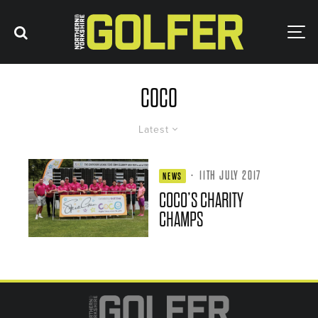
COCO
Latest
·
11TH JULY 2017
NEWS
COCO’S CHARITY
CHAMPS