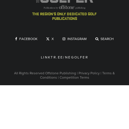
the region's only dedicated golf
publications
FACEBOOK
X
INSTAGRAM
SEARCH
LINKTR.EE/NEGOLFER
All Rights Reserved
Offstone Publishing
|
Privacy Policy
|
Terms &
Conditions
|
Competition Terms