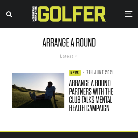
ARRANGE A ROUND
Latest
·
7TH JUNE 2021
NEWS
ARRANGE A ROUND
PARTNERS WITH THE
CLUB TALKS MENTAL
HEALTH CAMPAIGN