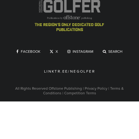
the region's only dedicated golf
publications
FACEBOOK
X
INSTAGRAM
SEARCH
LINKTR.EE/NEGOLFER
All Rights Reserved
Offstone Publishing
|
Privacy Policy
|
Terms &
Conditions
|
Competition Terms