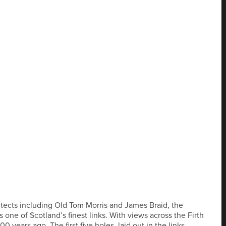
hitects including Old Tom Morris and James Braid, the
one of Scotland’s finest links. With views across the Firth
0 years ago. The first five holes, laid out in the links