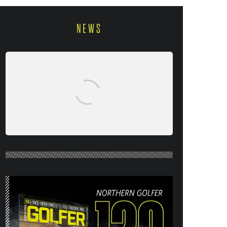
NEWS
NORTHERN GOLFER #120 (AUG/SEPT
26) OUT NOW