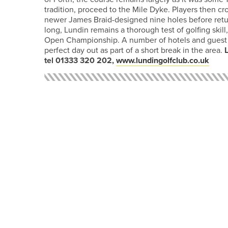
tradition, proceed to the Mile Dyke. Players then cro
newer James Braid-designed nine holes before return
long, Lundin remains a thorough test of golfing skill
Open Championship. A number of hotels and guest h
perfect day out as part of a short break in the area.
tel 01333 320 202,
www.lundingolfclub.co.uk