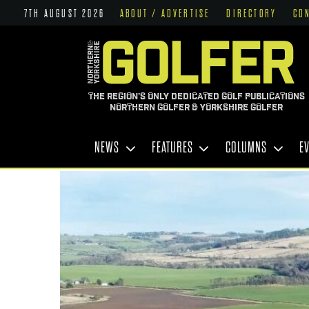
7TH AUGUST 2026
ABOUT / ADVERTISE
DIRECTORY
CO
THE REGION'S ONLY DEDICATED GOLF PUBLICATIONS
NORTHERN GOLFER & YORKSHIRE GOLFER
NEWS
FEATURES
COLUMNS
E