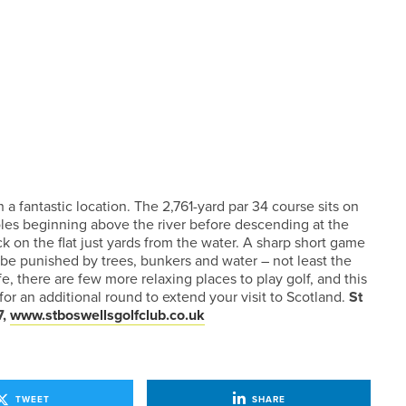
 a fantastic location. The 2,761-yard par 34 course sits on
oles beginning above the river before descending at the
k on the flat just yards from the water. A sharp short game
l be punished by trees, bunkers and water – not least the
fe, there are few more relaxing places to play golf, and this
or an additional round to extend your visit to Scotland.
St
7,
www.stboswellsgolfclub.co.uk
TWEET
SHARE