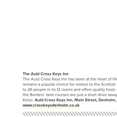
The Auld Cross Keys Inn
The Auld Cross Keys Inn has been at the heart of li
remains a popular choice for visitors to the Scotti
to 26 people in its 12 rooms and offers quality foo
the Borders’ best courses are just a short drive a
Kelso.
Auld Cross Keys Inn, Main Street, Denholm
www.crosskeysdenholm.co.uk