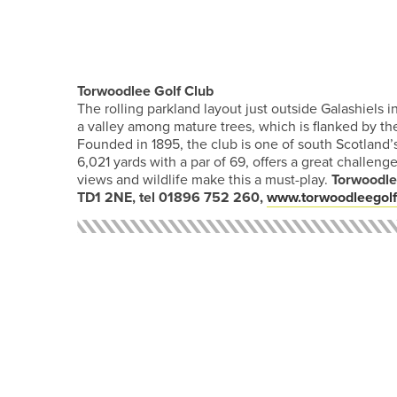
Torwoodlee Golf Club
The rolling parkland layout just outside Galashiels i
a valley among mature trees, which is flanked by th
Founded in 1895, the club is one of south Scotland’
6,021 yards with a par of 69, offers a great challeng
views and wildlife make this a must-play.
Torwoodlee
TD1 2NE, tel 01896 752 260,
www.torwoodleegolf