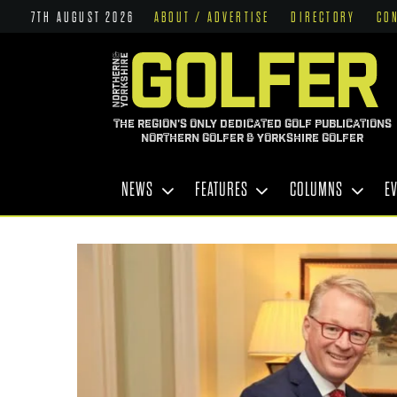
7TH AUGUST 2026
ABOUT / ADVERTISE
DIRECTORY
CO
THE REGION'S ONLY DEDICATED GOLF PUBLICATIONS
NORTHERN GOLFER & YORKSHIRE GOLFER
NEWS
FEATURES
COLUMNS
E