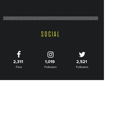
SOCIAL
2,311
1,019
2,521
Fans
Followers
Followers