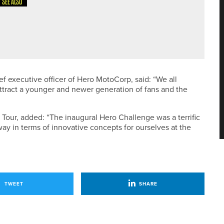
SEE ALSO
LKLEY LADIES PRO AM
f executive officer of Hero MotoCorp, said: “We all
attract a younger and newer generation of fans and the
n Tour, added: “The inaugural Hero Challenge was a terrific
 way in terms of innovative concepts for ourselves at the
TWEET
SHARE