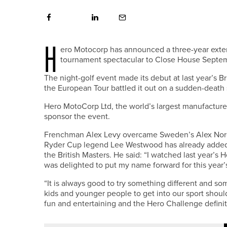
H
ero Motocorp has announced a three-year exten
tournament spectacular to Close House Septembe
The night-golf event made its debut at last year’s B
the European Tour battled it out on a sudden-death s
Hero MotoCorp Ltd, the world’s largest manufacturer 
sponsor the event.
Frenchman Alex Levy overcame Sweden’s Alex Noren
Ryder Cup legend Lee Westwood has already added 
the British Masters. He said: “I watched last year’s 
was delighted to put my name forward for this year’
“It is always good to try something different and s
kids and younger people to get into our sport shou
fun and entertaining and the Hero Challenge definit