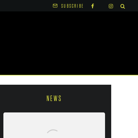
SUBSCRIBE
NEWS