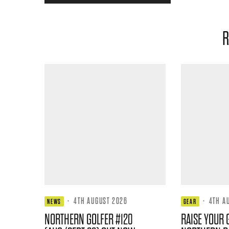
R
·
4TH AUGUST 2026
·
4TH A
NEWS
GEAR
NORTHERN GOLFER #120
RAISE YOUR 