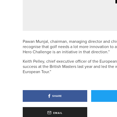
22ND JULY 2026
NEWS
WILLIAM WHITEOAK WINS THE I
Pawan Munjal, chairman, managing director and chie
recognise that golf needs a lot more innovation to 
Hero Challenge is an initiative in that direction.”
Keith Pelley, chief executive officer of the Europea
success at the British Masters last year and led the
European Tour.”
SHARE
EMAIL