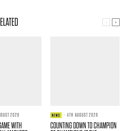
ELATED
UGUST 2026
·
4TH AUGUST 2026
NEWS
GAME WITH
COUNTING DOWN TO CHAMPION