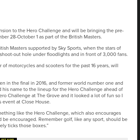
sion to the Hero Challenge and will be bringing the pre-
r 28-October 1 as part of the British Masters.
ritish Masters supported by Sky Sports, when the stars of
hoot-out hole under floodlights and in front of 3,000 fans.
of motorcycles and scooters for the past 16 years, will
 in the final in 2016, and former world number one and
his name to the lineup for the Hero Challenge ahead of
Hero Challenge at The Grove and it looked a lot of fun so I
s event at Close House.
omething like the Hero Challenge, which also encourages
ld be encouraged. Remember golf, like any sport, should be
ely ticks those boxes.”