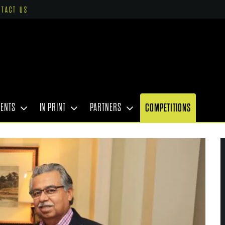
NTACT US
VENTS
IN PRINT
PARTNERS
COMPETITIONS