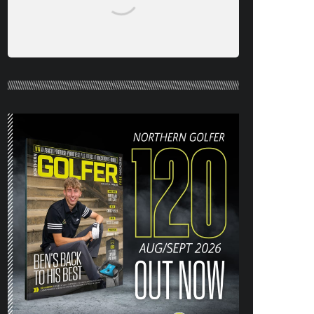
NORTHERN GOLFER #120 (AUG/SEPT
26) OUT NOW