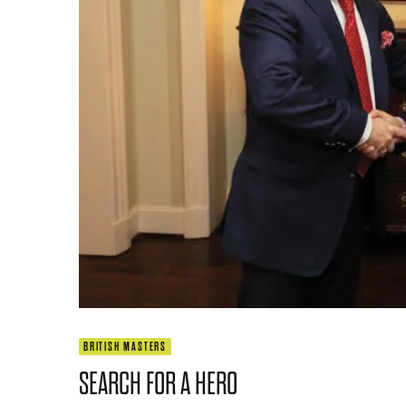
BRITISH MASTERS
SEARCH FOR A HERO