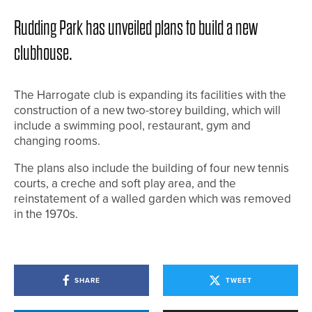
Rudding Park has unveiled plans to build a new
clubhouse.
The Harrogate club is expanding its facilities with the
construction of a new two-storey building, which will
include a swimming pool, restaurant, gym and
changing rooms.
The plans also include the building of four new tennis
courts, a creche and soft play area, and the
reinstatement of a walled garden which was removed
in the 1970s.
SHARE
TWEET