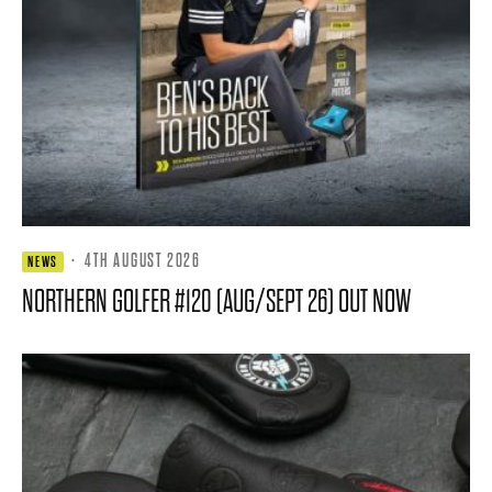
·
4TH AUGUST 2026
NEWS
NORTHERN GOLFER #120 (AUG/SEPT 26) OUT NOW