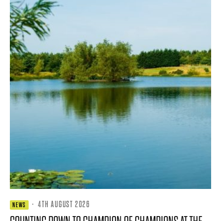
·
4TH AUGUST 2026
NEWS