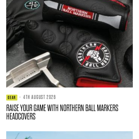
·
4TH AUGUST 2026
GEAR
RAISE YOUR GAME WITH NORTHERN BALL MARKERS
HEADCOVERS