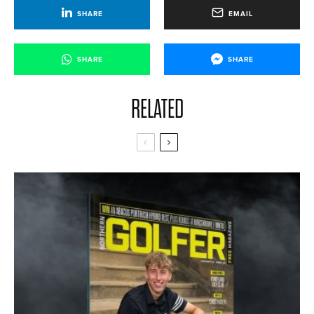
SHARE
EMAIL
SHARE
SHARE
RELATED