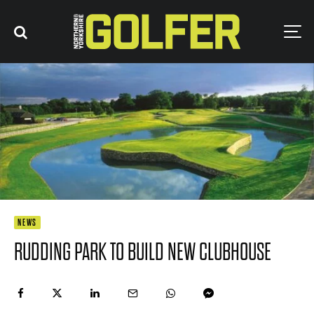
NEWS
RUDDING PARK TO BUILD NEW CLUBHOUSE