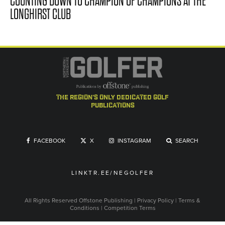
COUNTING DOWN TO CHAMPION OF CHAMPIONS AT THE
LONGHIRST CLUB
the region's only dedicated golf
publications
FACEBOOK
X
INSTAGRAM
SEARCH
LINKTR.EE/NEGOLFER
All Rights Reserved
Offstone Publishing
|
Privacy Policy
|
Terms &
Conditions
|
Competition Terms