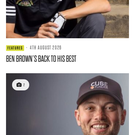
·
4TH AUGUST 2026
FEATURES
BEN BROWN’S BACK TO HIS BEST
2