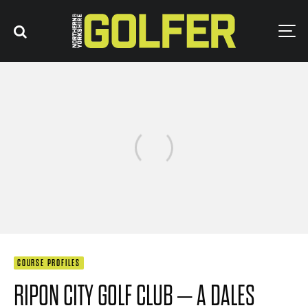
COURSE PROFILES
RIPON CITY GOLF CLUB – A DALES