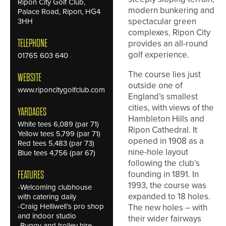
Ripon City Golf Club,
modern bunkering and
Palace Road, Ripon, HG4
spectacular green
3HH
complexes, Ripon City
TELEPHONE
provides an all-round
golf experience.
01765 603 640
The course lies just
WEBSITE
outside one of
www.riponcitygolfclub.com
England’s smallest
cities, with views of the
YARDAGES
Hambleton Hills and
White tees 6,089 (par 71)
Ripon Cathedral. It
Yellow tees 5,799 (par 71)
opened in 1908 as a
Red tees 5,483 (par 73)
nine-hole layout
Blue tees 4,756 (par 67)
following the club’s
founding in 1891. In
FEATURES
1993, the course was
-
Welcoming clubhouse
expanded to 18 holes.
with catering daily
-
Craig Helliwell’s pro shop
The new holes – with
and indoor studio
their wider fairways
-
Buggy and trolley hire