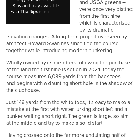
and USGA greens –
-
Stay and play available
were once very distinct
with The Ripon Inn
from the first nine,
which is characterised
by its dramatic
elevation changes. A long-term project overseen by
architect Howard Swan has since tied the course
together while introducing modern bunkering.
Wholly owned by its members following the purchase
of the land the first nine is set on in 2024, today the
course measures 6,089 yards from the back tees –
and begins with a daunting short hole in the shadow of
the clubhouse.
Just 146 yards from the white tees, it’s easy to make a
mistake at the first with water lurking short left and a
bunker waiting short right. The green is large, so aim
at the middle and try to make a solid start.
Having crossed onto the far more undulating half of