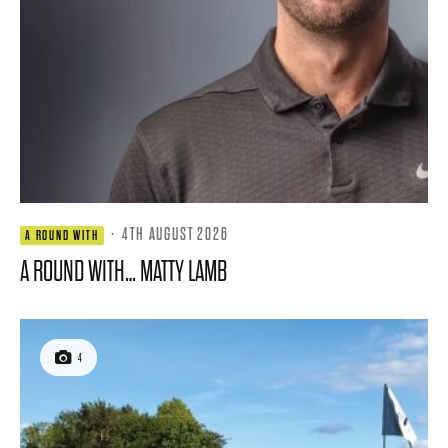
·
4TH AUGUST 2026
A ROUND WITH
A ROUND WITH… MATTY LAMB
4