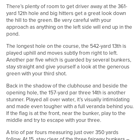
There’s plenty of room to get driver away at the 361-
yard 12th hole and big hitters get a great look down
the hill to the green. Be very careful with your
approach as anything on the left side will end up in the
pond.
The longest hole on the course, the 542-yard 13th is
played uphill and moves subtly from right to left.
Another par five which is guarded by several bunkers,
stay straight and give yourself a look at the generous
green with your third shot.
Back in the shadow of the clubhouse and beside the
opening hole, the 157-yard par three 14th is another
stunner. Played all over water, it’s visually intimidating
and made even tougher with a full veranda behind you.
If the flag is at the front, near the bunker, play to the
middle and try to escape with your three.
A trio of par fours measuring just over 350 yards
follow. At 15, stay clear of the three fairway bunkers –