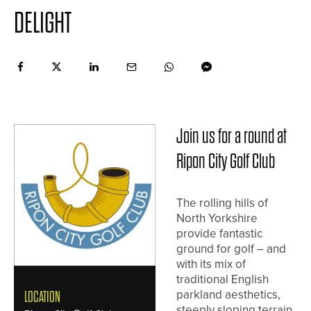
DELIGHT
Join us for a round at
Ripon City Golf Club
The rolling hills of
North Yorkshire
provide fantastic
ground for golf – and
with its mix of
traditional English
parkland aesthetics,
LOCATION
steeply sloping terrain,