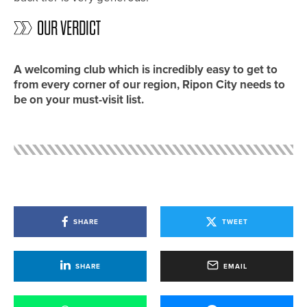
OUR VERDICT
A welcoming club which is incredibly easy to get to
from every corner of our region, Ripon City needs to
be on your must-visit list.
SHARE
TWEET
SHARE
EMAIL