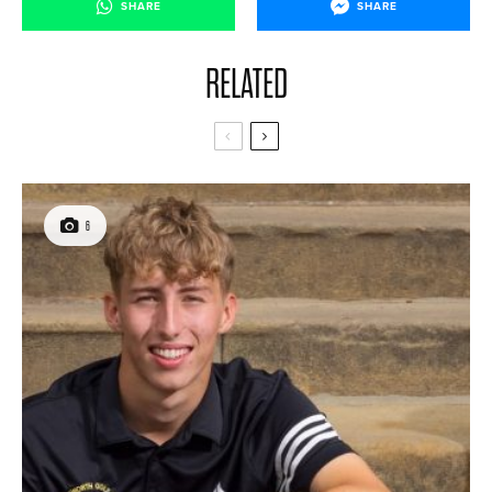
SHARE
SHARE
RELATED
6