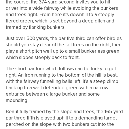
the course, the 374-yard second invites you to hit
driver into a wide fairway while avoiding the bunkers
and trees right. From here it’s downhill to a steeply
tiered green, which is set beyond a deep ditch and
framed by flanking bunkers.
Just over 500 yards, the par five third can offer birdies
should you stay clear of the tall trees on the right, then
play a short pitch well up to a small bunkerless green
which slopes steeply back to front.
The short par four which follows can be tricky to get
right. An iron running to the bottom of the hill is best,
with the fairway funnelling balls left. It’s a steep climb
back up to a well-defended green with a narrow
entrance between a large bunker and some
mounding.
Beautifully framed by the slope and trees, the 165-yard
par three fifth is played uphill to a demanding target
perched on the slope with two bunkers cut into the