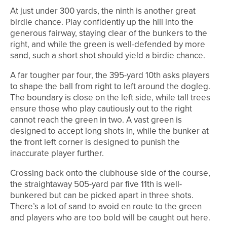
At just under 300 yards, the ninth is another great
birdie chance. Play confidently up the hill into the
generous fairway, staying clear of the bunkers to the
right, and while the green is well-defended by more
sand, such a short shot should yield a birdie chance.
A far tougher par four, the 395-yard 10th asks players
to shape the ball from right to left around the dogleg.
The boundary is close on the left side, while tall trees
ensure those who play cautiously out to the right
cannot reach the green in two. A vast green is
designed to accept long shots in, while the bunker at
the front left corner is designed to punish the
inaccurate player further.
Crossing back onto the clubhouse side of the course,
the straightaway 505-yard par five 11th is well-
bunkered but can be picked apart in three shots.
There’s a lot of sand to avoid en route to the green
and players who are too bold will be caught out here.