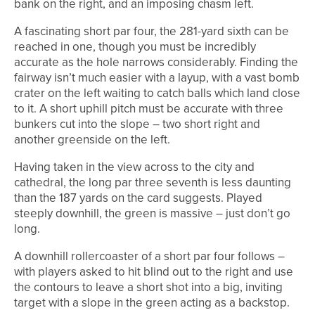
bank on the right, and an imposing chasm left.
A fascinating short par four, the 281-yard sixth can be
reached in one, though you must be incredibly
accurate as the hole narrows considerably. Finding the
fairway isn’t much easier with a layup, with a vast bomb
crater on the left waiting to catch balls which land close
to it. A short uphill pitch must be accurate with three
bunkers cut into the slope – two short right and
another greenside on the left.
Having taken in the view across to the city and
cathedral, the long par three seventh is less daunting
than the 187 yards on the card suggests. Played
steeply downhill, the green is massive – just don’t go
long.
A downhill rollercoaster of a short par four follows –
with players asked to hit blind out to the right and use
the contours to leave a short shot into a big, inviting
target with a slope in the green acting as a backstop.