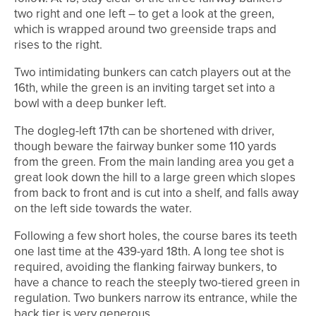
two right and one left – to get a look at the green,
which is wrapped around two greenside traps and
rises to the right.
Two intimidating bunkers can catch players out at the
16th, while the green is an inviting target set into a
bowl with a deep bunker left.
The dogleg-left 17th can be shortened with driver,
though beware the fairway bunker some 110 yards
from the green. From the main landing area you get a
great look down the hill to a large green which slopes
from back to front and is cut into a shelf, and falls away
on the left side towards the water.
Following a few short holes, the course bares its teeth
one last time at the 439-yard 18th. A long tee shot is
required, avoiding the flanking fairway bunkers, to
have a chance to reach the steeply two-tiered green in
regulation. Two bunkers narrow its entrance, while the
back tier is very generous.