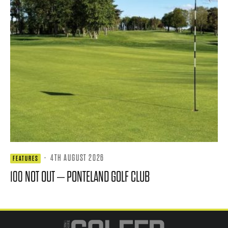
·
4TH AUGUST 2026
FEATURES
100 NOT OUT – PONTELAND GOLF CLUB