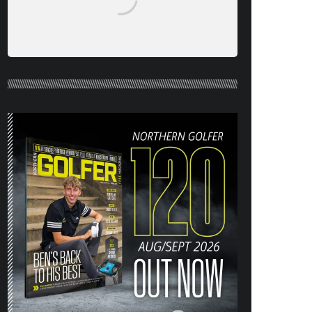
NORTHERN GOLFER #120 (AUG/SEPT
26) OUT NOW