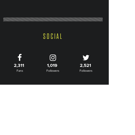
SOCIAL
2,311
1,019
2,521
Fans
Followers
Followers