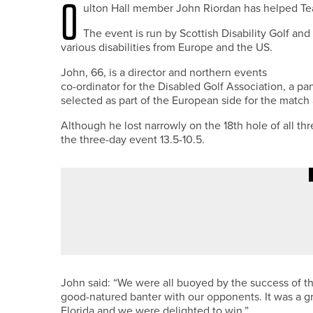
O
ulton Hall member John Riordan has helped Te
The event is run by Scottish Disability Golf and
various disabilities from Europe and the US.
John, 66, is a director and northern events
co-ordinator for the Disabled Golf Association, a pan
selected as part of the European side for the match 
Although he lost narrowly on the 18th hole of all th
the three-day event 13.5-10.5.
7TH MAY 2026
NEWS
JAMES WILSON WINS NE/NW PG
John said: “We were all buoyed by the success of t
good-natured banter with our opponents. It was a g
Florida and we were delighted to win.”