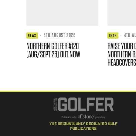
·
4TH AUGUST 2026
·
4TH A
NEWS
GEAR
NORTHERN GOLFER #120
RAISE YOUR 
(AUG/SEPT 26) OUT NOW
NORTHERN B
HEADCOVERS
the region's only dedicated golf
publications