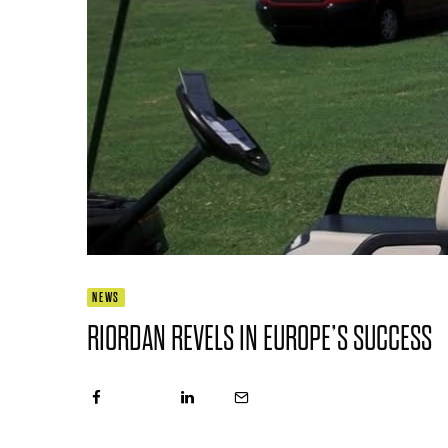
NEWS
RIORDAN REVELS IN EUROPE’S SUCCESS