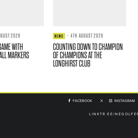
UGUST 2026
·
4TH AUGUST 2026
NEWS
GAME WITH
COUNTING DOWN TO CHAMPION
ALL MARKERS
OF CHAMPIONS AT THE
LONGHIRST CLUB
FACEBOOK
X
INSTAGRAM
LINKTR.EE/NEGOLFE