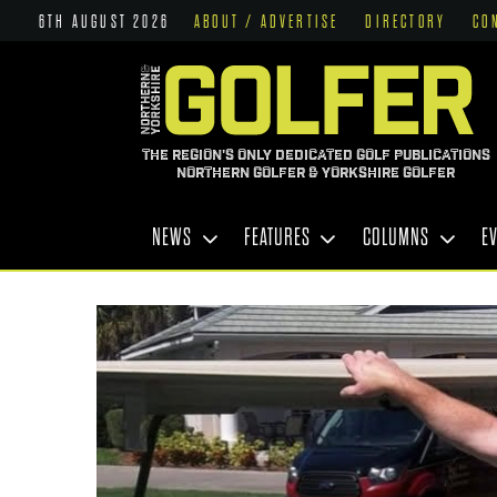
6TH AUGUST 2026
ABOUT / ADVERTISE
DIRECTORY
CO
THE REGION'S ONLY DEDICATED GOLF PUBLICATIONS
NORTHERN GOLFER & YORKSHIRE GOLFER
NEWS
FEATURES
COLUMNS
E