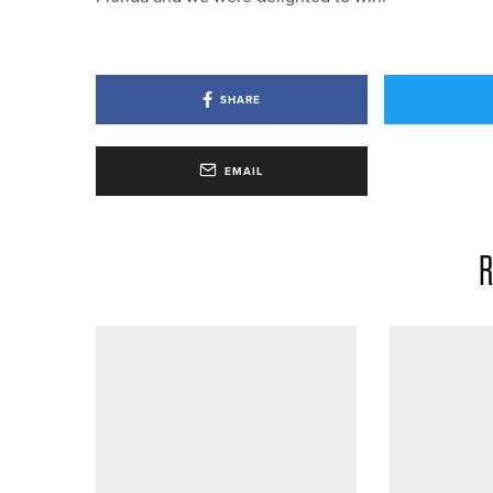
SHARE
EMAIL
R