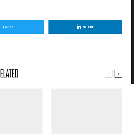
TWEET
SHARE
ELATED