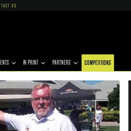
NTACT US
VENTS
IN PRINT
PARTNERS
COMPETITIONS