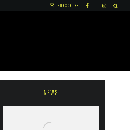
SUBSCRIBE
NEWS