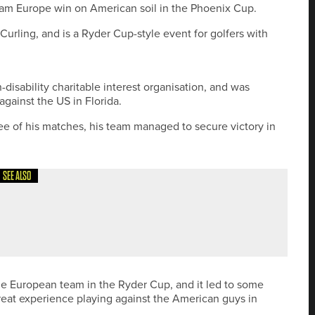
am Europe win on American soil in the Phoenix Cup.
 Curling, and is a Ryder Cup-style event for golfers with
-disability charitable interest organisation, and was
against the US in Florida.
ree of his matches, his team managed to secure victory in
SEE ALSO
A PRO SERIES EVENT AT CASTLE EDEN
he European team in the Ryder Cup, and it led to some
reat experience playing against the American guys in