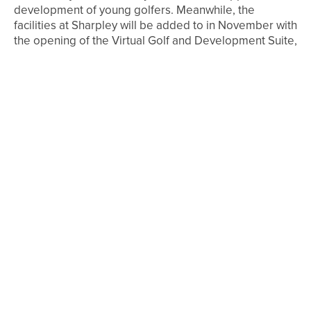
development of young golfers. Meanwhile, the
facilities at Sharpley will be added to in November with
the opening of the Virtual Golf and Development Suite,
where players can work on their game with access to
state-of-the-art technology and play some of the
world’s best courses. Work is also underway on the
creation of an extra four-bay driving range, which will
be perfect for group and junior sessions.
Sharpley
Golf Course, Seaton, Seaham, SR7 0NP, tel 0191 513
1100 / 07789 220 505,
www.sharpleygolf.co.uk
SEE ALSO
4TH AUGUST 2026
FEATURES
BEN BROWN’S BACK TO HIS BEST