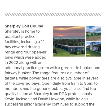
Sharpley Golf Course
Sharpley is home to
excellent practice
facilities, including a 14-
bay covered driving
range and four open-air
bays which were added
in 2022 along with an
additional practice green with a greenside bunker and
fairway bunker. The range features a number of
targets, while power tees are also available in several
of the covered bays. Open daily from 8am to 8pm, to
members and the general public, you’ll also find top-
quality tuition at Sharpley from PGA professionals
Kevin Jackson and David Howdon, while Kevin’s
successful junior academy continues to support the