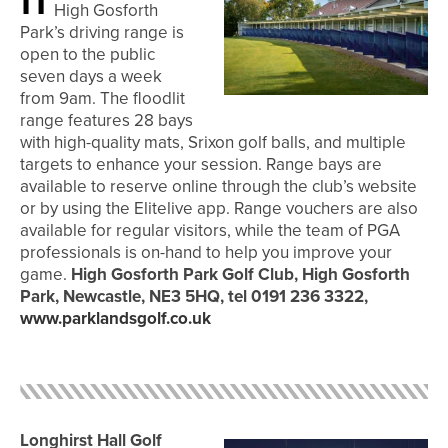
High Gosforth
Park’s driving range is
open to the public
seven days a week
from 9am. The floodlit
range features 28 bays
with high-quality mats, Srixon golf balls, and multiple
targets to enhance your session. Range bays are
available to reserve online through the club’s website
or by using the Elitelive app. Range vouchers are also
available for regular visitors, while the team of PGA
professionals is on-hand to help you improve your
game.
High Gosforth Park Golf Club, High Gosforth
Park, Newcastle,
NE3 5HQ, tel 0191 236 3322,
www.parklandsgolf.co.uk
Longhirst Hall Golf