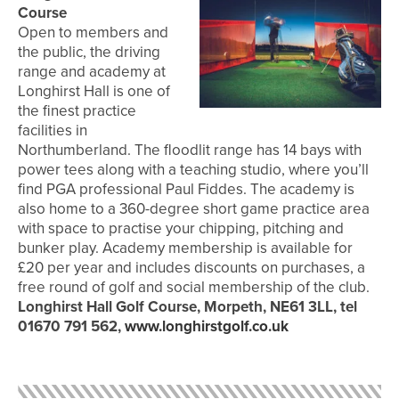
Course
Open to members and
the public, the driving
range and academy at
Longhirst Hall is one of
the finest practice
facilities in
Northumberland. The floodlit range has 14 bays with
power tees along with a teaching studio, where you’ll
find PGA professional Paul Fiddes. The academy is
also home to a 360-degree short game practice area
with space to practise your chipping, pitching and
bunker play. Academy membership is available for
£20 per year and includes discounts on purchases, a
free round of golf and social membership of the club.
Longhirst Hall Golf Course, Morpeth, NE61 3LL, tel
01670 791 562,
www.longhirstgolf.co.uk