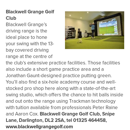
Blackwell Grange Golf
Club
Blackwell Grange’s
driving range is the
ideal place to hone
your swing with the 13-
bay covered driving
range at the centre of
the club’s extensive practice facilities. Those facilities
also include a short game practice area and a
Jonathan Gaunt-designed practice putting green.
You’ll also find a six-hole academy course and well-
stocked pro shop here along with a state-of-the-art
swing studio, which offers the chance to hit balls inside
and out onto the range using Trackman technology
with tuition available from professionals Peter Raine
and Aaron Cox.
Blackwell Grange Golf Club, Snipe
Lane, Darlington, DL2 2SA, tel 01325 464458,
www.blackwellgrangegolf.com