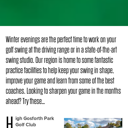
Winter evenings are the perfect time to work on your
golf swing at the driving range or in a state-of-the-art
swing studio. Our region is home to some fantastic
practice facilities to help keep your swing in shape,
improve your game and learn from some of the best
coaches. Looking to sharpen your game in the months
ahead? Try these…
H
igh Gosforth Park
Golf Club