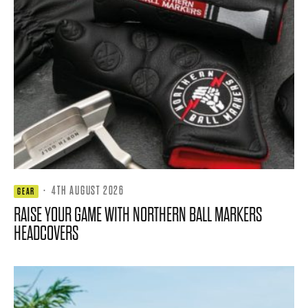
·
4TH AUGUST 2026
GEAR
RAISE YOUR GAME WITH NORTHERN BALL MARKERS
HEADCOVERS