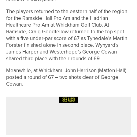
The players returned to the eastern half of the region
for the Ramside Hall Pro Am and the Hadrian
Healthcare Pro Am at Whickham Golf Club. At
Ramside, Craig Goodfellow returned to the top spot
with a five under-par score of 67 as Tynedale’s Martin
Forster finished alone in second place. Wynyard’s
James Harper and Westerhope’s George Cowan
shared third place with their rounds of 69.
Meanwhile, at Whickham, John Harrison (Matfen Hall)
posted a round of 67 – two shots clear of George
Cowan.
SEE ALSO
11TH JUNE 2026
NEWS
SUCCESS CONTINUES FOR ACED
ACADEMY AT BLACKWELL GRANGE