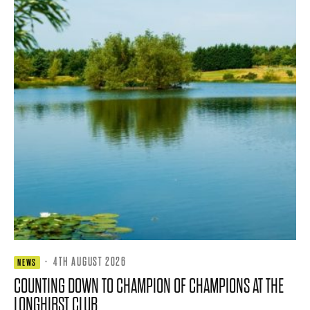
·
4TH AUGUST 2026
NEWS
COUNTING DOWN TO CHAMPION OF CHAMPIONS AT THE
LONGHIRST CLUB