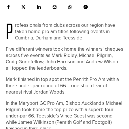
P
rofessionals from clubs across our region have
taken home pro am titles following events in
Cumbria, Durham and Teesside.
Five different winners took home the winners’ cheques
across five events as Mark Ridley, Michael Pilgrim,
Craig Goodfellow, John Harrison and Andrew Wilson
all topped the leaderboards.
Mark finished in top spot at the Penrith Pro Am with a
three under-par round of 66 – one shot clear of
nearest rival Jordan Woods.
In the Maryport GC Pro Am, Bishop Auckland’s Michael
Pilgrim took home the top prize with a superb four
under-par 66. Teesside’s Vince Guest was second
while James Wilkinson (Penrith Golf and Footgolf)
finished in third place.