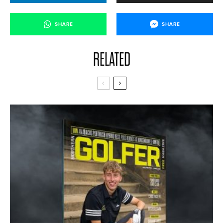
SHARE
SHARE
RELATED