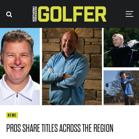
NEWS
PROS SHARE TITLES ACROSS THE REGION