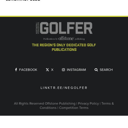
the region's only dedicated golf
publications
FACEBOOK
X
INSTAGRAM
SEARCH
LINKTR.EE/NEGOLFER
All Rights Reserved
Offstone Publishing
|
Privacy Policy
|
Terms &
Conditions
|
Competition Terms