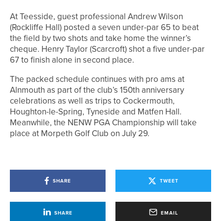
At Teesside, guest professional Andrew Wilson
(Rockliffe Hall) posted a seven under-par 65 to beat
the field by two shots and take home the winner’s
cheque. Henry Taylor (Scarcroft) shot a five under-par
67 to finish alone in second place.
The packed schedule continues with pro ams at
Alnmouth as part of the club’s 150th anniversary
celebrations as well as trips to Cockermouth,
Houghton-le-Spring, Tyneside and Matfen Hall.
Meanwhile, the NENW PGA Championship will take
place at Morpeth Golf Club on July 29.
SHARE
TWEET
SHARE
EMAIL