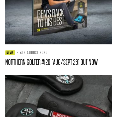
·
4TH AUGUST 2026
NEWS
NORTHERN GOLFER #120 (AUG/SEPT 26) OUT NOW