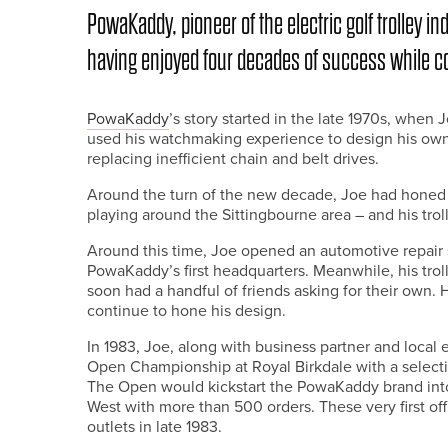
PowaKaddy, pioneer of the electric golf trolley in
having enjoyed four decades of success while con
PowaKaddy
’s story started in the late 1970s, whe
used his watchmaking experience to design his own e
replacing inefficient chain and belt drives.
Around the turn of the new decade, Joe had honed h
playing around the Sittingbourne area – and his trol
Around this time, Joe opened an automotive repair
PowaKaddy’s first headquarters. Meanwhile, his tro
soon had a handful of friends asking for their own.
continue to hone his design.
In 1983, Joe, along with business partner and local
Open Championship at Royal Birkdale with a selectio
The Open would kickstart the PowaKaddy brand into
West with more than 500 orders. These very first offi
outlets in late 1983.