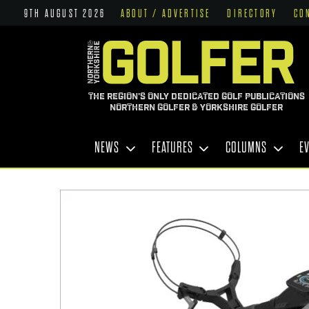
9TH AUGUST 2026
ABOUT / ADVERTISE
DIRECTORY
CO
THE REGION'S ONLY DEDICATED GOLF PUBLICATIONS
NORTHERN GOLFER & YORKSHIRE GOLFER
NEWS
FEATURES
COLUMNS
E