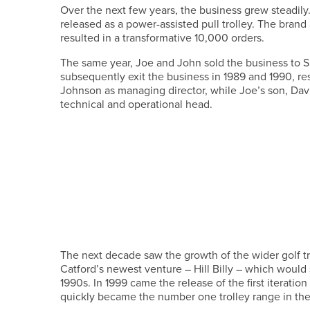
Over the next few years, the business grew steadily
released as a power-assisted pull trolley. The bra
resulted in a transformative 10,000 orders.
The same year, Joe and John sold the business to 
subsequently exit the business in 1989 and 1990, res
Johnson as managing director, while Joe’s son, Davi
technical and operational head.
The next decade saw the growth of the wider golf tr
Catford’s newest venture – Hill Billy – which would
1990s. In 1999 came the release of the first iterat
quickly became the number one trolley range in th