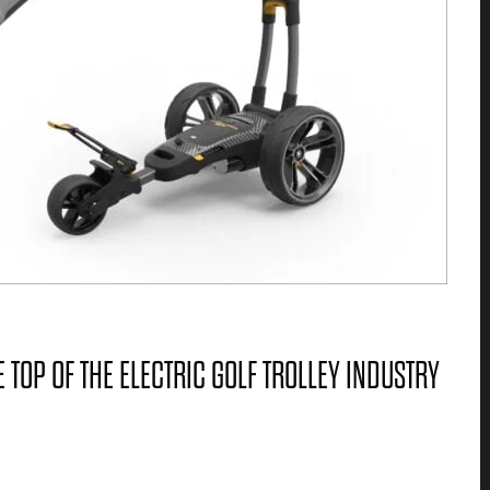
 TOP OF THE ELECTRIC GOLF TROLLEY INDUSTRY