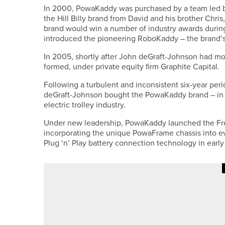
In 2000, PowaKaddy was purchased by a team led 
the Hill Billy brand from David and his brother Chr
brand would win a number of industry awards durin
introduced the pioneering RoboKaddy – the brand’s f
In 2005, shortly after John deGraft-Johnson had
formed, under private equity firm Graphite Capital.
Following a turbulent and inconsistent six-year per
deGraft-Johnson bought the PowaKaddy brand – in t
electric trolley industry.
Under new leadership, PowaKaddy launched the Free
incorporating the unique PowaFrame chassis into ev
Plug ‘n’ Play battery connection technology in early
12TH JUNE 2026
NEWS
HABIB KHAN CLAIMS THE VARD