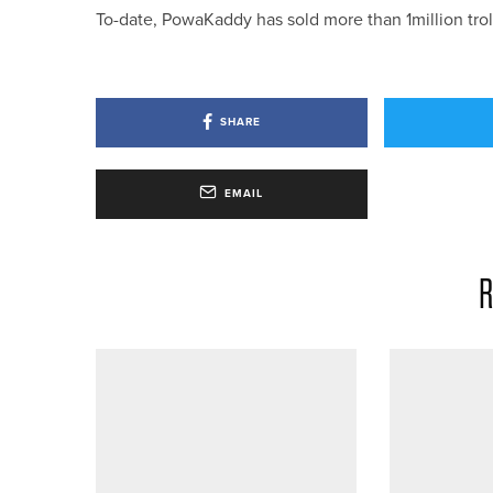
To-date, PowaKaddy has sold more than 1million tro
SHARE
EMAIL
R