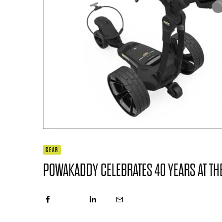
GEAR
POWAKADDY CELEBRATES 40 YEARS AT THE