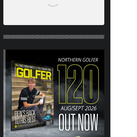
NORTHERN GOLFER #120 (AUG/SEPT
26) OUT NOW