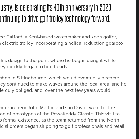
dustry, is celebrating its 40th anniversary in 2023
tinuing to drive golf trolley technology forward.
n Joe Catford, a Kent-based watchmaker and keen golfer,
lectric trolley incorporating a helical reduction gearbox,
is design to the point where he began using it while
ley quickly began to turn heads.
 shop in Sittingbourne, which would eventually become
lley continued to make waves around the local area, and he
 He duly obliged, and, over the next few years would
 entrepreneur John Martin, and son David, went to The
n of prototypes of the PowaKaddy Classic. This visit to
 formal existence, as the team returned from the North
cial orders began shipping to golf professionals and retail