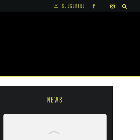
SUBSCRIBE
NEWS