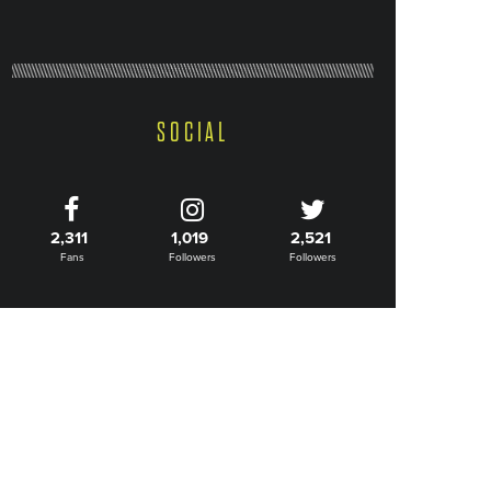
SOCIAL
2,311
1,019
2,521
Fans
Followers
Followers