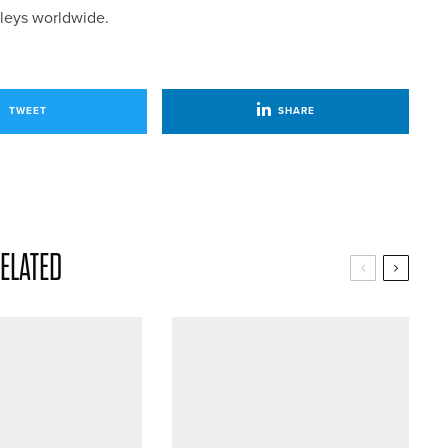
lleys worldwide.
TWEET
SHARE
ELATED