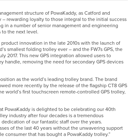
management structure of PowaKaddy, as Catford and
 rewarding loyalty to those integral to the initial success
ting in a number of senior management and engineering
 to the next level.
roduct innovation in the late 2010s with the launch of
nd’s smallest folding trolley ever – and the FW7s GPS, the
n July 2017. This new GPS integration allowed users to
lley handle, removing the need for secondary GPS devices
ition as the world’s leading trolley brand. The brand
owed more recently by the release of the flagship CT8 GPS
 world’s first touchscreen remote-controlled GPS trolley,
at PowaKaddy is delighted to be celebrating our 40th
trolley industry after four decades is a tremendous
edication of our fantastic staff over the years.
sses of the last 40 years without the unwavering support
gle consumer that has bought a PowaKaddy trolley.”