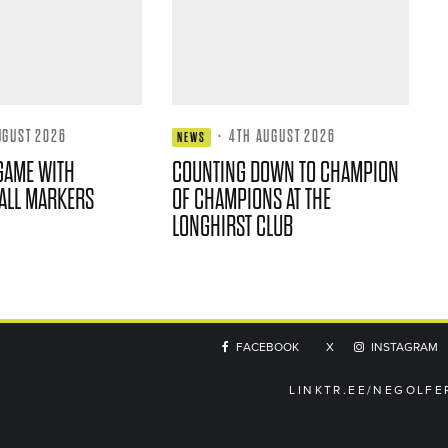
UGUST 2026
·
4TH AUGUST 2026
NEWS
GAME WITH
COUNTING DOWN TO CHAMPION
ALL MARKERS
OF CHAMPIONS AT THE
LONGHIRST CLUB
FACEBOOK
X
INSTAGRAM
LINKTR.EE/NEGOLFE