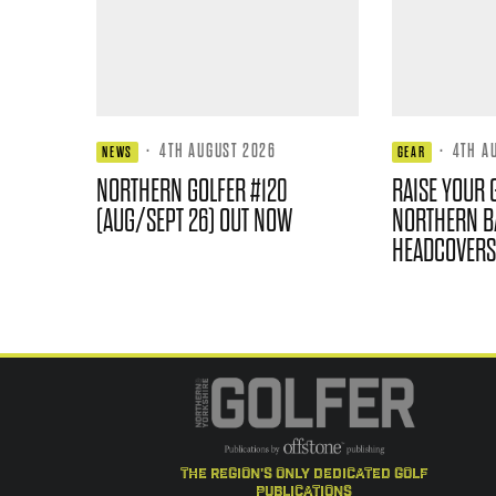
·
4TH AUGUST 2026
·
4TH A
NEWS
GEAR
NORTHERN GOLFER #120
RAISE YOUR 
(AUG/SEPT 26) OUT NOW
NORTHERN B
HEADCOVERS
the region's only dedicated golf
publications