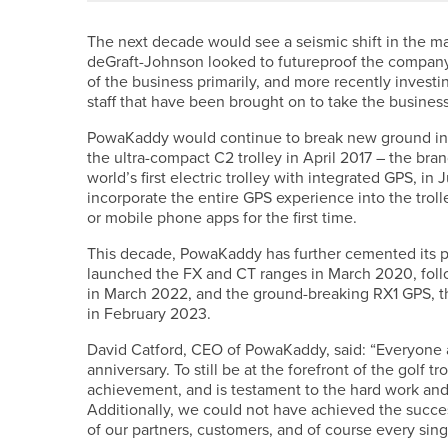
The next decade would see a seismic shift in the 
deGraft-Johnson looked to futureproof the company –
of the business primarily, and more recently inves
staff that have been brought on to take the business
PowaKaddy would continue to break new ground in p
the ultra-compact C2 trolley in April 2017 – the bra
world’s first electric trolley with integrated GPS, i
incorporate the entire GPS experience into the tro
or mobile phone apps for the first time.
This decade, PowaKaddy has further cemented its pos
launched the FX and CT ranges in March 2020, foll
in March 2022, and the ground-breaking RX1 GPS, the
in February 2023.
David Catford, CEO of PowaKaddy, said: “Everyone 
anniversary. To still be at the forefront of the golf 
achievement, and is testament to the hard work and d
Additionally, we could not have achieved the succe
of our partners, customers, and of course every sin