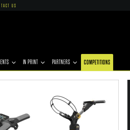
NTACT US
VENTS
IN PRINT
PARTNERS
COMPETITIONS