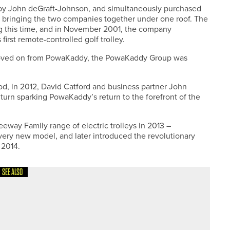
by John deGraft-Johnson, and simultaneously purchased
is, bringing the two companies together under one roof. The
g this time, and in November 2001, the company
irst remote-controlled golf trolley.
 moved on from PowaKaddy, the PowaKaddy Group was
iod, in 2012, David Catford and business partner John
urn sparking PowaKaddy’s return to the forefront of the
way Family range of electric trolleys in 2013 –
ery new model, and later introduced the revolutionary
 2014.
SEE ALSO
ON GRIP TROPHY