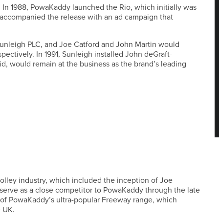
. In 1988, PowaKaddy launched the Rio, which initially was
nd accompanied the release with an ad campaign that
Sunleigh PLC, and Joe Catford and John Martin would
pectively. In 1991, Sunleigh installed John deGraft-
d, would remain at the business as the brand’s leading
olley industry, which included the inception of Joe
 serve as a close competitor to PowaKaddy through the late
ion of PowaKaddy’s ultra-popular Freeway range, which
e UK.