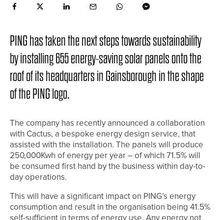
PING has taken the next steps towards sustainability
by installing 655 energy-saving solar panels onto the
roof of its headquarters in Gainsborough in the shape
of the PING logo.
The company has recently announced a collaboration
with Cactus, a bespoke energy design service, that
assisted with the installation. The panels will produce
250,000Kwh of energy per year – of which 71.5% will
be consumed first hand by the business within day-to-
day operations.
This will have a significant impact on PING’s energy
consumption and result in the organisation being 41.5%
self-sufficient in terms of energy use. Any energy not