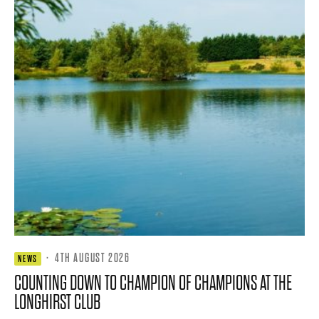
·
4TH AUGUST 2026
NEWS
COUNTING DOWN TO CHAMPION OF CHAMPIONS AT THE
LONGHIRST CLUB