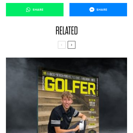
SHARE
SHARE
RELATED