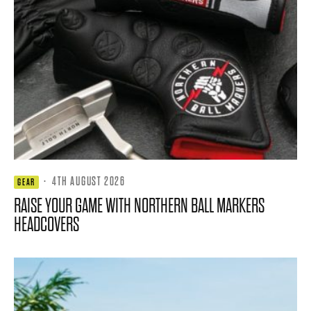
·
4TH AUGUST 2026
GEAR
RAISE YOUR GAME WITH NORTHERN BALL MARKERS
HEADCOVERS