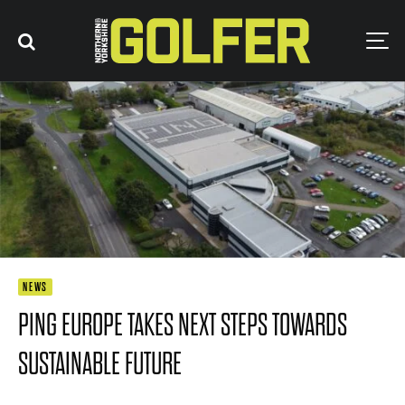
NEWS
PING EUROPE TAKES NEXT STEPS TOWARDS
SUSTAINABLE FUTURE