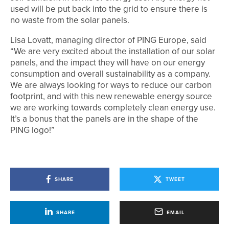
used will be put back into the grid to ensure there is
no waste from the solar panels.
Lisa Lovatt, managing director of PING Europe, said
“We are very excited about the installation of our solar
panels, and the impact they will have on our energy
consumption and overall sustainability as a company.
We are always looking for ways to reduce our carbon
footprint, and with this new renewable energy source
we are working towards completely clean energy use.
It’s a bonus that the panels are in the shape of the
PING logo!”
SHARE
TWEET
SHARE
EMAIL