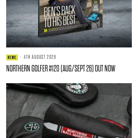
·
4TH AUGUST 2026
NEWS
NORTHERN GOLFER #120 (AUG/SEPT 26) OUT NOW