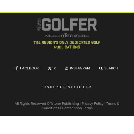
the region's only dedicated golf
publications
FACEBOOK
X
INSTAGRAM
SEARCH
LINKTR.EE/NEGOLFER
All Rights Reserved
Offstone Publishing
|
Privacy Policy
|
Terms &
Conditions
|
Competition Terms