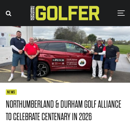
NEWS
NORTHUMBERLAND & DURHAM GOLF ALLIANCE
TO CELEBRATE CENTENARY IN 2026