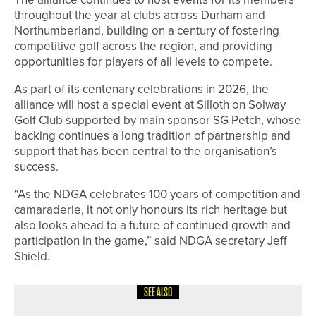
throughout the year at clubs across Durham and
Northumberland, building on a century of fostering
competitive golf across the region, and providing
opportunities for players of all levels to compete.
As part of its centenary celebrations in 2026, the
alliance will host a special event at Silloth on Solway
Golf Club supported by main sponsor SG Petch, whose
backing continues a long tradition of partnership and
support that has been central to the organisation’s
success.
“As the NDGA celebrates 100 years of competition and
camaraderie, it not only honours its rich heritage but
also looks ahead to a future of continued growth and
participation in the game,” said NDGA secretary Jeff
Shield.
SEE ALSO
30TH JUNE 2026
NEWS