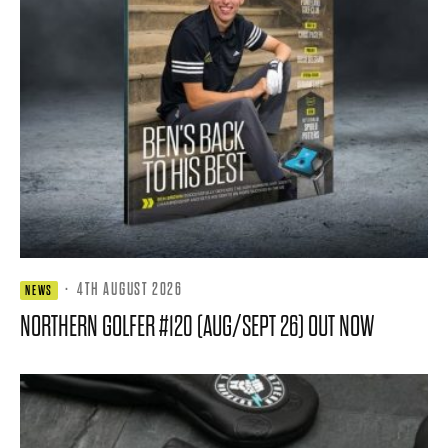
·
4TH AUGUST 2026
NEWS
NORTHERN GOLFER #120 (AUG/SEPT 26) OUT NOW