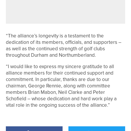
ROSEBERRY GRANGE CHARITY
EVENT PASSES £20,000 MARK
“The alliance’s longevity is a testament to the
dedication of its members, officials, and supporters –
as well as the continued strength of golf clubs
throughout Durham and Northumberland.
“I would like to express my sincere gratitude to all
alliance members for their continued support and
commitment. In particular, thanks are due to our
chairman, George Rennie, along with committee
members Brian Mabon, Neil Clarke and Peter
Schofield – whose dedication and hard work play a
vital role in the ongoing success of the alliance.”