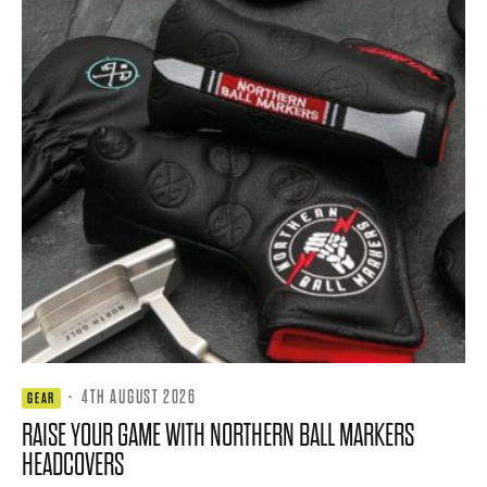
·
4TH AUGUST 2026
GEAR
RAISE YOUR GAME WITH NORTHERN BALL MARKERS
HEADCOVERS