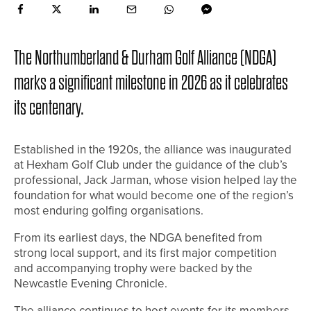
The Northumberland & Durham Golf Alliance (NDGA)
marks a significant milestone in 2026 as it celebrates
its centenary.
Established in the 1920s, the alliance was inaugurated
at Hexham Golf Club under the guidance of the club’s
professional, Jack Jarman, whose vision helped lay the
foundation for what would become one of the region’s
most enduring golfing organisations.
From its earliest days, the NDGA benefited from
strong local support, and its first major competition
and accompanying trophy were backed by the
Newcastle Evening Chronicle.
The alliance continues to host events for its members