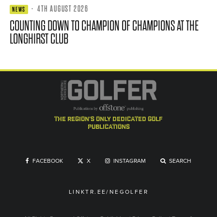
·
4TH AUGUST 2026
NEWS
COUNTING DOWN TO CHAMPION OF CHAMPIONS AT THE
LONGHIRST CLUB
the region's only dedicated golf
publications
FACEBOOK
X
INSTAGRAM
SEARCH
LINKTR.EE/NEGOLFER