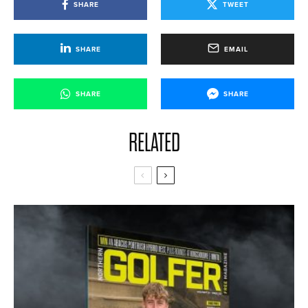
SHARE
TWEET
SHARE
EMAIL
SHARE
SHARE
RELATED