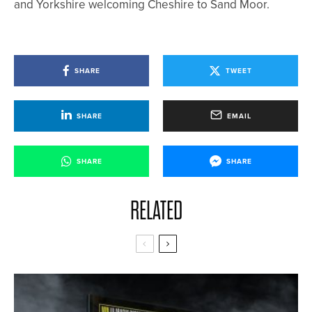
and Yorkshire welcoming Cheshire to Sand Moor.
SHARE
TWEET
SHARE
EMAIL
SHARE
SHARE
RELATED