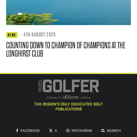
·
4TH AUGUST 2026
NEWS
COUNTING DOWN TO CHAMPION OF CHAMPIONS AT THE
LONGHIRST CLUB
the region's only dedicated golf
publications
FACEBOOK
X
INSTAGRAM
SEARCH