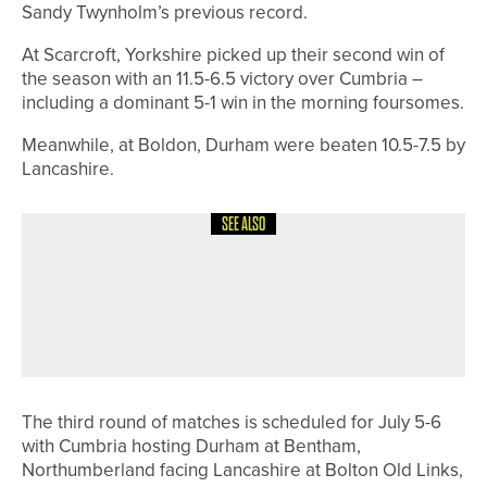
Sandy Twynholm’s previous record.
At Scarcroft, Yorkshire picked up their second win of
the season with an 11.5-6.5 victory over Cumbria –
including a dominant 5-1 win in the morning foursomes.
Meanwhile, at Boldon, Durham were beaten 10.5-7.5 by
Lancashire.
SEE ALSO
13TH JULY 2026
NEWS
JOE DEAN WINS A SPOT IN THE
OPEN THROUGH THE LAST-CHANCE
QUALIFIER
The third round of matches is scheduled for July 5-6
with Cumbria hosting Durham at Bentham,
Northumberland facing Lancashire at Bolton Old Links,