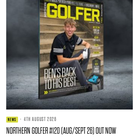
·
4TH AUGUST 2026
NEWS
NORTHERN GOLFER #120 (AUG/SEPT 26) OUT NOW