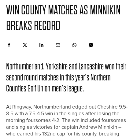
WIN COUNTY MATCHES AS MINNIKIN
BREAKS RECORD
Northumberland, Yorkshire and Lancashire won their
second round matches in this year’s Northern
Counties Golf Union men’s league.
At Ringway, Northumberland edged out Cheshire 9.5-
8.5 with a 7.5-4.5 win in the singles after losing the
morning foursomes 4-2. The win included foursomes
and singles victories for captain Andrew Minnikin –
who earned his 132nd cap for his county, breaking