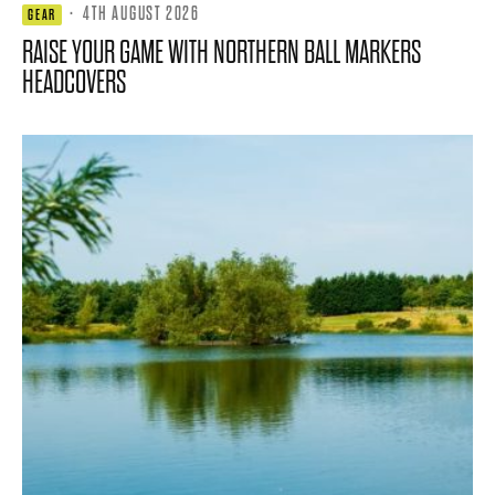
·
4TH AUGUST 2026
GEAR
RAISE YOUR GAME WITH NORTHERN BALL MARKERS
HEADCOVERS