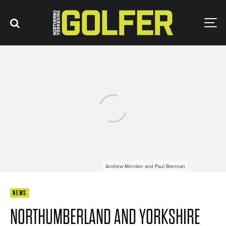
Andrew Minnikin and Paul Brennan
NEWS
NORTHUMBERLAND AND YORKSHIRE