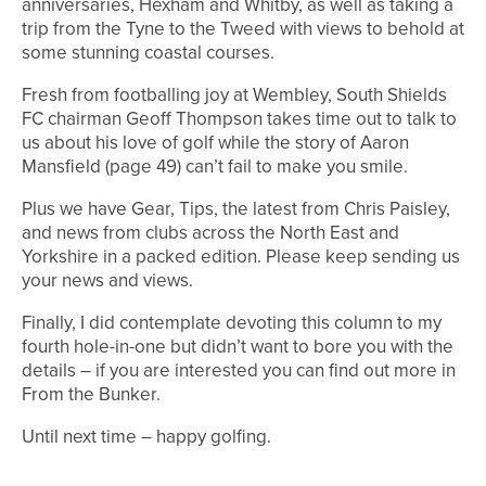
anniversaries, Hexham and Whitby, as well as taking a
trip from the Tyne to the Tweed with views to behold at
some stunning coastal courses.
Fresh from footballing joy at Wembley, South Shields
FC chairman Geoff Thompson takes time out to talk to
us about his love of golf while the story of Aaron
Mansfield (page 49) can’t fail to make you smile.
Plus we have Gear, Tips, the latest from Chris Paisley,
and news from clubs across the North East and
Yorkshire in a packed edition. Please keep sending us
your news and views.
Finally, I did contemplate devoting this column to my
fourth hole-in-one but didn’t want to bore you with the
details – if you are interested you can find out more in
From the Bunker.
Until next time – happy golfing.