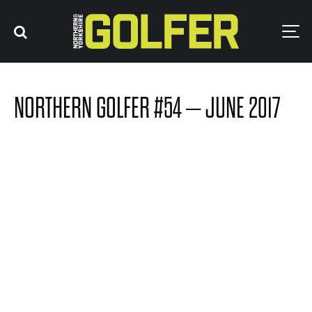
NORTHERN GOLFER #54 – JUNE 2017