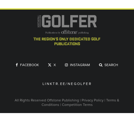
the region's only dedicated golf
publications
FACEBOOK
X
INSTAGRAM
SEARCH
LINKTR.EE/NEGOLFER
All Rights Reserved
Offstone Publishing
|
Privacy Policy
|
Terms &
Conditions
|
Competition Terms