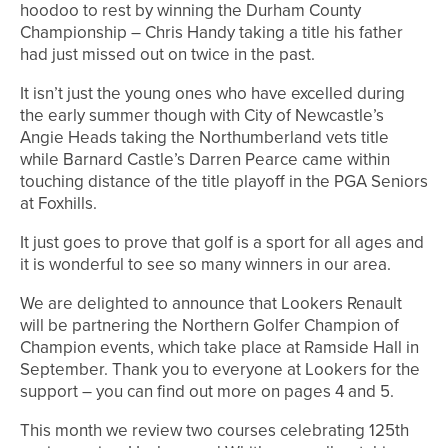
hoodoo to rest by winning the Durham County
Championship – Chris Handy taking a title his father
had just missed out on twice in the past.
It isn’t just the young ones who have excelled during
the early summer though with City of Newcastle’s
Angie Heads taking the Northumberland vets title
while Barnard Castle’s Darren Pearce came within
touching distance of the title playoff in the PGA Seniors
at Foxhills.
It just goes to prove that golf is a sport for all ages and
it is wonderful to see so many winners in our area.
We are delighted to announce that Lookers Renault
will be partnering the Northern Golfer Champion of
Champion events, which take place at Ramside Hall in
September. Thank you to everyone at Lookers for the
support – you can find out more on pages 4 and 5.
This month we review two courses celebrating 125th