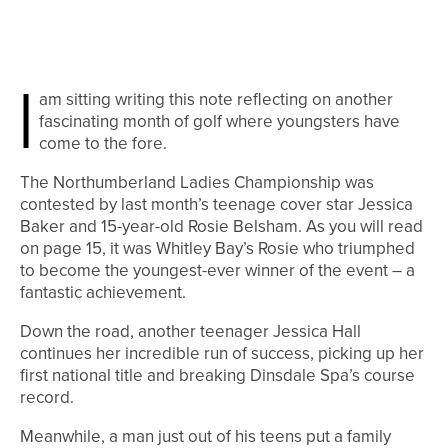
I
am sitting writing this note reflecting on another
fascinating month of golf where youngsters have
come to the fore.
The Northumberland Ladies Championship was
contested by last month’s teenage cover star Jessica
Baker and 15-year-old Rosie Belsham. As you will read
on page 15, it was Whitley Bay’s Rosie who triumphed
to become the youngest-ever winner of the event – a
fantastic achievement.
Down the road, another teenager Jessica Hall
continues her incredible run of success, picking up her
first national title and breaking Dinsdale Spa’s course
record.
Meanwhile, a man just out of his teens put a family