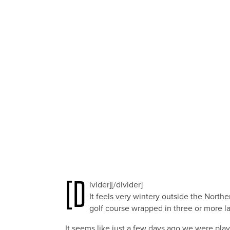
[d
ivider][/divider]
It feels very wintery outside the North
golf course wrapped in three or more la
It seems like just a few days ago we were play