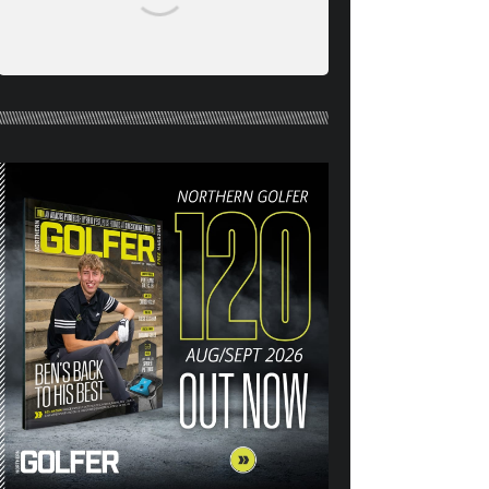
NORTHERN GOLFER #120
(AUG/SEPT 26) OUT NOW