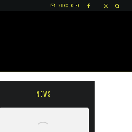
SUBSCRIBE
NEWS