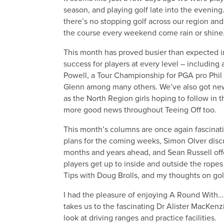
season, and playing golf late into the evening
there’s no stopping golf across our region and 
the course every weekend come rain or shine
This month has proved busier than expected i
success for players at every level – including 
Powell, a Tour Championship for PGA pro Phi
Glenn among many others. We’ve also got new
as the North Region girls hoping to follow in 
more good news throughout Teeing Off too.
This month’s columns are once again fascinati
plans for the coming weeks, Simon Olver disc
months and years ahead, and Sean Russell offe
players get up to inside and outside the ropes
Tips with Doug Brolls, and my thoughts on go
I had the pleasure of enjoying A Round With… 
takes us to the fascinating Dr Alister MacKen
look at driving ranges and practice facilities.