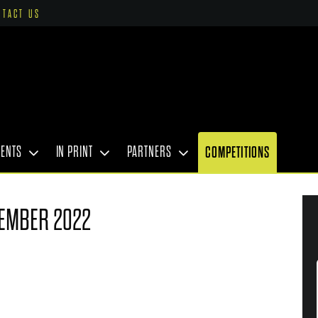
NTACT US
VENTS
IN PRINT
PARTNERS
COMPETITIONS
EMBER 2022