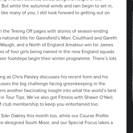
. But while the autumnal winds and rain begin to set in,
like many of you, I still look forward to getting out on
.
n the Teeing Off pages with stories of season-ending
a national title for Garesfield’s Marc Coulthard and Gareth
l Waugh, and a North of England Amateur win for James
s of four girls being named in the new England squads
their footsteps begin their winter programme. There’s lots
ng as Chris Paisley discusses his recent form and his
usses the big challenge facing greenkeeping in the
rs another fascinating insight into what the world’s best
 in Tour Tips. We’ve also got Fitness with Shawn O’Neil,
lf club membership to keep you entertained too.
Siân Oakley this month too, while our Course Profile
zie-designed South Moor, and our Special Focus takes a