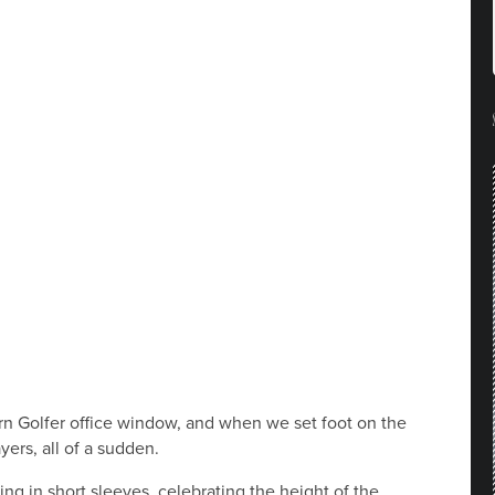
ern Golfer office window, and when we set foot on the
yers, all of a sudden.
ing in short sleeves, celebrating the height of the