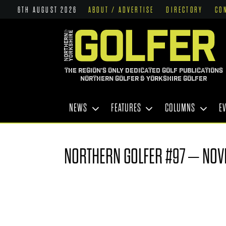
6TH AUGUST 2026
ABOUT / ADVERTISE
DIRECTORY
CO
THE REGION'S ONLY DEDICATED GOLF PUBLICATIONS
NORTHERN GOLFER & YORKSHIRE GOLFER
NEWS
FEATURES
COLUMNS
E
NORTHERN GOLFER #97 – NOV