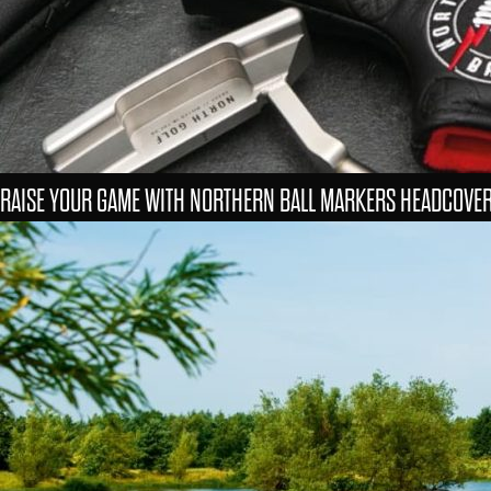
RAISE YOUR GAME WITH NORTHERN BALL MARKERS HEADCOVE