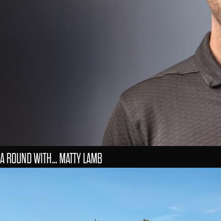
A ROUND WITH… MATTY LAMB