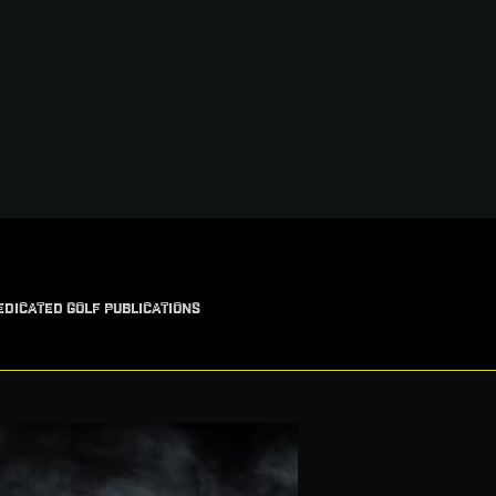
EDICATED GOLF PUBLICATIONS