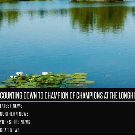
COUNTING DOWN TO CHAMPION OF CHAMPIONS AT THE LONGHI
LATEST NEWS
NORTHERN NEWS
YORKSHIRE NEWS
GEAR NEWS