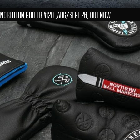
NORTHERN GOLFER #120 (AUG/SEPT 26) OUT NOW