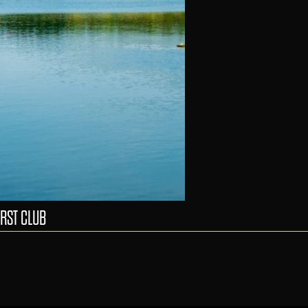
RST CLUB