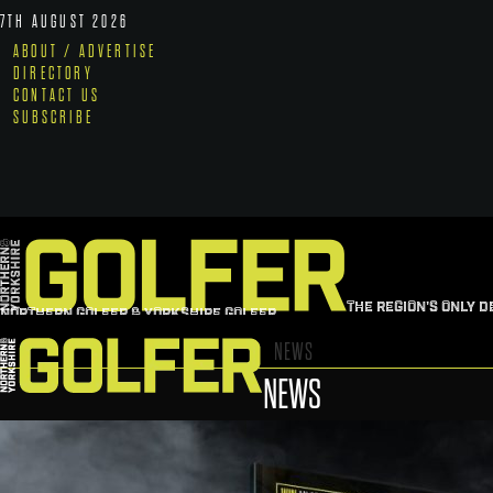
7TH AUGUST 2026
ABOUT / ADVERTISE
DIRECTORY
CONTACT US
SUBSCRIBE
THE REGION'S ONLY D
NORTHERN GOLFER & YORKSHIRE GOLFER
NEWS
NEWS