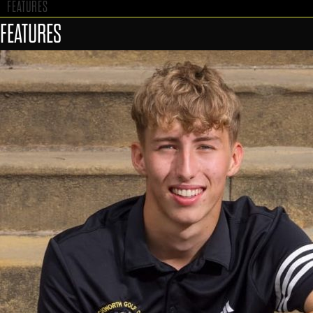
FEATURES
FEATURES