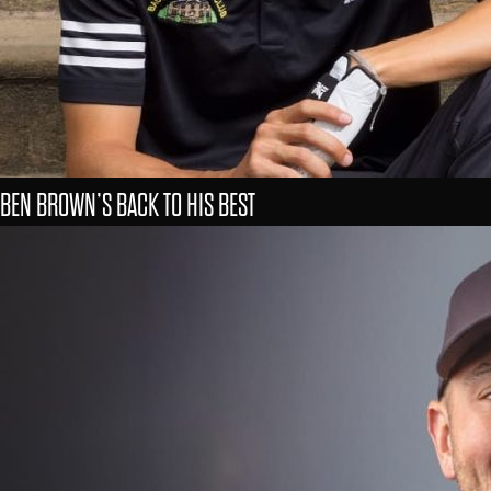
BEN BROWN’S BACK TO HIS BEST