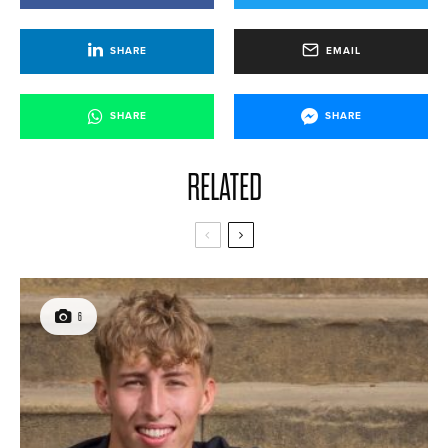
SHARE
EMAIL
SHARE
SHARE
RELATED
6