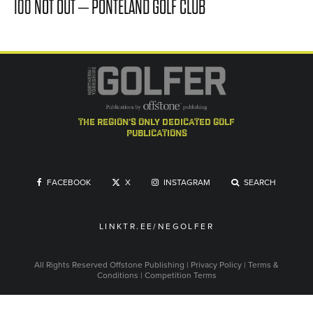
100 NOT OUT – PONTELAND GOLF CLUB
the region's only dedicated golf
publications
FACEBOOK
X
INSTAGRAM
SEARCH
LINKTR.EE/NEGOLFER
All Rights Reserved
Offstone Publishing
|
Privacy Policy
|
Terms &
Conditions
|
Competition Terms