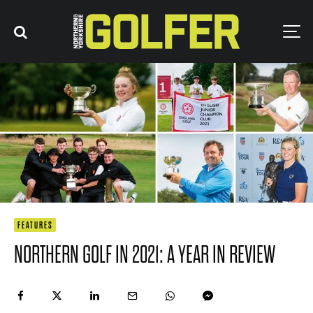
FEATURES
NORTHERN GOLF IN 2021: A YEAR IN REVIEW