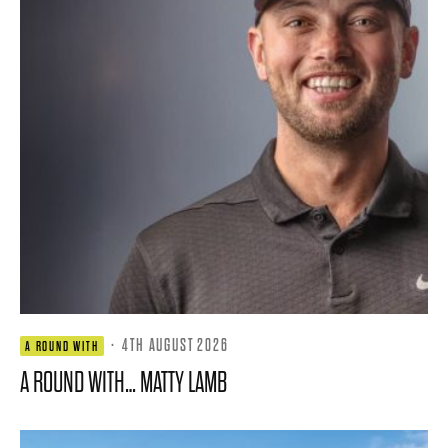
·
4TH AUGUST 2026
A ROUND WITH
A ROUND WITH… MATTY LAMB