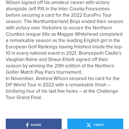
Wilson signed off his amateur career with victory
alongside Jeff Pitt in the Inter County Foursomes
before securing a card for the 2022 EuroPro Tour
season. The Northumberland Boys ended their season
with victory over Yorkshire to secure the Northern
Counties league title as Maggie Whitehead completed
a remarkable season as the leading English girl in the
European Golf Rankings having finished inside the top-
10 in every national event in 2021. Brancepeth Castle’s
Vaughan Raine and Shaun Elliott signed off their
season by winning the 20th edition of the Northern
Golfer Match Play Pairs tournament.
In November, Andrew Wilson secured his card for the
DP World Tour in 2022 with a remarkable finish –
birdieing four of his last five holes – at the Challenge
Tour Grand Final.
SHARE
TWEET