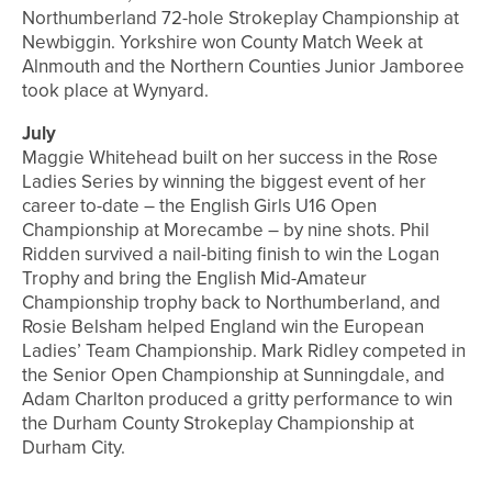
Northumberland 72-hole Strokeplay Championship at
Newbiggin. Yorkshire won County Match Week at
Alnmouth and the Northern Counties Junior Jamboree
took place at Wynyard.
July
Maggie Whitehead built on her success in the Rose
Ladies Series by winning the biggest event of her
career to-date – the English Girls U16 Open
Championship at Morecambe – by nine shots. Phil
Ridden survived a nail-biting finish to win the Logan
Trophy and bring the English Mid-Amateur
Championship trophy back to Northumberland, and
Rosie Belsham helped England win the European
Ladies’ Team Championship. Mark Ridley competed in
the Senior Open Championship at Sunningdale, and
Adam Charlton produced a gritty performance to win
the Durham County Strokeplay Championship at
Durham City.