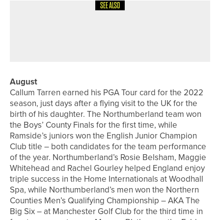
SEE ALSO
8TH JULY 2026
FEATURES
SPECIAL FOCUS – SWING SOUTH
August
Callum Tarren earned his PGA Tour card for the 2022
season, just days after a flying visit to the UK for the
birth of his daughter. The Northumberland team won
the Boys’ County Finals for the first time, while
Ramside’s juniors won the English Junior Champion
Club title – both candidates for the team performance
of the year. Northumberland’s Rosie Belsham, Maggie
Whitehead and Rachel Gourley helped England enjoy
triple success in the Home Internationals at Woodhall
Spa, while Northumberland’s men won the Northern
Counties Men’s Qualifying Championship – AKA The
Big Six – at Manchester Golf Club for the third time in