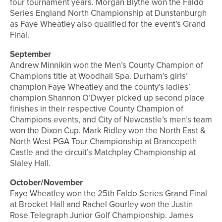
four tournament years. Morgan Blythe won the Faldo
Series England North Championship at Dunstanburgh
as Faye Wheatley also qualified for the event’s Grand
Final.
September
Andrew Minnikin won the Men’s County Champion of
Champions title at Woodhall Spa. Durham’s girls’
champion Faye Wheatley and the county’s ladies’
champion Shannon O’Dwyer picked up second place
finishes in their respective County Champion of
Champions events, and City of Newcastle’s men’s team
won the Dixon Cup. Mark Ridley won the North East &
North West PGA Tour Championship at Brancepeth
Castle and the circuit’s Matchplay Championship at
Slaley Hall.
October/November
Faye Wheatley won the 25th Faldo Series Grand Final
at Brocket Hall and Rachel Gourley won the Justin
Rose Telegraph Junior Golf Championship. James