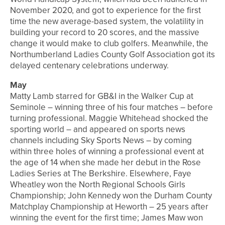
November 2020, and got to experience for the first
time the new average-based system, the volatility in
building your record to 20 scores, and the massive
change it would make to club golfers. Meanwhile, the
Northumberland Ladies County Golf Association got its
delayed centenary celebrations underway.
May
Matty Lamb starred for GB&I in the Walker Cup at
Seminole – winning three of his four matches – before
turning professional. Maggie Whitehead shocked the
sporting world – and appeared on sports news
channels including Sky Sports News – by coming
within three holes of winning a professional event at
the age of 14 when she made her debut in the Rose
Ladies Series at The Berkshire. Elsewhere, Faye
Wheatley won the North Regional Schools Girls
Championship; John Kennedy won the Durham County
Matchplay Championship at Heworth – 25 years after
winning the event for the first time; James Maw won