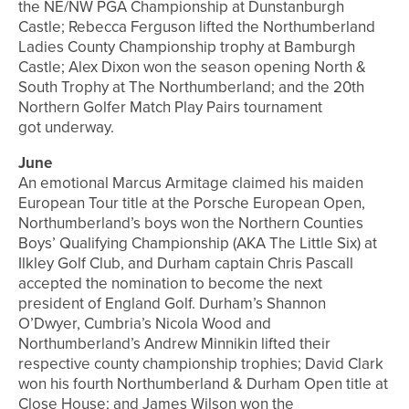
the NE/NW PGA Championship at Dunstanburgh
Castle; Rebecca Ferguson lifted the Northumberland
Ladies County Championship trophy at Bamburgh
Castle; Alex Dixon won the season opening North &
South Trophy at The Northumberland; and the 20th
Northern Golfer Match Play Pairs tournament
got underway.
June
An emotional Marcus Armitage claimed his maiden
European Tour title at the Porsche European Open,
Northumberland’s boys won the Northern Counties
Boys’ Qualifying Championship (AKA The Little Six) at
Ilkley Golf Club, and Durham captain Chris Pascall
accepted the nomination to become the next
president of England Golf. Durham’s Shannon
O’Dwyer, Cumbria’s Nicola Wood and
Northumberland’s Andrew Minnikin lifted their
respective county championship trophies; David Clark
won his fourth Northumberland & Durham Open title at
Close House; and James Wilson won the