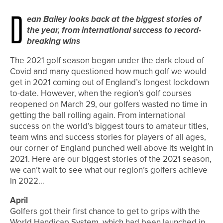
D
ean Bailey looks back at the biggest stories of
the year, from international success to record-
breaking wins
The 2021 golf season began under the dark cloud of
Covid and many questioned how much golf we would
get in 2021 coming out of England’s longest lockdown
to-date. However, when the region’s golf courses
reopened on March 29, our golfers wasted no time in
getting the ball rolling again. From international
success on the world’s biggest tours to amateur titles,
team wins and success stories for players of all ages,
our corner of England punched well above its weight in
2021. Here are our biggest stories of the 2021 season,
we can’t wait to see what our region’s golfers achieve
in 2022…
April
Golfers got their first chance to get to grips with the
World Handicap System, which had been launched in