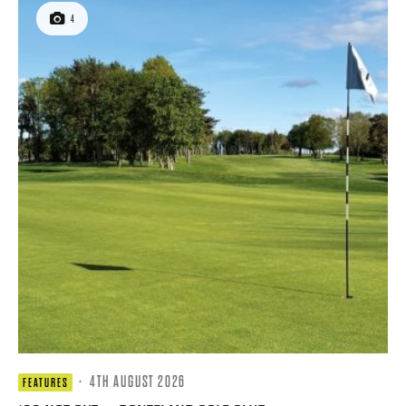
4
·
4TH AUGUST 2026
FEATURES