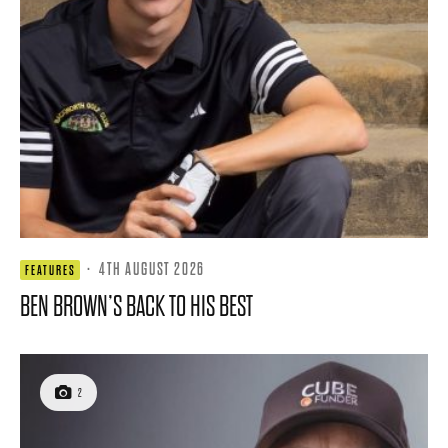
·
4TH AUGUST 2026
FEATURES
BEN BROWN’S BACK TO HIS BEST
2