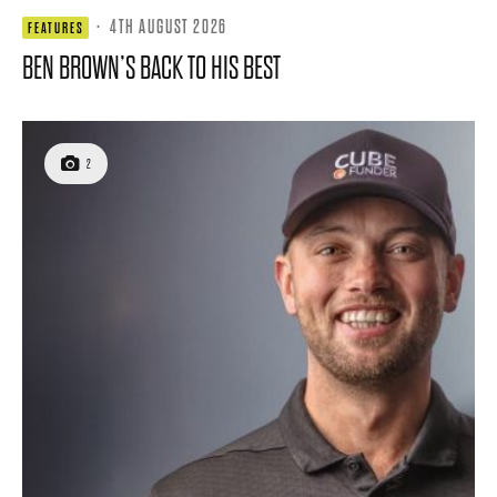
·
4TH AUGUST 2026
FEATURES
BEN BROWN’S BACK TO HIS BEST
2