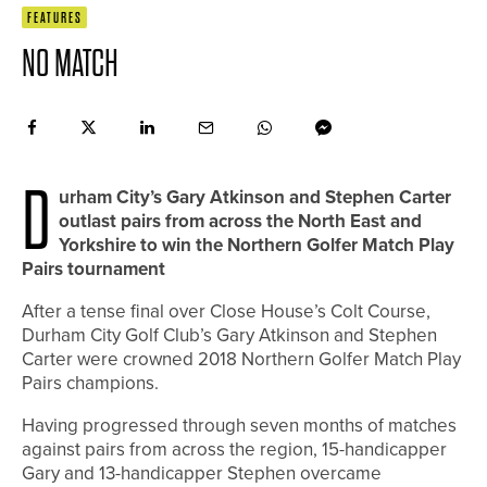
FEATURES
NO MATCH
D
urham City’s Gary Atkinson and Stephen Carter
outlast pairs from across the North East and
Yorkshire to win the Northern Golfer Match Play
Pairs tournament
After a tense final over Close House’s Colt Course,
Durham City Golf Club’s Gary Atkinson and Stephen
Carter were crowned 2018 Northern Golfer Match Play
Pairs champions.
Having progressed through seven months of matches
against pairs from across the region, 15-handicapper
Gary and 13-handicapper Stephen overcame