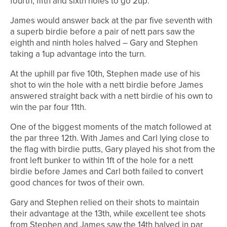
fourth, fifth and sixth holes to go 2up.
James would answer back at the par five seventh with
a superb birdie before a pair of nett pars saw the
eighth and ninth holes halved – Gary and Stephen
taking a 1up advantage into the turn.
At the uphill par five 10th, Stephen made use of his
shot to win the hole with a nett birdie before James
answered straight back with a nett birdie of his own to
win the par four 11th.
One of the biggest moments of the match followed at
the par three 12th. With James and Carl lying close to
the flag with birdie putts, Gary played his shot from the
front left bunker to within 1ft of the hole for a nett
birdie before James and Carl both failed to convert
good chances for twos of their own.
Gary and Stephen relied on their shots to maintain
their advantage at the 13th, while excellent tee shots
from Stephen and James saw the 14th halved in par