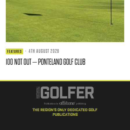
·
4TH AUGUST 2026
FEATURES
100 NOT OUT – PONTELAND GOLF CLUB
the region's only dedicated golf
publications