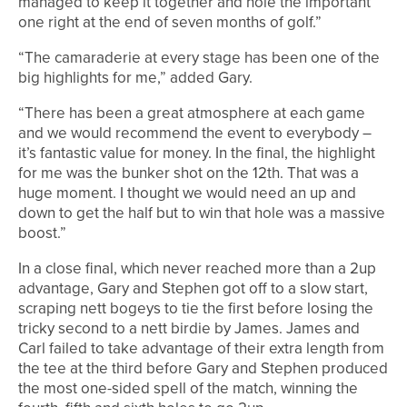
managed to keep it together and hole the important
one right at the end of seven months of golf.”
“The camaraderie at every stage has been one of the
big highlights for me,” added Gary.
“There has been a great atmosphere at each game
and we would recommend the event to everybody –
it’s fantastic value for money. In the final, the highlight
for me was the bunker shot on the 12th. That was a
huge moment. I thought we would need an up and
down to get the half but to win that hole was a massive
boost.”
In a close final, which never reached more than a 2up
advantage, Gary and Stephen got off to a slow start,
scraping nett bogeys to tie the first before losing the
tricky second to a nett birdie by James. James and
Carl failed to take advantage of their extra length from
the tee at the third before Gary and Stephen produced
the most one-sided spell of the match, winning the