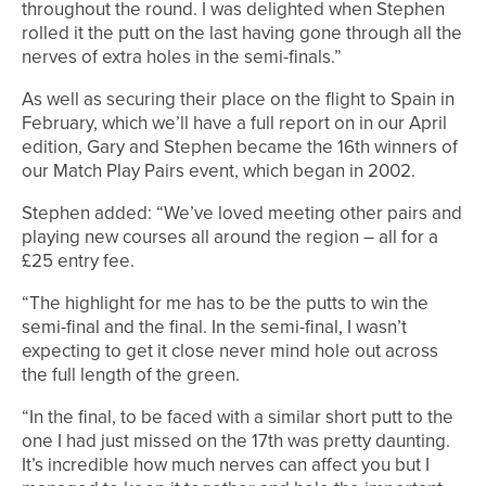
throughout the round. I was delighted when Stephen
rolled it the putt on the last having gone through all the
nerves of extra holes in the semi-finals.”
As well as securing their place on the flight to Spain in
February, which we’ll have a full report on in our April
edition, Gary and Stephen became the 16th winners of
our Match Play Pairs event, which began in 2002.
Stephen added: “We’ve loved meeting other pairs and
playing new courses all around the region – all for a
£25 entry fee.
“The highlight for me has to be the putts to win the
semi-final and the final. In the semi-final, I wasn’t
expecting to get it close never mind hole out across
the full length of the green.
“In the final, to be faced with a similar short putt to the
one I had just missed on the 17th was pretty daunting.
It’s incredible how much nerves can affect you but I