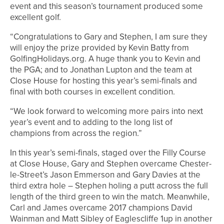
event and this season’s tournament produced some
excellent golf.
“Congratulations to Gary and Stephen, I am sure they
will enjoy the prize provided by Kevin Batty from
GolfingHolidays.org. A huge thank you to Kevin and
the PGA; and to Jonathan Lupton and the team at
Close House for hosting this year’s semi-finals and
final with both courses in excellent condition.
“We look forward to welcoming more pairs into next
year’s event and to adding to the long list of
champions from across the region.”
In this year’s semi-finals, staged over the Filly Course
at Close House, Gary and Stephen overcame Chester-
le-Street’s Jason Emmerson and Gary Davies at the
third extra hole – Stephen holing a putt across the full
length of the third green to win the match. Meanwhile,
Carl and James overcame 2017 champions David
Wainman and Matt Sibley of Eaglescliffe 1up in another