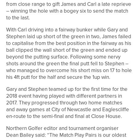
from close range to gift James and Carl a late reprieve
– winning the hole with a bogey six to send the match
to the last.
With Carl driving into a fairway bunker while Gary and
Stephen laid up short of the green in two, James failed
to capitalise from the best position in the fairway as his
ball clipped the wall short of the green and ended up
beyond the putting surface. Following some nervy
shots around the green the final putt fell to Stephen –
who managed to overcome his short miss on 17 to hole
his 4ft putt for the half and secure the 1up win.
Gary and Stephen teamed up for the first time for the
2018 event having played with different partners in
2017. They progressed through two home matches
and away games at City of Newcastle and Eaglescliffe
en-route to the semi-final and final at Close House.
Northern Golfer editor and tournament organiser
Dean Bailey said: “The Match Play Pairs is our oldest