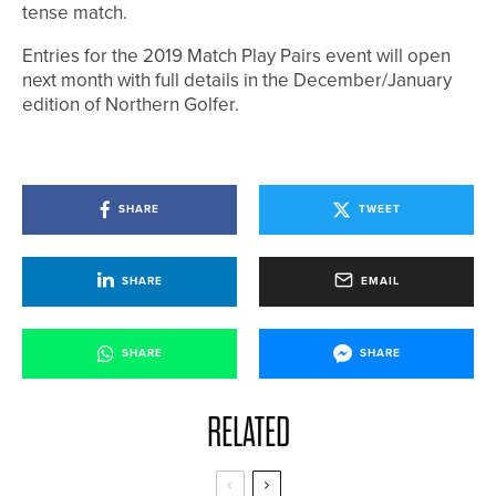
tense match.
Entries for the 2019 Match Play Pairs event will open
next month with full details in the December/January
edition of Northern Golfer.
SHARE
TWEET
SHARE
EMAIL
SHARE
SHARE
RELATED