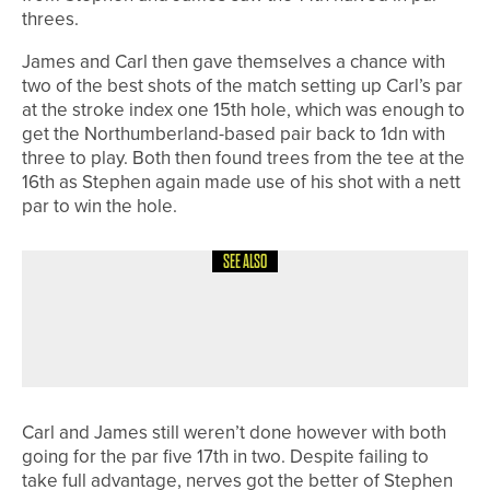
threes.
James and Carl then gave themselves a chance with
two of the best shots of the match setting up Carl’s par
at the stroke index one 15th hole, which was enough to
get the Northumberland-based pair back to 1dn with
three to play. Both then found trees from the tee at the
16th as Stephen again made use of his shot with a nett
par to win the hole.
SEE ALSO
8TH JULY 2026
FEATURES
SPECIAL FOCUS – EASTERN
ADVENTURE
Carl and James still weren’t done however with both
going for the par five 17th in two. Despite failing to
take full advantage, nerves got the better of Stephen