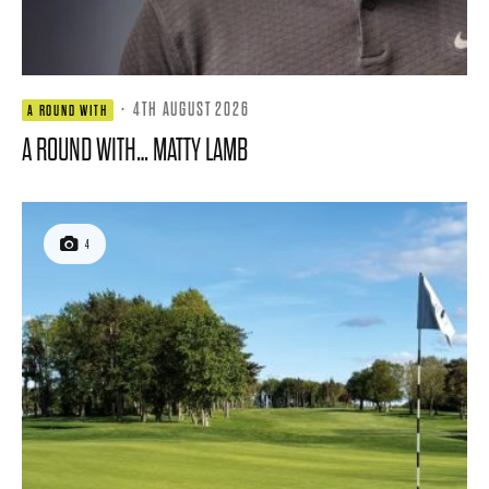
·
4TH AUGUST 2026
A ROUND WITH
A ROUND WITH… MATTY LAMB
4