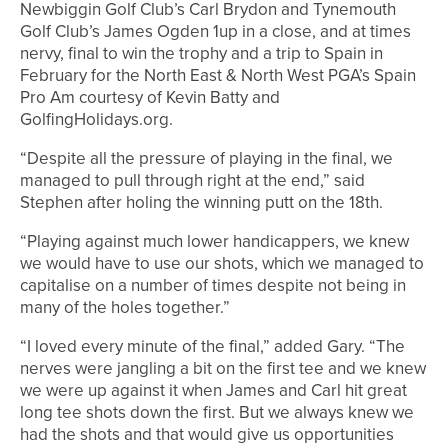
Newbiggin Golf Club’s Carl Brydon and Tynemouth
Golf Club’s James Ogden 1up in a close, and at times
nervy, final to win the trophy and a trip to Spain in
February for the North East & North West PGA’s Spain
Pro Am courtesy of Kevin Batty and
GolfingHolidays.org.
“Despite all the pressure of playing in the final, we
managed to pull through right at the end,” said
Stephen after holing the winning putt on the 18th.
“Playing against much lower handicappers, we knew
we would have to use our shots, which we managed to
capitalise on a number of times despite not being in
many of the holes together.”
“I loved every minute of the final,” added Gary. “The
nerves were jangling a bit on the first tee and we knew
we were up against it when James and Carl hit great
long tee shots down the first. But we always knew we
had the shots and that would give us opportunities