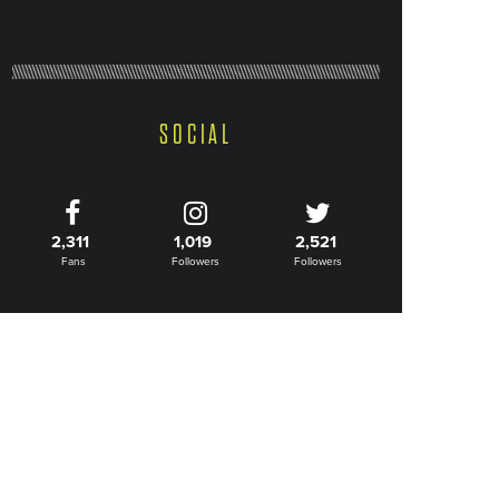
SOCIAL
2,311
1,019
2,521
Fans
Followers
Followers