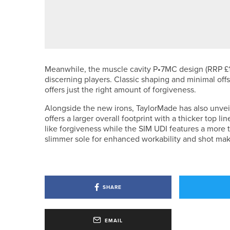
31ST MAY 2026
NEWS
CONSETT & DISTRICT WIN DUR
Meanwhile, the muscle cavity P•7MC design (RRP £1
discerning players. Classic shaping and minimal off
offers just the right amount of forgiveness.
Alongside the new irons, TaylorMade has also unve
offers a larger overall footprint with a thicker top li
like forgiveness while the SIM UDI features a more tr
slimmer sole for enhanced workability and shot maki
SHARE
EMAIL