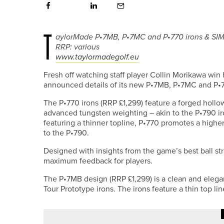
T
aylorMade P•7MB, P•7MC and P•770 irons & SIM 
RRP: various
www.taylormadegolf.eu
Fresh off watching staff player Collin Morikawa win 
announced details of its new P•7MB, P•7MC and P•7
The P•770 irons (RRP £1,299) feature a forged holl
advanced tungsten weighting – akin to the P•790 i
featuring a thinner topline, P•770 promotes a highe
to the P•790.
Designed with insights from the game’s best ball s
maximum feedback for players.
The P•7MB design (RRP £1,299) is a clean and eleg
Tour Prototype irons. The irons feature a thin top li