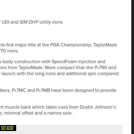
UDI and SIM DHY utility irons
his first major title at the PGA Championship, TaylorMade
70 irons.
ow body construction with SpeedFoam injection and
rons from TaylorMade. More compact than the P•790 and
r launch with the long irons and additional spin compared
trikers, P•7MC and P•7MB have been designed to provide
ant muscle back which takes cues from Dustin Johnson’s
ne, minimal offset and a narrow sole.
SEE ALSO