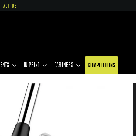
NTACT US
VENTS
IN PRINT
PARTNERS
COMPETITIONS