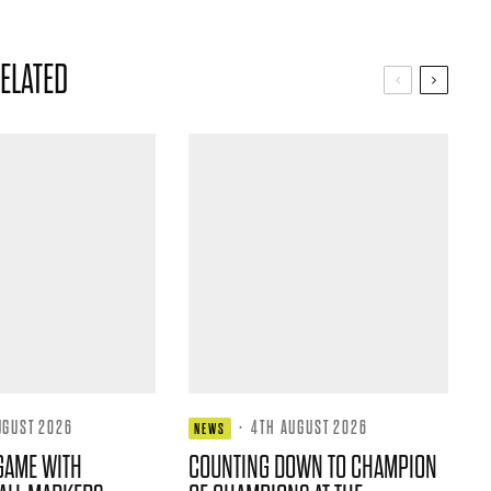
ELATED
UGUST 2026
·
4TH AUGUST 2026
NEWS
GAME WITH
COUNTING DOWN TO CHAMPION