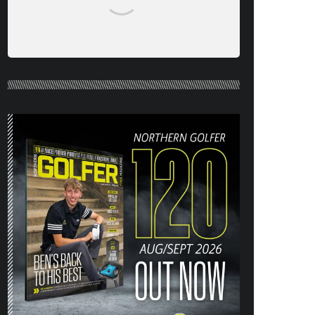
NORTHERN GOLFER #120 (AUG/SEPT
26) OUT NOW