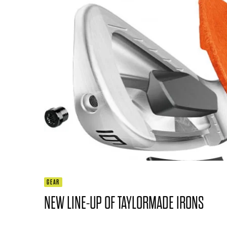
GEAR
NEW LINE-UP OF TAYLORMADE IRONS