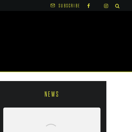
SUBSCRIBE
NEWS