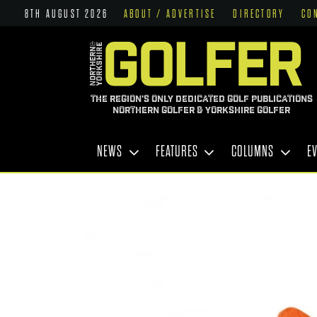
8TH AUGUST 2026
ABOUT / ADVERTISE
DIRECTORY
CO
THE REGION'S ONLY DEDICATED GOLF PUBLICATIONS
NORTHERN GOLFER & YORKSHIRE GOLFER
NEWS
FEATURES
COLUMNS
E