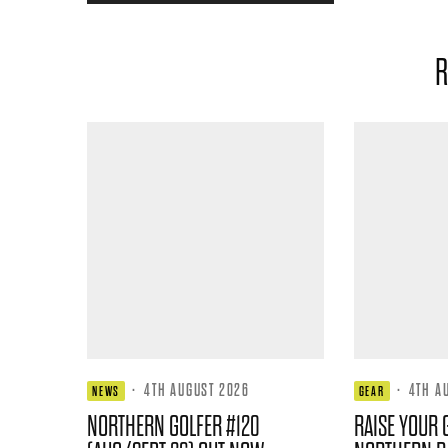
R
·
4TH AUGUST 2026
·
4TH A
NEWS
GEAR
NORTHERN GOLFER #120
RAISE YOUR 