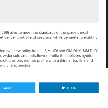
HAM CLUB TEAMS HANDICAP TITLE
,299) aims to meet the standards of the game’s most
set deliver control and precision while perimeter weighting
iled two new utility irons – SIM UDI and SIM DHY. SIM DHY
ne, wider sole and a shallower profile that delivers hybrid-
aditional players iron profile with a thinner top line and
ng characteristics.
TWEET
SHARE