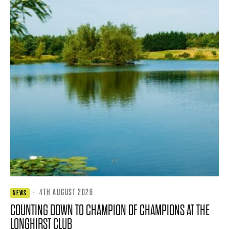
·
4TH AUGUST 2026
NEWS
COUNTING DOWN TO CHAMPION OF CHAMPIONS AT THE
LONGHIRST CLUB