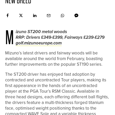
NEW BREED
M
izuno ST200 metal woods
RRP: Drivers £349-£399, Fairways £239-£279
golf.mizunoeurope.com
Mizuno’s latest drivers and fairway woods will be
available around the world from February, boasting
further improvements on the popular ST190 series.
The ST200 driver has enjoyed fast adoption by
contracted and uncontracted Tour players, making its
first appearance in the hands of an uncontracted
player at the PGA Tour’s RSM Classic. Available in
three head designs, each offering different ball flights,
the drivers feature a multi-thickness forged titanium
face, optimised weight positioning thanks to the
compacted WAVE Sole and a variable thickness