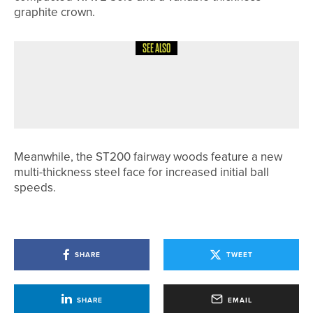
graphite crown.
SEE ALSO
26TH MAY 2026
NEWS
TIM DYKES WINS NE/NW PGA PRO
SERIES EVENT AT PONTELAND
Meanwhile, the ST200 fairway woods feature a new
multi-thickness steel face for increased initial ball
speeds.
SHARE
TWEET
SHARE
EMAIL