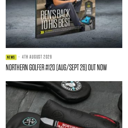
·
4TH AUGUST 2026
NEWS
NORTHERN GOLFER #120 (AUG/SEPT 26) OUT NOW