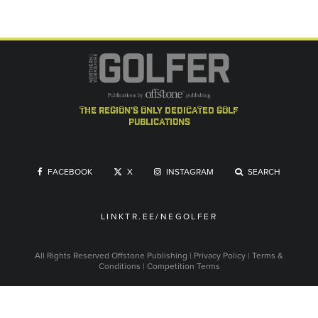
the region's only dedicated golf
publications
FACEBOOK
X
INSTAGRAM
SEARCH
LINKTR.EE/NEGOLFER
All Rights Reserved
Offstone Publishing
|
Privacy Policy
|
Terms &
Conditions
|
Competition Terms