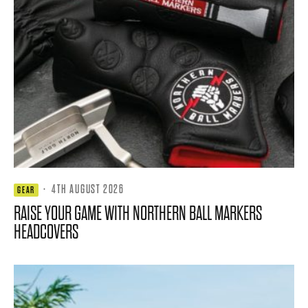
·
4TH AUGUST 2026
GEAR
RAISE YOUR GAME WITH NORTHERN BALL MARKERS
HEADCOVERS