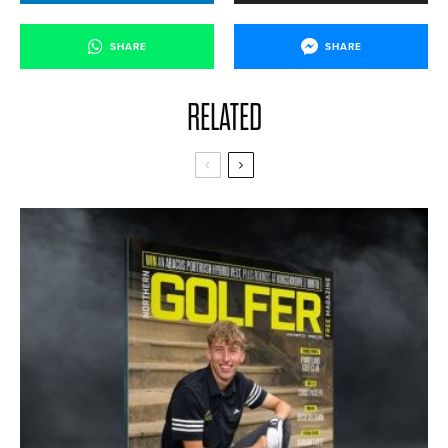
SHARE
SHARE
RELATED