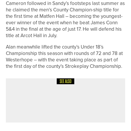
Cameron followed in Sandy’s footsteps last summer as
he claimed the men’s County Champion-ship title for
the first time at Matfen Hall – becoming the youngest-
ever winner of the event when he beat James Conn
5&4 in the final at the age of just 17. He will defend his
title at Arcot Hall in July.
Alan meanwhile lifted the county’s Under 18’s
Championship this season with rounds of 72 and 78 at
Westerhope – with the event taking place as part of
the first day of the county’s Strokeplay Championship.
SEE ALSO
19TH JUNE 2026
NEWS
THE OAKS’ LEE YORK SELECTED IN
ENGLAND GOLF DISABILITY TEAM
FOR EUROPEAN CHAMPIONSHIPS