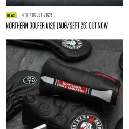
·
4TH AUGUST 2026
NEWS
NORTHERN GOLFER #120 (AUG/SEPT 26) OUT NOW