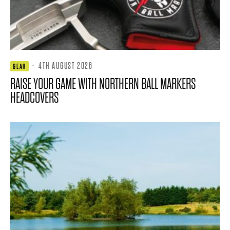
·
4TH AUGUST 2026
GEAR
RAISE YOUR GAME WITH NORTHERN BALL MARKERS
HEADCOVERS