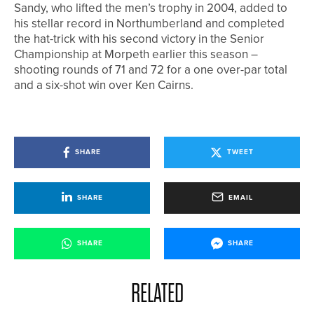
Sandy, who lifted the men’s trophy in 2004, added to
his stellar record in Northumberland and completed
the hat-trick with his second victory in the Senior
Championship at Morpeth earlier this season –
shooting rounds of 71 and 72 for a one over-par total
and a six-shot win over Ken Cairns.
SHARE
TWEET
SHARE
EMAIL
SHARE
SHARE
RELATED