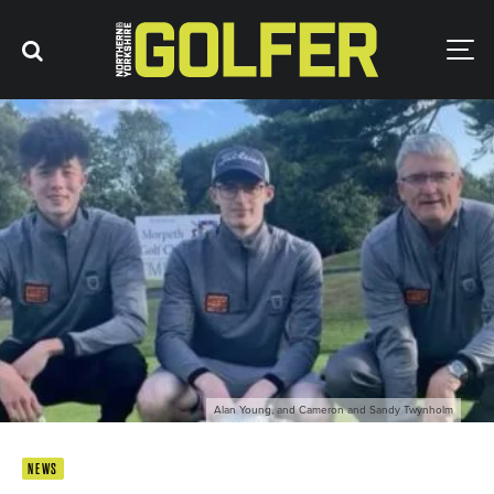
Alan Young, and Cameron and Sandy Twynholm
NEWS