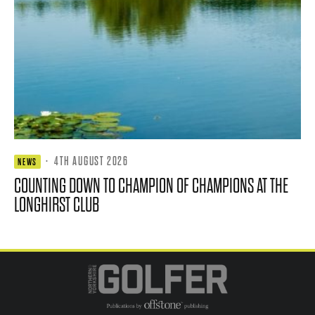
·
4TH AUGUST 2026
NEWS
COUNTING DOWN TO CHAMPION OF CHAMPIONS AT THE
LONGHIRST CLUB