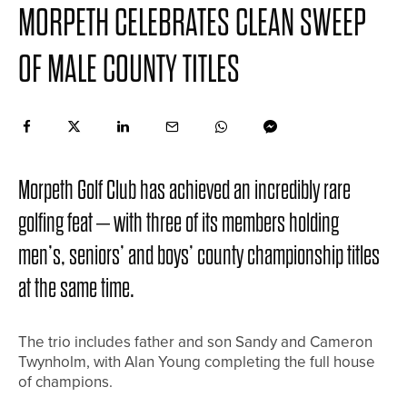
MORPETH CELEBRATES CLEAN SWEEP
OF MALE COUNTY TITLES
Morpeth Golf Club has achieved an incredibly rare
golfing feat – with three of its members holding
men’s, seniors’ and boys’ county championship titles
at the same time.
The trio includes father and son Sandy and Cameron
Twynholm, with Alan Young completing the full house
of champions.