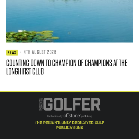
·
4TH AUGUST 2026
NEWS
COUNTING DOWN TO CHAMPION OF CHAMPIONS AT THE
LONGHIRST CLUB
the region's only dedicated golf
publications