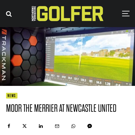
NEWS
MOOR THE MERRIER AT NEWCASTLE UNITED