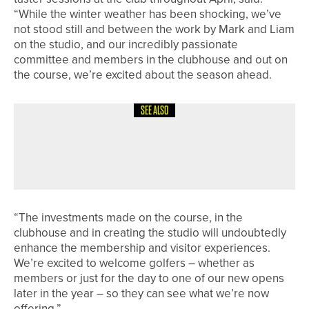
“While the winter weather has been shocking, we’ve
not stood still and between the work by Mark and Liam
on the studio, and our incredibly passionate
committee and members in the clubhouse and out on
the course, we’re excited about the season ahead.
SEE ALSO
8TH JULY 2026
NEWS
RAMSIDE HALL UNVEILS NEW SHORT
GAME AREA
“The investments made on the course, in the
clubhouse and in creating the studio will undoubtedly
enhance the membership and visitor experiences.
We’re excited to welcome golfers – whether as
members or just for the day to one of our new opens
later in the year – so they can see what we’re now
offering.”