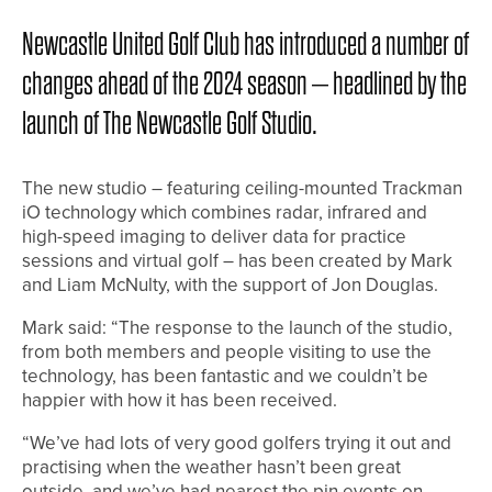
Newcastle United Golf Club has introduced a number of
changes ahead of the 2024 season – headlined by the
launch of The Newcastle Golf Studio.
The new studio – featuring ceiling-mounted Trackman
iO technology which combines radar, infrared and
high-speed imaging to deliver data for practice
sessions and virtual golf – has been created by Mark
and Liam McNulty, with the support of Jon Douglas.
Mark said: “The response to the launch of the studio,
from both members and people visiting to use the
technology, has been fantastic and we couldn’t be
happier with how it has been received.
“We’ve had lots of very good golfers trying it out and
practising when the weather hasn’t been great
outside, and we’ve had nearest the pin events on