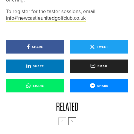
To register for the taster sessions, email
info@newcastleunitedgolfclub.co.uk
SHARE
TWEET
SHARE
EMAIL
SHARE
SHARE
RELATED