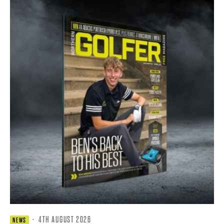
·
4TH AUGUST 2026
NEWS