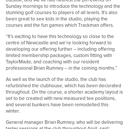
Sunday mornings to introduce the technology and the
stunning golf courses to players of all levels. It’s also
been great to see kids in the studio, playing the
courses and the fun games which Trackman offers.
“It’s exciting to have this technology so close to the
centre of Newcastle and we’re looking forward to
developing our offering further – including offering
limited membership packages, custom fitting with
TaylorMade, and coaching with our resident
professional Brian Rumney – in the coming months.”
As well as the launch of the studio, the club has
refurbished the clubhouse, which has been decorated
throughout. On the course, a shorter academy layout is
set to be created with new measured tee positions,
and several bunkers have been remodelled this
winter.
General manager Brian Rumney, who will be delivering
taster sessions at the club throughout April, said: