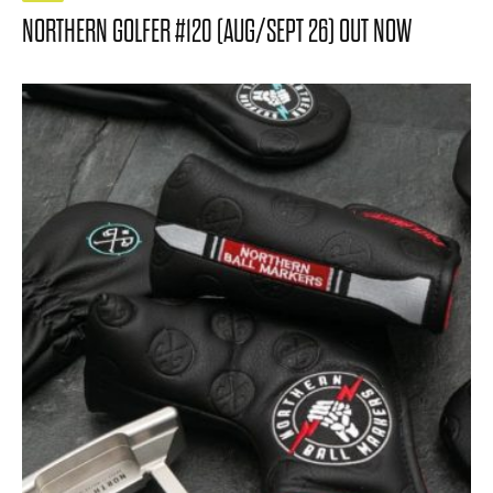
NORTHERN GOLFER #120 (AUG/SEPT 26) OUT NOW