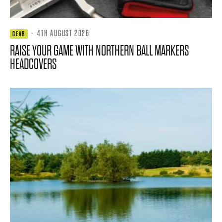
·
4TH AUGUST 2026
GEAR
RAISE YOUR GAME WITH NORTHERN BALL MARKERS
HEADCOVERS