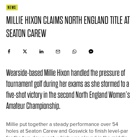
NEWS
MILLIE HIXON CLAIMS NORTH ENGLAND TITLE AT
SEATON CAREW
Wearside-based Millie Hixon handled the pressure of
tournament golf during her exams as she stormed to a
five-shot victory in the second North England Women’s
Amateur Championship.
Millie put together a steady performance over 54
holes at Seaton Carew and Goswick to finish level-par