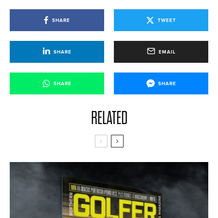
SHARE
TWEET
SHARE
EMAIL
SHARE
SHARE
RELATED