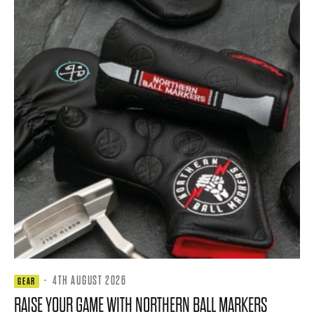
·
4TH AUGUST 2026
GEAR
RAISE YOUR GAME WITH NORTHERN BALL MARKERS