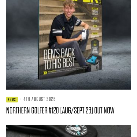
·
4TH AUGUST 2026
NEWS
NORTHERN GOLFER #120 (AUG/SEPT 26) OUT NOW