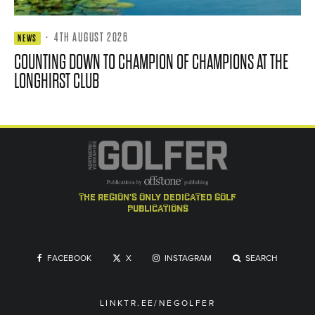
·
4TH AUGUST 2026
NEWS
COUNTING DOWN TO CHAMPION OF CHAMPIONS AT THE
LONGHIRST CLUB
the region's only dedicated golf
publications
FACEBOOK
X
INSTAGRAM
SEARCH
LINKTR.EE/NEGOLFER