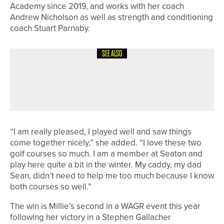
Academy since 2019, and works with her coach
Andrew Nicholson as well as strength and conditioning
coach Stuart Parnaby.
SEE ALSO
8TH JULY 2026
NEWS
JAMES FREEMAN IN THE WINNERS’
CIRCLE
“I am really pleased, I played well and saw things
come together nicely,” she added. “I love these two
golf courses so much. I am a member at Seaton and
play here quite a bit in the winter. My caddy, my dad
Sean, didn’t need to help me too much because I know
both courses so well.”
The win is Millie’s second in a WAGR event this year
following her victory in a Stephen Gallacher