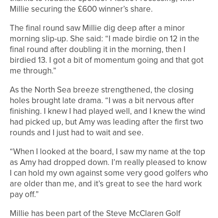
Millie securing the £600 winner’s share.
The final round saw Millie dig deep after a minor
morning slip-up. She said: “I made birdie on 12 in the
final round after doubling it in the morning, then I
birdied 13. I got a bit of momentum going and that got
me through.”
As the North Sea breeze strengthened, the closing
holes brought late drama. “I was a bit nervous after
finishing. I knew I had played well, and I knew the wind
had picked up, but Amy was leading after the first two
rounds and I just had to wait and see.
“When I looked at the board, I saw my name at the top
as Amy had dropped down. I’m really pleased to know
I can hold my own against some very good golfers who
are older than me, and it’s great to see the hard work
pay off.”
Millie has been part of the Steve McClaren Golf