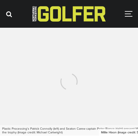
Plastic Processing's Patrick Connolly (left) and Seaton Carew captain Peter Bianco (right) present Mi
the trophy (Image credit: Michael Cartwright)
Millie Hixon (Image credit:
Millie Hixon (Image credit: