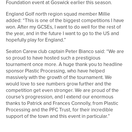
Foundation event at Goswick earlier this season.
England Golf north region squad member Millie
added: “This is one of the biggest competitions I have
won. After my GCSEs, I want to do well for the rest of
the year, and in the future I want to go to the US and
hopefully play for England.”
Seaton Carew club captain Peter Bianco said: “We are
so proud to have hosted such a prestigious
tournament once more. A huge thank you to headline
sponsor Plastic Processing, who have helped
massively with the growth of the tournament. We
would love to see numbers grow further and the
competition get even stronger. We are proud of the
course’s progression, and I extend our enormous
thanks to Patrick and Frances Connolly, from Plastic
Processing and the PFC Trust, for their incredible
support of the town and this event in particular.”