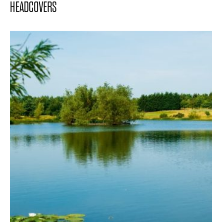
HEADCOVERS