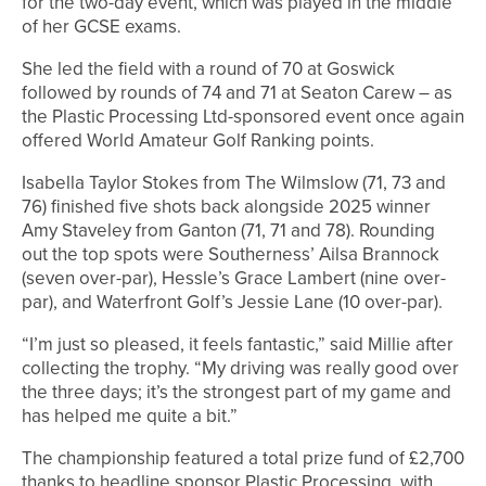
for the two-day event, which was played in the middle
of her GCSE exams.
She led the field with a round of 70 at Goswick
followed by rounds of 74 and 71 at Seaton Carew – as
the Plastic Processing Ltd-sponsored event once again
offered World Amateur Golf Ranking points.
Isabella Taylor Stokes from The Wilmslow (71, 73 and
76) finished five shots back alongside 2025 winner
Amy Staveley from Ganton (71, 71 and 78). Rounding
out the top spots were Southerness’ Ailsa Brannock
(seven over-par), Hessle’s Grace Lambert (nine over-
par), and Waterfront Golf’s Jessie Lane (10 over-par).
“I’m just so pleased, it feels fantastic,” said Millie after
collecting the trophy. “My driving was really good over
the three days; it’s the strongest part of my game and
has helped me quite a bit.”
The championship featured a total prize fund of £2,700
thanks to headline sponsor Plastic Processing, with