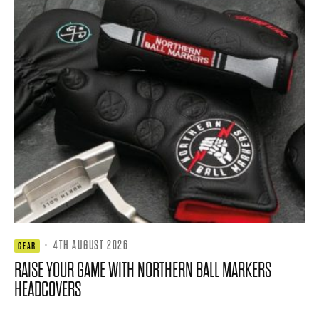
·
4TH AUGUST 2026
GEAR
RAISE YOUR GAME WITH NORTHERN BALL MARKERS
HEADCOVERS