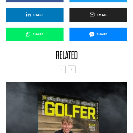
SHARE
EMAIL
SHARE
SHARE
RELATED