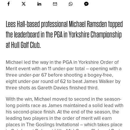
Lees Hall-based professional Michael Ramsden topped
the leaderboard in the PGA in Yorkshire Championship
at Hull Golf Club.
Michael led the way in the PGA in Yorkshire Order of
Merit event with an 11 under-par total – opening with a
three under-par 67 before shooting a bogey-free,
eight under-par round of 62 to beat James Walker by
three shots as Gareth Davies finished third.
With the win, Michael moved to second in the season-
long points race as James maintained a solid lead with
his second-place finish. At the end of the season, the
leading two players in the order of merit will earn
places in The Goslings Invitational – which takes place