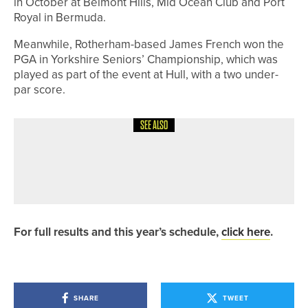
in October at Belmont Hills, Mid Ocean Club and Port
Royal in Bermuda.
Meanwhile, Rotherham-based James French won the
PGA in Yorkshire Seniors’ Championship, which was
played as part of the event at Hull, with a two under-
par score.
SEE ALSO
7TH JULY 2026
GEAR
STEWART GOLF UNVEILS THE OPEN
COLLECTION
For full results and this year’s schedule,
click here
.
SHARE
TWEET