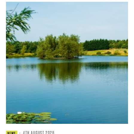
·
4TH AUGUST 2026
NEWS