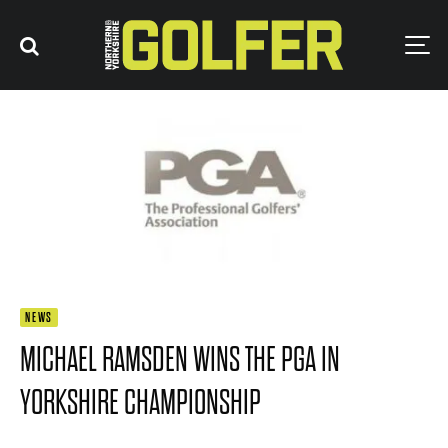
NEWS
MICHAEL RAMSDEN WINS THE PGA IN
YORKSHIRE CHAMPIONSHIP