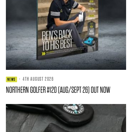
·
4TH AUGUST 2026
NEWS
NORTHERN GOLFER #120 (AUG/SEPT 26) OUT NOW