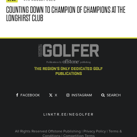
COUNTING DOWN TO CHAMPION OF CHAMPIONS AT THE
LONGHIRST CLUB
the region's only dedicated golf
publications
FACEBOOK
X
INSTAGRAM
SEARCH
LINKTR.EE/NEGOLFER
All Rights Reserved
Offstone Publishing
|
Privacy Policy
|
Terms &
Conditions
|
Competition Terms