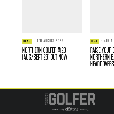
·
4TH AUGUST 2026
·
4TH A
NEWS
GEAR
NORTHERN GOLFER #120
RAISE YOUR 
(AUG/SEPT 26) OUT NOW
NORTHERN B
HEADCOVERS