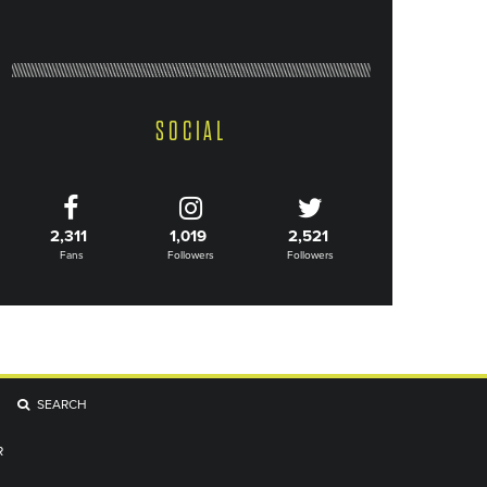
SOCIAL
2,311
1,019
2,521
Fans
Followers
Followers
SEARCH
R