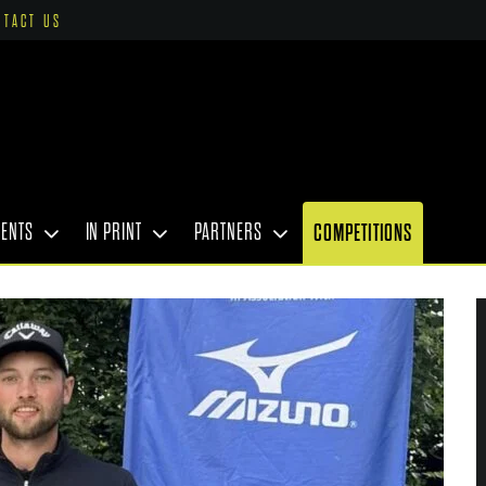
NTACT US
VENTS
IN PRINT
PARTNERS
COMPETITIONS