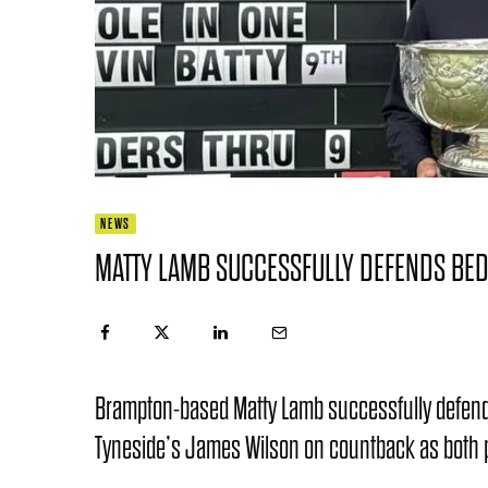
NEWS
MATTY LAMB SUCCESSFULLY DEFENDS BED
Brampton-based Matty Lamb successfully defende
Tyneside’s James Wilson on countback as both pl