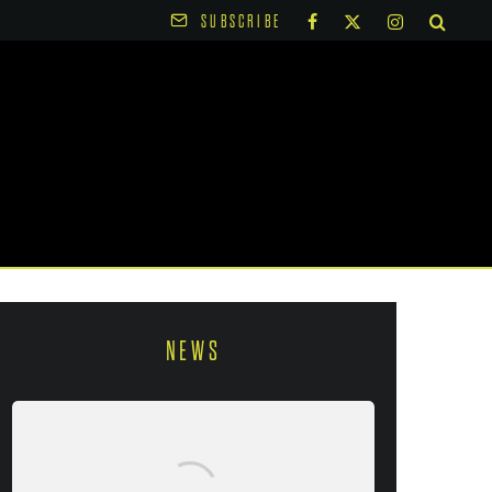
SUBSCRIBE
NEWS