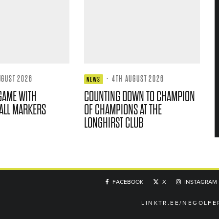
UGUST 2026
·
4TH AUGUST 2026
NEWS
GAME WITH
COUNTING DOWN TO CHAMPION
ALL MARKERS
OF CHAMPIONS AT THE
LONGHIRST CLUB
FACEBOOK
X
INSTAGRAM
LINKTR.EE/NEGOLFE