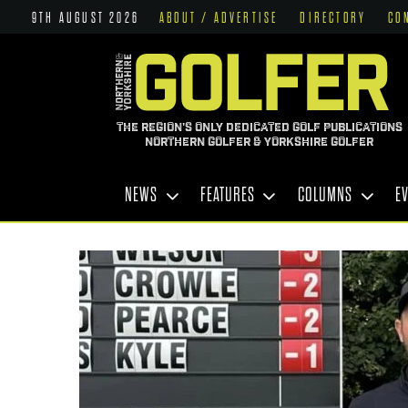
9TH AUGUST 2026
ABOUT / ADVERTISE
DIRECTORY
CO
THE REGION'S ONLY DEDICATED GOLF PUBLICATIONS
NORTHERN GOLFER & YORKSHIRE GOLFER
NEWS
FEATURES
COLUMNS
E