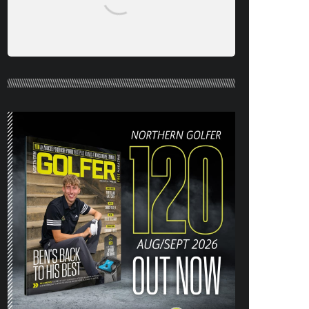
NORTHERN GOLFER #120 (AUG/SEPT
26) OUT NOW