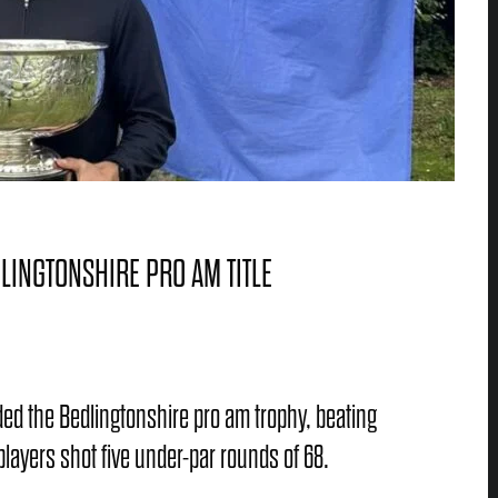
LINGTONSHIRE PRO AM TITLE
d the Bedlingtonshire pro am trophy, beating
ayers shot five under-par rounds of 68.