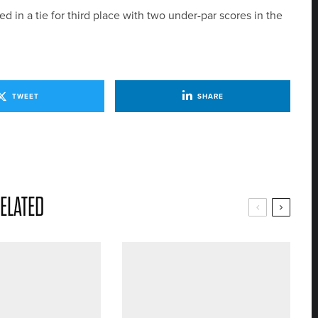
 in a tie for third place with two under-par scores in the
TWEET
SHARE
ELATED