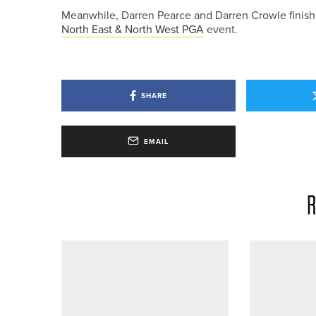
Meanwhile, Darren Pearce and Darren Crowle finished
North East & North West PGA
event.
SHARE
EMAIL
R