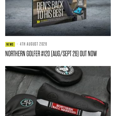
·
4TH AUGUST 2026
NEWS
NORTHERN GOLFER #120 (AUG/SEPT 26) OUT NOW