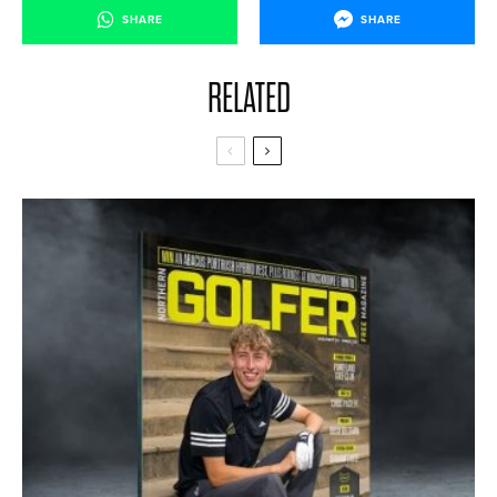
SHARE
SHARE
RELATED