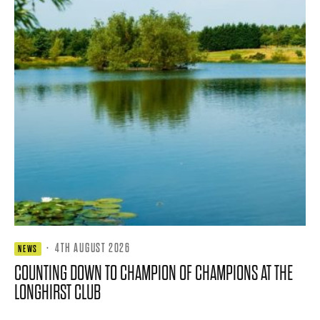
·
4TH AUGUST 2026
NEWS
COUNTING DOWN TO CHAMPION OF CHAMPIONS AT THE
LONGHIRST CLUB