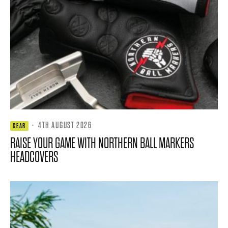
·
4TH AUGUST 2026
GEAR
RAISE YOUR GAME WITH NORTHERN BALL MARKERS
HEADCOVERS