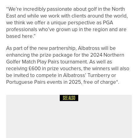
“We’re incredibly passionate about golf in the North
East and while we work with clients around the world,
we think we offer a unique perspective as PGA
professionals who’ve grown up in the region and are
based here.”
As part of the new partnership, Albatross will be
enhancing the prize package for the 2024 Northern
Golfer Match Play Pairs tournament. As well as
receiving £600 in prize vouchers, the winners will also
be invited to compete in Albatross’ Turnberry or
Portuguese Pairs events in 2025, free of charge*.
SEE ALSO
4TH JUNE 2026
NEWS
ENGLAND GOLF CELEBRATES THE
LIFEBLOOD OF THE GAME DURING
VOLUNTEERS’ WEEK