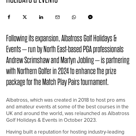
Following its expansion, Albatross Golf Holidays &
Events – run by North East-based PGA professionals
Andrew Scrimshaw and Martyn Jobling – is partnering
with Northern Golfer in 2024 to enhance the prize
package for the Match Play Pairs tournament.
Albatross, which was created in 2018 to host pro ams
and amateur events at some of the best courses in the
UK and around the world, was relaunched as Albatross
Golf Holidays & Events in October 2023.
Having built a reputation for hosting industry-leading