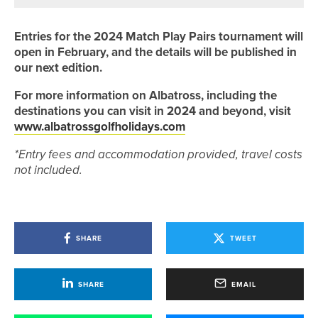
Entries for the 2024 Match Play Pairs tournament will
open in February, and the details will be published in
our next edition.
For more information on Albatross, including the
destinations you can visit in 2024 and beyond, visit
www.albatrossgolfholidays.com
*Entry fees and accommodation provided, travel costs
not included.
SHARE
TWEET
SHARE
EMAIL