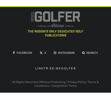
the region's only dedicated golf
publications
FACEBOOK
X
INSTAGRAM
SEARCH
LINKTR.EE/NEGOLFER
All Rights Reserved
Offstone Publishing
|
Privacy Policy
|
Terms &
Conditions
|
Competition Terms