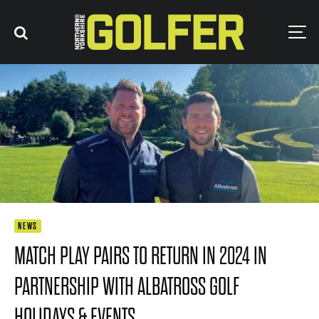
NEWS
MATCH PLAY PAIRS TO RETURN IN 2024 IN
PARTNERSHIP WITH ALBATROSS GOLF
HOLIDAYS & EVENTS