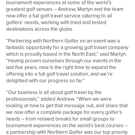
tournament experiences at some of the world’s
greatest golf venues – Andrew, Martyn and the team
now offer a full golf travel service catering to all
golfers’ needs, working with tried and tested
destinations across the globe.
“Partnering with Northern Golfer on an event was a
fantastic opportunity for a growing golf travel company
which is proudly based in the North East,” said Martyn.
“Having proven ourselves through our events in the
last five years, now is the right time to expand the
offering into a full golf travel solution, and we’re
delighted with our progress so far.”
“Our business is all about golf travel by the
professionals,” added Andrew. “When we were
looking at how to get that message out, and share that
we now offer a complete package for every golfer’s
needs – from relaxed breaks for small groups to
tournament experiences on the world’s best courses –
a partnership with Northern Golfer was our top priority.