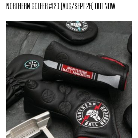
NORTHERN GOLFER #120 (AUG/SEPT 26) OUT NOW