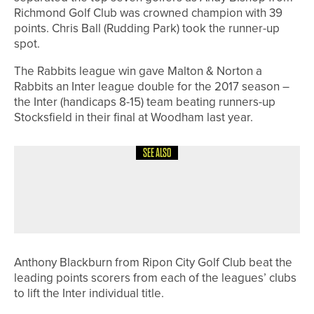
Richmond Golf Club was crowned champion with 39
points. Chris Ball (Rudding Park) took the runner-up
spot.
The Rabbits league win gave Malton & Norton a
Rabbits an Inter league double for the 2017 season –
the Inter (handicaps 8-15) team beating runners-up
Stocksfield in their final at Woodham last year.
SEE ALSO
4TH JULY 2026
NEWS
WORLD TEAM WINS THE PHOENIX
CUP AT PINE VALLEY CLUB
Anthony Blackburn from Ripon City Golf Club beat the
leading points scorers from each of the leagues’ clubs
to lift the Inter individual title.