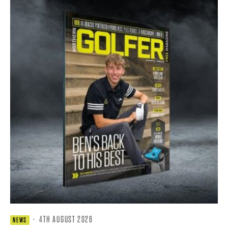
·
4TH AUGUST 2026
NEWS