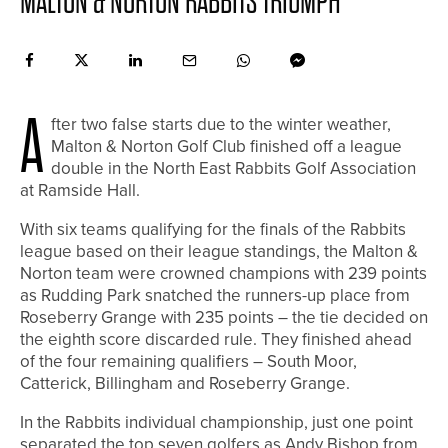
MALTON & NORTON RABBITS TRIUMPH
A
fter two false starts due to the winter weather,
Malton & Norton Golf Club finished off a league
double in the North East Rabbits Golf Association
at Ramside Hall.
With six teams qualifying for the finals of the Rabbits
league based on their league standings, the Malton &
Norton team were crowned champions with 239 points
as Rudding Park snatched the runners-up place from
Roseberry Grange with 235 points – the tie decided on
the eighth score discarded rule. They finished ahead
of the four remaining qualifiers – South Moor,
Catterick, Billingham and Roseberry Grange.
In the Rabbits individual championship, just one point
separated the top seven golfers as Andy Bishop from