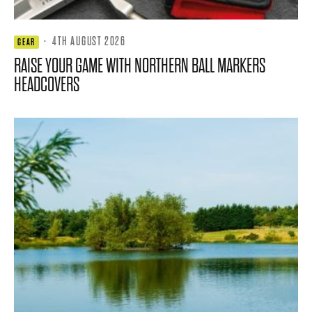
·
4TH AUGUST 2026
GEAR
RAISE YOUR GAME WITH NORTHERN BALL MARKERS
HEADCOVERS