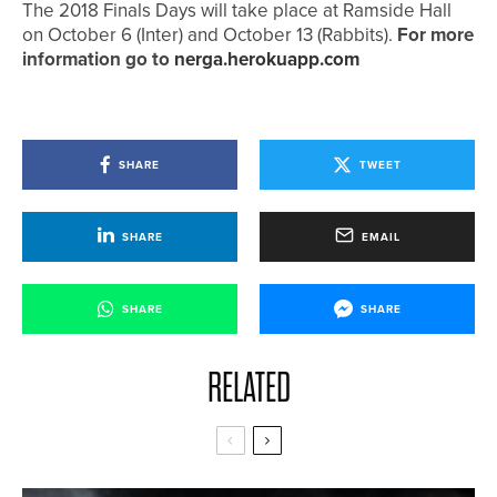
The 2018 Finals Days will take place at Ramside Hall
on October 6 (Inter) and October 13 (Rabbits).
For more
information go to
nerga.herokuapp.com
SHARE
TWEET
SHARE
EMAIL
SHARE
SHARE
RELATED