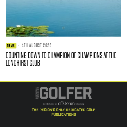
·
4TH AUGUST 2026
NEWS
COUNTING DOWN TO CHAMPION OF CHAMPIONS AT THE
LONGHIRST CLUB
the region's only dedicated golf
publications