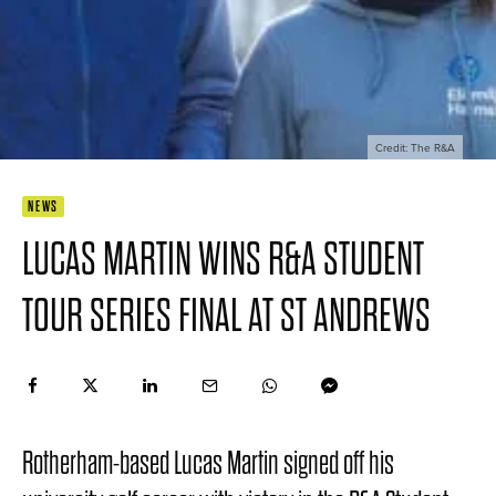
Credit: The R&A
NEWS
LUCAS MARTIN WINS R&A STUDENT
TOUR SERIES FINAL AT ST ANDREWS
Rotherham-based Lucas Martin signed off his