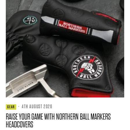
·
4TH AUGUST 2026
GEAR
RAISE YOUR GAME WITH NORTHERN BALL MARKERS
HEADCOVERS