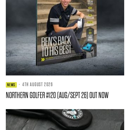
·
4TH AUGUST 2026
NEWS
NORTHERN GOLFER #120 (AUG/SEPT 26) OUT NOW