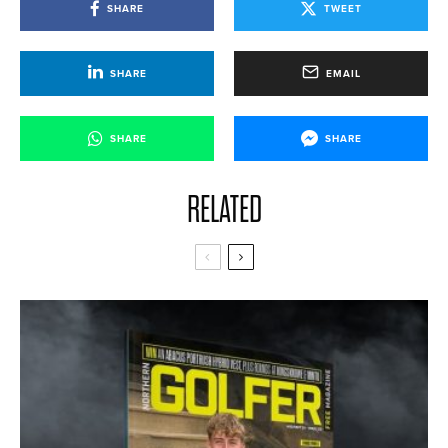
SHARE
TWEET
SHARE
EMAIL
SHARE
SHARE
RELATED