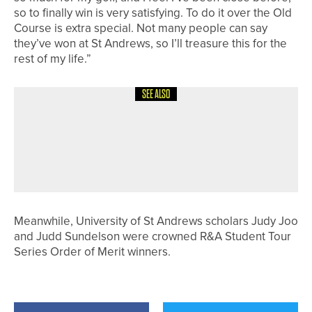
so to finally win is very satisfying. To do it over the Old
Course is extra special. Not many people can say
they’ve won at St Andrews, so I’ll treasure this for the
rest of my life.”
SEE ALSO
14TH MAY 2026
NEWS
BIGGA LAUNCHES FRIENDS OF FIRST
GREEN TO SUPPORT FUTURE
GREENKEEPING WORKFORCE
Meanwhile, University of St Andrews scholars Judy Joo
and Judd Sundelson were crowned R&A Student Tour
Series Order of Merit winners.