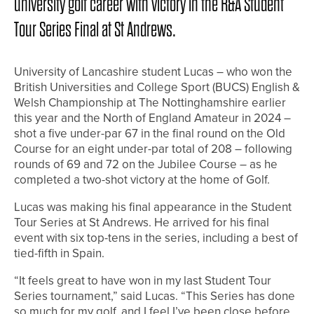
university golf career with victory in the R&A Student
Tour Series Final at St Andrews.
University of Lancashire student Lucas – who won the
British Universities and College Sport (BUCS) English &
Welsh Championship at The Nottinghamshire earlier
this year and the North of England Amateur in 2024 –
shot a five under-par 67 in the final round on the Old
Course for an eight under-par total of 208 – following
rounds of 69 and 72 on the Jubilee Course – as he
completed a two-shot victory at the home of Golf.
Lucas was making his final appearance in the Student
Tour Series at St Andrews. He arrived for his final
event with six top-tens in the series, including a best of
tied-fifth in Spain.
“It feels great to have won in my last Student Tour
Series tournament,” said Lucas. “This Series has done
so much for my golf, and I feel I’ve been close before,