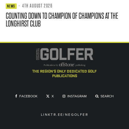
·
4TH AUGUST 2026
NEWS
COUNTING DOWN TO CHAMPION OF CHAMPIONS AT THE
LONGHIRST CLUB
the region's only dedicated golf
publications
FACEBOOK
X
INSTAGRAM
SEARCH
LINKTR.EE/NEGOLFER