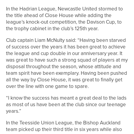
In the Hadrian League, Newcastle United stormed to
the title ahead of Close House while adding the
league’s knock-out competition, the Davison Cup, to
the trophy cabinet in the club’s 125th year.
Club captain Liam McNulty said: “Having been starved
of success over the years it has been great to achieve
the league and cup double in our anniversary year. It
was great to have such a strong squad of players at my
disposal throughout the season, whose attitude and
team spirit have been exemplary. Having been pushed
all the way by Close House, it was great to finally get
over the line with one game to spare.
“I know the success has meant a great deal to the lads
as most of us have been at the club since our teenage
years.”
In the Teesside Union League, the Bishop Auckland
team picked up their third title in six years while also