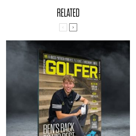
RELATED