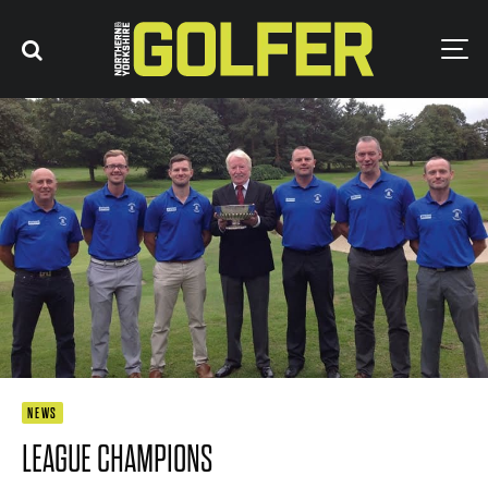
NEWS
LEAGUE CHAMPIONS