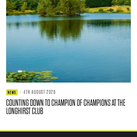
·
4TH AUGUST 2026
NEWS
COUNTING DOWN TO CHAMPION OF CHAMPIONS AT THE
LONGHIRST CLUB