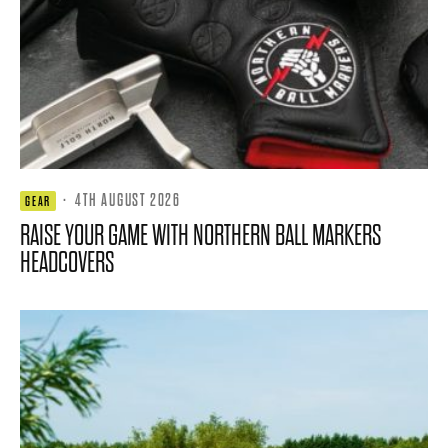
·
4TH AUGUST 2026
GEAR
RAISE YOUR GAME WITH NORTHERN BALL MARKERS
HEADCOVERS