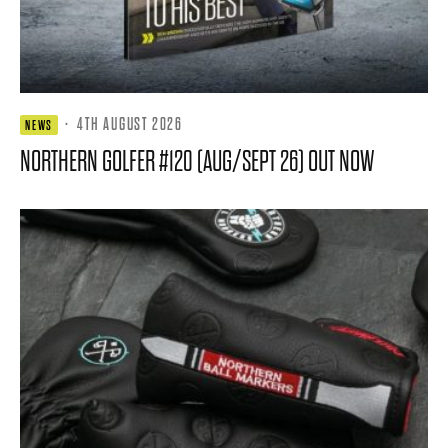
·
4TH AUGUST 2026
NEWS
NORTHERN GOLFER #120 (AUG/SEPT 26) OUT NOW