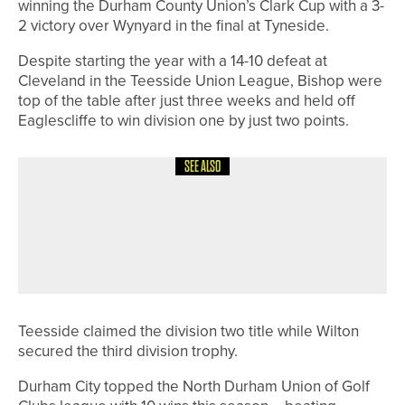
winning the Durham County Union’s Clark Cup with a 3-
2 victory over Wynyard in the final at Tyneside.
Despite starting the year with a 14-10 defeat at
Cleveland in the Teesside Union League, Bishop were
top of the table after just three weeks and held off
Eaglescliffe to win division one by just two points.
SEE ALSO
15TH JUNE 2026
NEWS
JAMES WALKER SUCCESSFULLY
DEFENDS THE PGA IN YORKSHIRE
OPEN TITLE
Teesside claimed the division two title while Wilton
secured the third division trophy.
Durham City topped the North Durham Union of Golf