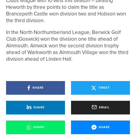
Clubs league with 10 wins this season – beating
Heworth by three points to claim the title as
Brancepeth Castle won division two and Hobson won
the third division.
In the North Northumberland League, Berwick Golf
Club (Goswick) won the division one title ahead of
Alnmouth. Alnwick won the second division trophy
ahead of Warkworth as Alnmouth Village won the third
division ahead of Linden Hall.
SHARE
TWEET
SHARE
EMAIL
SHARE
SHARE