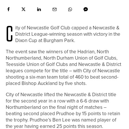
C
ity of Newcastle Golf Club capped a Newcastle &
District League-winning season with victory in the
Dixon Cup at Burgham Park.
The event saw the winners of the Hadrian, North
Northumberland, North Durham Union of Golf Clubs,
Teesside Union of Golf Clubs and Newcastle & District
leagues compete for the title – with City of Newcastle
shooting a six-man team total of 460 to beat second-
placed Bishop Auckland by five shots.
City of Newcastle lifted the Newcastle & District title
for the second year in a row with a 6-6 draw with
Northumberland on the final night of matches –
beating second placed Prudhoe by 15 points to retain
the trophy. Prudhoe’s Ben Lee was named player of
the year having earned 25 points this season.