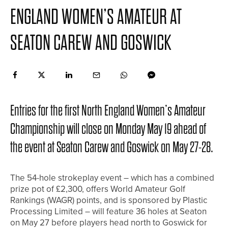
ENGLAND WOMEN’S AMATEUR AT
SEATON CAREW AND GOSWICK
Entries for the first North England Women’s Amateur
Championship will close on Monday May 19 ahead of
the event at Seaton Carew and Goswick on May 27-28.
The 54-hole strokeplay event – which has a combined
prize pot of £2,300, offers World Amateur Golf
Rankings (WAGR) points, and is sponsored by Plastic
Processing Limited – will feature 36 holes at Seaton
on May 27 before players head north to Goswick for