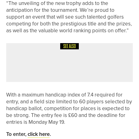
“The unveiling of the new trophy adds to the
anticipation for the tournament. We’re proud to
support an event that will see such talented golfers
competing for both the prestigious title and the prizes,
as well as the valuable world ranking points on offer.”
SEE ALSO
8TH JUNE 2026
NEWS
JACK MAXEY WINS THE SEATON
SALVER
With a maximum handicap index of 7.4 required for
entry, and a field size limited to 60 players selected by
handicap ballot, competition for places is expected to
be strong. The entry fee is £60 and the deadline for
entries is Monday May 19.
To enter,
click here
.