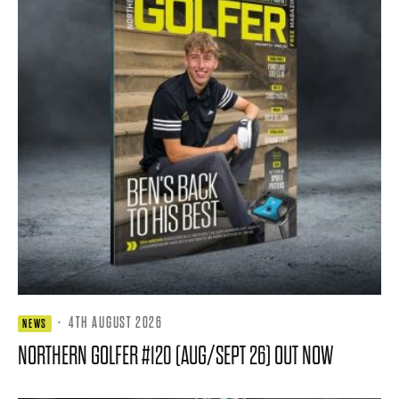
·
4TH AUGUST 2026
NEWS
NORTHERN GOLFER #120 (AUG/SEPT 26) OUT NOW