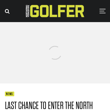
NEWS
LAST CHANCE TO ENTER THE NORTH