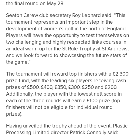
the final round on May 28.
Seaton Carew club secretary Roy Leonard said: “This
tournament represents an important step in the
development of women’s golf in the north of England.
Players will have the opportunity to test themselves on
two challenging and highly respected links courses in
an ideal warm-up for the St Rule Trophy at St Andrews,
and we look forward to showcasing the future stars of
the game.”
The tournament will reward top finishers with a £2,300
prize fund, with the leading six players receiving cash
prizes of £500, £400, £350, £300, £250 and £200.
Additionally, the player with the lowest nett score in
each of the three rounds will earn a £100 prize (top
finishers will not be eligible for individual round
prizes).
Having unveiled the trophy ahead of the event, Plastic
Processing Limited director Patrick Connolly said: