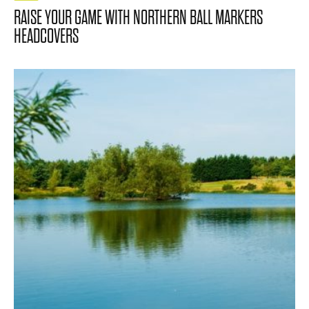
RAISE YOUR GAME WITH NORTHERN BALL MARKERS
HEADCOVERS