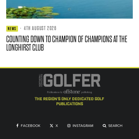
·
4TH AUGUST 2026
NEWS
COUNTING DOWN TO CHAMPION OF CHAMPIONS AT THE
LONGHIRST CLUB
the region's only dedicated golf
publications
FACEBOOK
X
INSTAGRAM
SEARCH