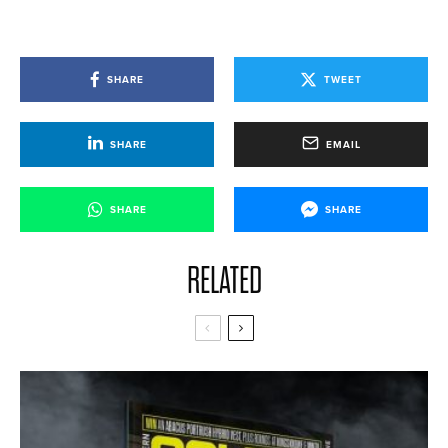
SHARE
TWEET
SHARE
EMAIL
SHARE
SHARE
RELATED