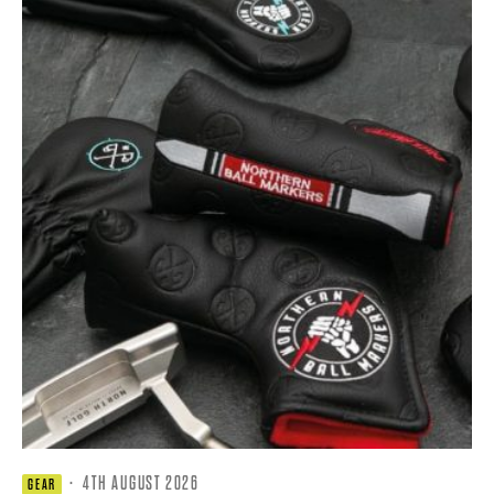
·
4TH AUGUST 2026
GEAR