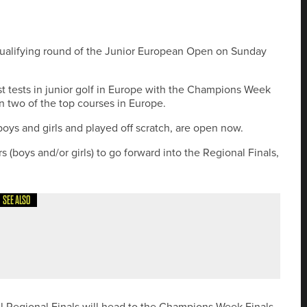
t qualifying round of the Junior European Open on Sunday
est tests in junior golf in Europe with the Champions Week
n two of the top courses in Europe.
 boys and girls and played off scratch, are open now.
rs (boys and/or girls) to go forward into the Regional Finals,
SEE ALSO
IDER TOUR PUTTER FAMILY
all Regional Finals will head to the Champions Week Finals