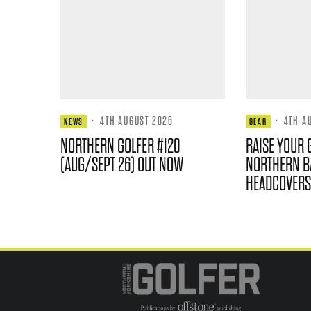
·
4TH AUGUST 2026
·
4TH A
NEWS
GEAR
NORTHERN GOLFER #120
RAISE YOUR 
(AUG/SEPT 26) OUT NOW
NORTHERN B
HEADCOVERS