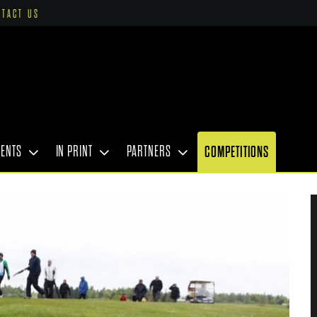
NTACT US
VENTS
IN PRINT
PARTNERS
COMPETITIONS