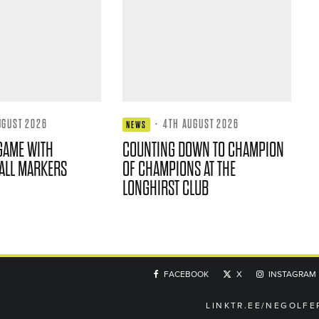
UGUST 2026
·
4TH AUGUST 2026
NEWS
GAME WITH
COUNTING DOWN TO CHAMPION
ALL MARKERS
OF CHAMPIONS AT THE
LONGHIRST CLUB
FACEBOOK
X
INSTAGRAM
LINKTR.EE/NEGOLFE