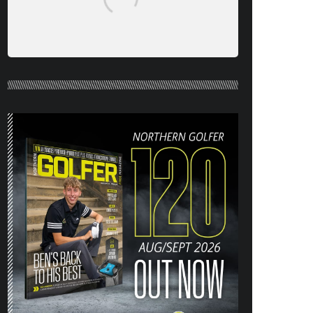
NORTHERN GOLFER #120 (AUG/SEPT
26) OUT NOW