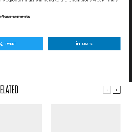
m/tournaments
TWEET
SHARE
ELATED