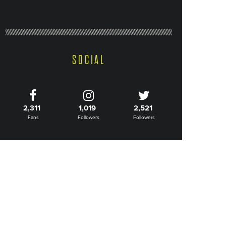
SOCIAL
2,311
1,019
2,521
Fans
Followers
Followers