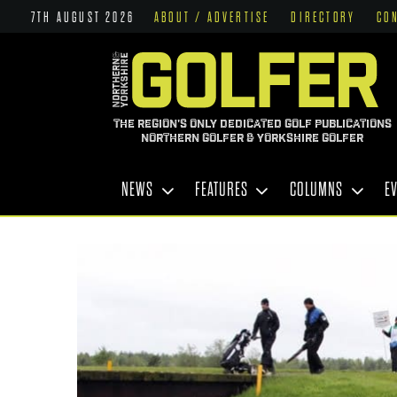
7TH AUGUST 2026
ABOUT / ADVERTISE
DIRECTORY
CO
THE REGION'S ONLY DEDICATED GOLF PUBLICATIONS
NORTHERN GOLFER & YORKSHIRE GOLFER
NEWS
FEATURES
COLUMNS
E