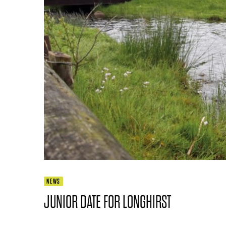
NEWS
JUNIOR DATE FOR LONGHIRST