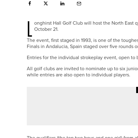
L
onghirst Hall Golf Club will host the North Eas
October 21.
The event, first staged in 1993, is one of the tough
Finals in Andalucia, Spain staged over five rounds o
Entries for the individual strokeplay event, open to
All golf clubs are invited to nominate up to six junio
while entries are also open to individual players.
4TH JUNE 2026
GEAR
TAYLORMADE LAUNCHES NEW SP
The qualifiers (the top two boys and one girl) from 