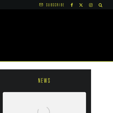
SUBSCRIBE
NEWS