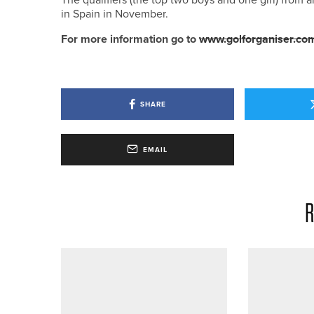
in Spain in November.
For more information go to
www.golforganiser.co
SHARE
EMAIL
R