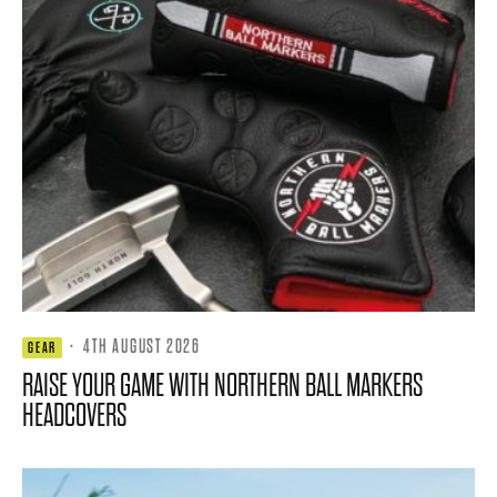
·
4TH AUGUST 2026
GEAR
RAISE YOUR GAME WITH NORTHERN BALL MARKERS
HEADCOVERS