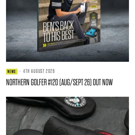
·
4TH AUGUST 2026
NEWS
NORTHERN GOLFER #120 (AUG/SEPT 26) OUT NOW