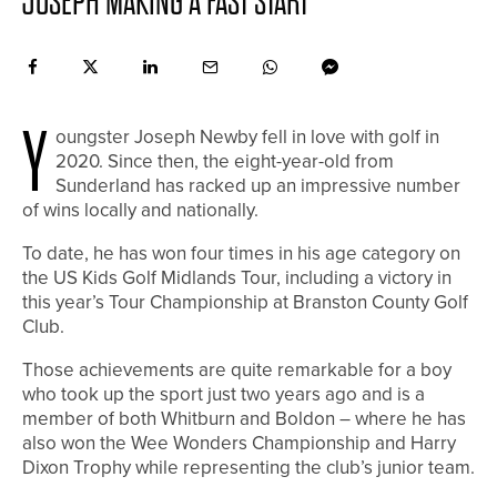
JOSEPH MAKING A FAST START
Y
oungster Joseph Newby fell in love with golf in
2020. Since then, the eight-year-old from
Sunderland has racked up an impressive number
of wins locally and nationally.
To date, he has won four times in his age category on
the US Kids Golf Midlands Tour, including a victory in
this year’s Tour Championship at Branston County Golf
Club.
Those achievements are quite remarkable for a boy
who took up the sport just two years ago and is a
member of both Whitburn and Boldon – where he has
also won the Wee Wonders Championship and Harry
Dixon Trophy while representing the club’s junior team.