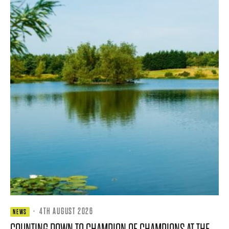
·
4TH AUGUST 2026
NEWS