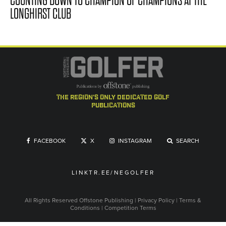
COUNTING DOWN TO CHAMPION OF CHAMPIONS AT THE
LONGHIRST CLUB
the region's only dedicated golf
publications
FACEBOOK
X
INSTAGRAM
SEARCH
LINKTR.EE/NEGOLFER
All Rights Reserved
Offstone Publishing
|
Privacy Policy
|
Terms &
Conditions
|
Competition Terms