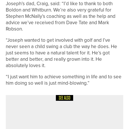
Joseph’s dad, Craig, said: “I’d like to thank to both
Boldon and Whitburn. We’re also very grateful for
Stephen McNally’s coaching as well as the help and
advice we’ve received from Dave Tate and Mark
Robson.
“Joseph wanted to get involved with golf and I’ve
never seen a child swing a club the way he does. He
just seems to have a natural talent for it. He’s got
better and better, and really grown into it. He
absolutely loves it.
“I just want him to achieve something in life and to see
him doing so well is just mind-blowing.”
SEE ALSO
18TH MAY 2026
NEWS
JONNY JONES CHARITY GOLF DAY
SET TO TAKE PLACE AT WHITLEY BAY
GOLF CLUB ON MAY 28