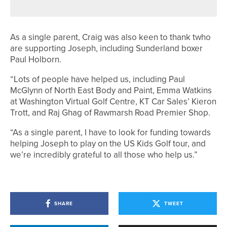
As a single parent, Craig was also keen to thank twho
are supporting Joseph, including Sunderland boxer
Paul Holborn.
“Lots of people have helped us, including Paul
McGlynn of North East Body and Paint, Emma Watkins
at Washington Virtual Golf Centre, KT Car Sales’ Kieron
Trott, and Raj Ghag of Rawmarsh Road Premier Shop.
“As a single parent, I have to look for funding towards
helping Joseph to play on the US Kids Golf tour, and
we’re incredibly grateful to all those who help us.”
SHARE
TWEET