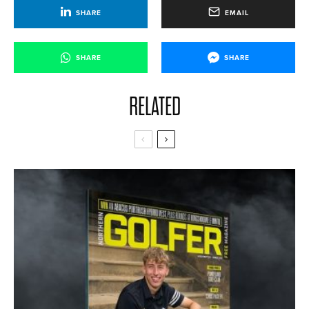
SHARE
EMAIL
SHARE
SHARE
RELATED