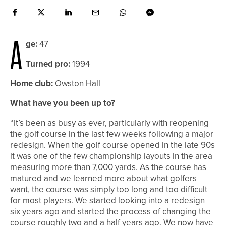
A
ge:
47
Turned pro:
1994
Home club:
Owston Hall
What have you been up to?
“It’s been as busy as ever, particularly with reopening
the golf course in the last few weeks following a major
redesign. When the golf course opened in the late 90s
it was one of the few championship layouts in the area
measuring more than 7,000 yards. As the course has
matured and we learned more about what golfers
want, the course was simply too long and too difficult
for most players. We started looking into a redesign
six years ago and started the process of changing the
course roughly two and a half years ago. We now have