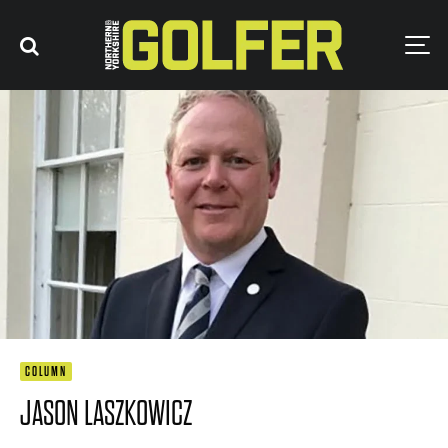
COLUMN
JASON LASZKOWICZ