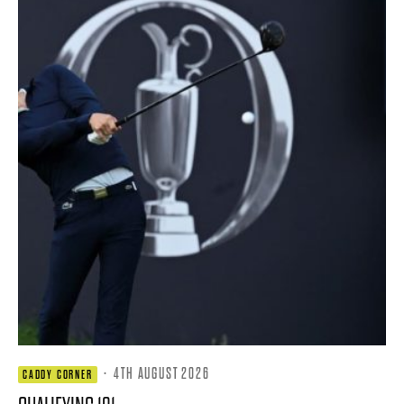
·
4TH AUGUST 2026
CADDY CORNER