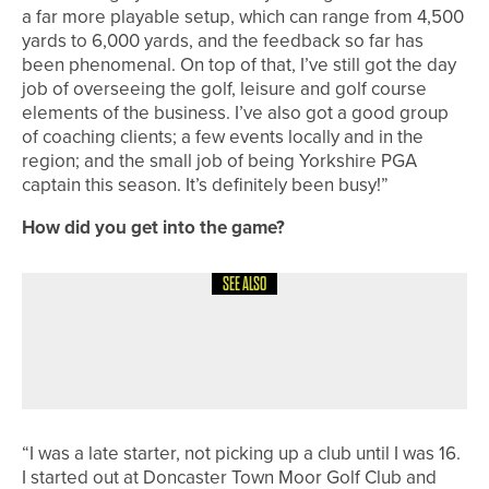
a far more playable setup, which can range from 4,500
yards to 6,000 yards, and the feedback so far has
been phenomenal. On top of that, I’ve still got the day
job of overseeing the golf, leisure and golf course
elements of the business. I’ve also got a good group
of coaching clients; a few events locally and in the
region; and the small job of being Yorkshire PGA
captain this season. It’s definitely been busy!”
How did you get into the game?
SEE ALSO
4TH AUGUST 2026
CADDY CORNER
QUALIFYING 101
“I was a late starter, not picking up a club until I was 16.
I started out at Doncaster Town Moor Golf Club and