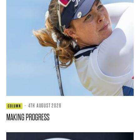
·
4TH AUGUST 2026
COLUMN
MAKING PROGRESS