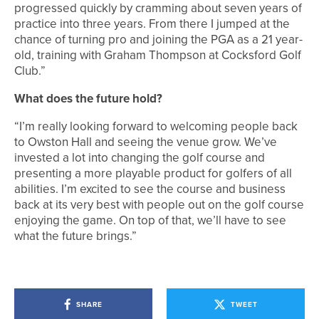
progressed quickly by cramming about seven years of
practice into three years. From there I jumped at the
chance of turning pro and joining the PGA as a 21 year-
old, training with Graham Thompson at Cocksford Golf
Club.”
What does the future hold?
“I’m really looking forward to welcoming people back
to Owston Hall and seeing the venue grow. We’ve
invested a lot into changing the golf course and
presenting a more playable product for golfers of all
abilities. I’m excited to see the course and business
back at its very best with people out on the golf course
enjoying the game. On top of that, we’ll have to see
what the future brings.”
SHARE
TWEET