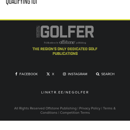
QUALIFYING 101
the region's only dedicated golf
publications
FACEBOOK
X
INSTAGRAM
SEARCH
LINKTR.EE/NEGOLFER
All Rights Reserved
Offstone Publishing
|
Privacy Policy
|
Terms &
Conditions
|
Competition Terms