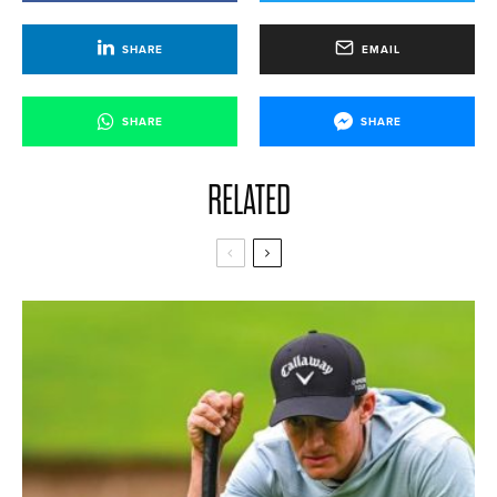
SHARE
EMAIL
SHARE
SHARE
RELATED