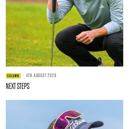
·
4TH AUGUST 2026
COLUMN
NEXT STEPS