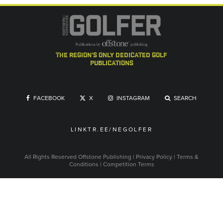
the region's only dedicated golf
publications
FACEBOOK
X
INSTAGRAM
SEARCH
LINKTR.EE/NEGOLFER
All Rights Reserved
Offstone Publishing
|
Privacy Policy
|
Terms &
Conditions
|
Competition Terms