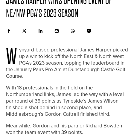
JAMES HARPER WINS OPENING EVENT OF
NE/NW PGA’S 2023 SEASON
W
ynyard-based professional James Harper picked
up a win to kick off the North East & North West
PGA’s 2023 season, topping the leaderboard in
the January Pairs Pro Am at Dunstanburgh Castle Golf
Course.
With 18 professionals in the field on the
Northumberland links, James led the way with a level
par round of 36 points as Tyneside’s James Wilson
finished a shot behind in second place, and
Middlesbrough’s Gordon Cattrell finished third.
Meanwhile, Gordon and his partner Richard Bowden
won the team event with 39 points.