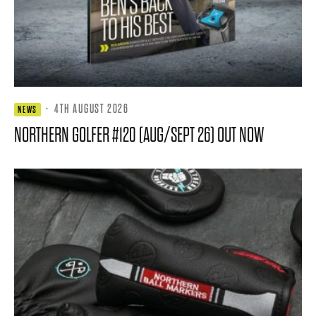
·
4TH AUGUST 2026
NEWS
NORTHERN GOLFER #120 (AUG/SEPT 26) OUT NOW