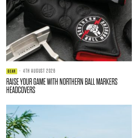
·
4TH AUGUST 2026
GEAR
RAISE YOUR GAME WITH NORTHERN BALL MARKERS
HEADCOVERS