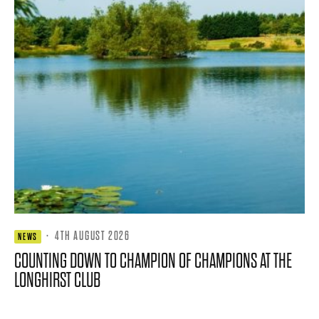
·
4TH AUGUST 2026
NEWS
COUNTING DOWN TO CHAMPION OF CHAMPIONS AT THE
LONGHIRST CLUB