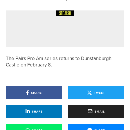
SEE ALSO
9TH MAY 2026
NEWS
IAN NEWELL WINS THE SHANKLAND
TROPHY AT PARKSTONE
The Pairs Pro Am series returns to Dunstanburgh
Castle on February 8.
SHARE
TWEET
SHARE
EMAIL