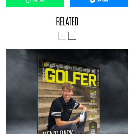
SHARE
SHARE
RELATED