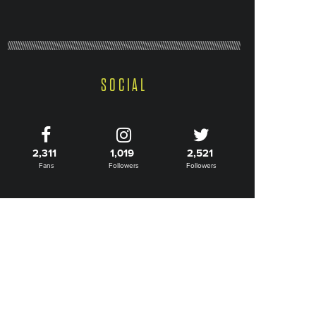
SOCIAL
2,311
1,019
2,521
Fans
Followers
Followers