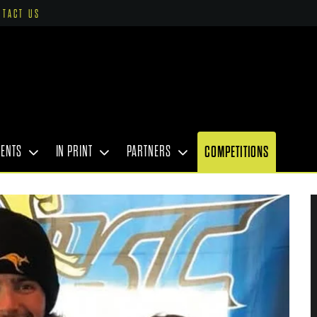
NTACT US
VENTS
IN PRINT
PARTNERS
COMPETITIONS