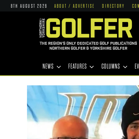
8TH AUGUST 2026
ABOUT / ADVERTISE
DIRECTORY
CO
THE REGION'S ONLY DEDICATED GOLF PUBLICATIONS
NORTHERN GOLFER & YORKSHIRE GOLFER
NEWS
FEATURES
COLUMNS
E