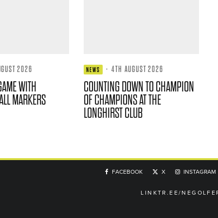
UGUST 2026
·
4TH AUGUST 2026
NEWS
GAME WITH
COUNTING DOWN TO CHAMPION
ALL MARKERS
OF CHAMPIONS AT THE
LONGHIRST CLUB
FACEBOOK
X
INSTAGRAM
LINKTR.EE/NEGOLFE