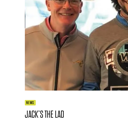
NEWS
JACK’S THE LAD