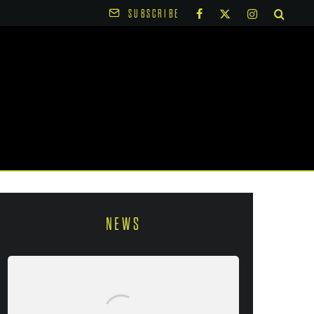
SUBSCRIBE
NEWS