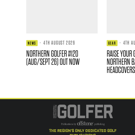
·
4TH AUGUST 2026
·
4TH A
NEWS
GEAR
NORTHERN GOLFER #120
RAISE YOUR 
(AUG/SEPT 26) OUT NOW
NORTHERN B
HEADCOVERS
the region's only dedicated golf