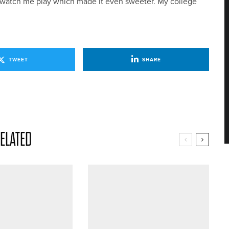
o watch me play which made it even sweeter. My college
TWEET
SHARE
ELATED