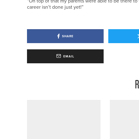
“On top of that my parents were able to be there t
career isn’t done just yet!”
SHARE
EMAIL
R