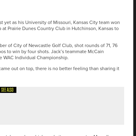
st yet as his University of Missouri, Kansas City team won
at Prairie Dunes Country Club in Hutchinson, Kansas to
 of City of Newcastle Golf Club, shot rounds of 71, 76
os to win by four shots. Jack’s teammate McCain
 the WAC Individual Championship.
ame out on top, there is no better feeling than sharing it
SEE ALSO
MINI DRIVER