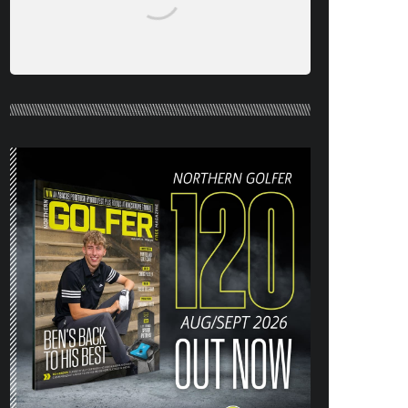
NORTHERN GOLFER #120 (AUG/SEPT
26) OUT NOW