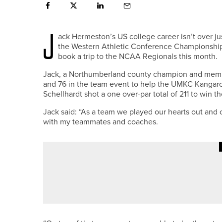
J
ack Hermeston’s US college career isn’t over ju
the Western Athletic Conference Championship 
book a trip to the NCAA Regionals this month.
Jack, a Northumberland county champion and member
and 76 in the team event to help the UMKC Kangaro
Schellhardt shot a one over-par total of 211 to win
Jack said: “As a team we played our hearts out and c
with my teammates and coaches.
14TH JULY 2026
GEAR
TITLEIST INTRODUCES GTS300 