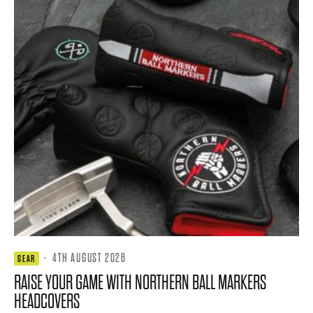
·
4TH AUGUST 2026
GEAR
RAISE YOUR GAME WITH NORTHERN BALL MARKERS
HEADCOVERS