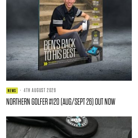
·
4TH AUGUST 2026
NEWS
NORTHERN GOLFER #120 (AUG/SEPT 26) OUT NOW