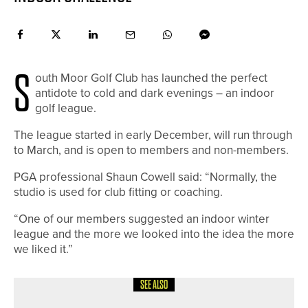
S
outh Moor Golf Club has launched the perfect
antidote to cold and dark evenings – an indoor
golf league.
The league started in early December, will run through
to March, and is open to members and non-members.
PGA professional Shaun Cowell said: “Normally, the
studio is used for club fitting or coaching.
“One of our members suggested an indoor winter
league and the more we looked into the idea the more
we liked it.”
SEE ALSO
19TH MAY 2026
NEWS