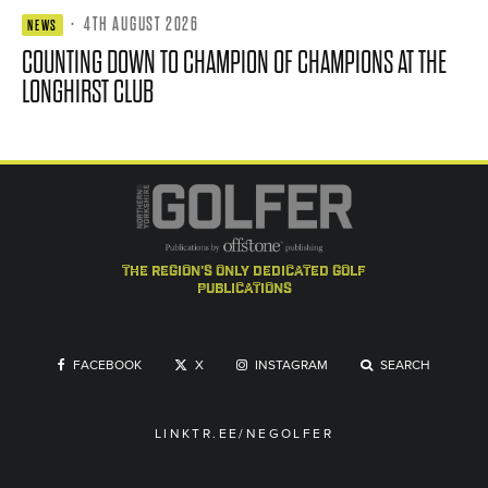
·
4TH AUGUST 2026
NEWS
COUNTING DOWN TO CHAMPION OF CHAMPIONS AT THE
LONGHIRST CLUB
the region's only dedicated golf
publications
FACEBOOK
X
INSTAGRAM
SEARCH
LINKTR.EE/NEGOLFER