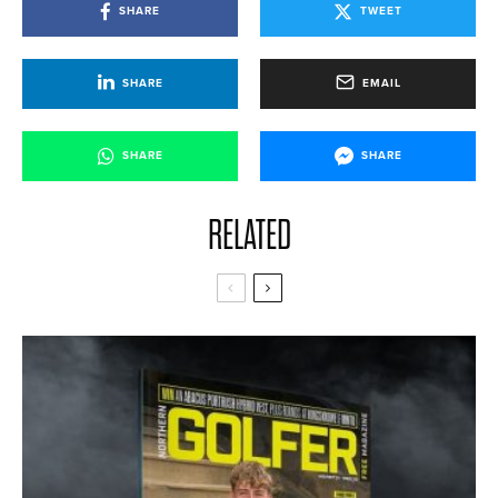
SHARE
TWEET
SHARE
EMAIL
SHARE
SHARE
RELATED