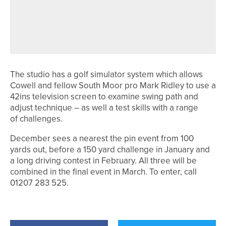
PROS FROM ACROSS THE REGION
QUALIFY FOR THE PGA
PROFESSIONAL CHAMPIONSHIP
The studio has a golf simulator system which allows
Cowell and fellow South Moor pro Mark Ridley to use a
42ins television screen to examine swing path and
adjust technique – as well a test skills with a range
of challenges.
December sees a nearest the pin event from 100
yards out, before a 150 yard challenge in January and
a long driving contest in February. All three will be
combined in the final event in March. To enter, call
01207 283 525.