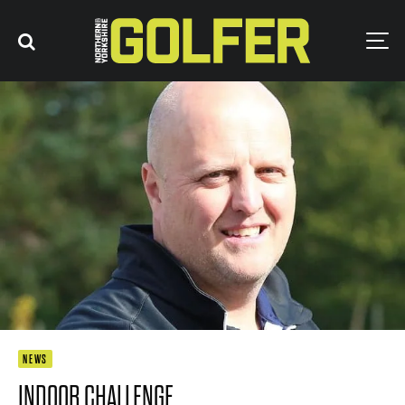
NEWS
INDOOR CHALLENGE