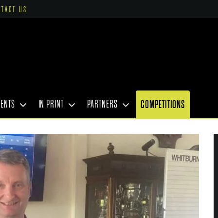
NTACT US
VENTS
IN PRINT
PARTNERS
COMPETITIONS