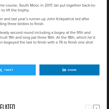
 course, South Moor, in 2017, Ian put together back-to-
o lift the trophy.
r and last year’s runner-up John Kirkpatrick led after
ng three birdies to finish.
steady second round including a bogey at the fifth and
icult 11th and long par three 16th. At the 18th, which he’d
n bogeyed the last to finish with a 76 to finish one shot
TWEET
SHARE
ELATED