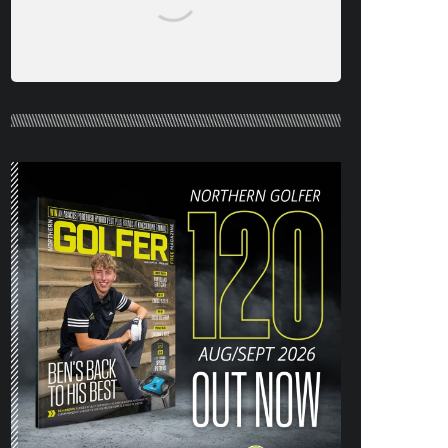
NORTHERN GOLFER #120 (AUG/SEPT
26) OUT NOW