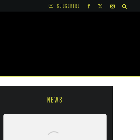
SUBSCRIBE
NEWS