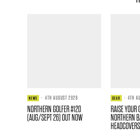
·
4TH AUGUST 2026
·
4TH A
NEWS
GEAR
NORTHERN GOLFER #120
RAISE YOUR 
(AUG/SEPT 26) OUT NOW
NORTHERN B
HEADCOVERS