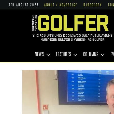
7TH AUGUST 2026
ABOUT / ADVERTISE
DIRECTORY
CO
THE REGION'S ONLY DEDICATED GOLF PUBLICATIONS
NORTHERN GOLFER & YORKSHIRE GOLFER
NEWS
FEATURES
COLUMNS
E