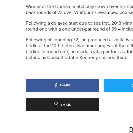
Winner of the Durham matchplay crown over his home
back rounds of 72 over Whitburn’s revamped course t
Following a delayed start due to sea fret, 2018 winne
round one with a one under-par round of 69 – includi
Following his opening 72, Ian produced a similarly 
birdie at the 10th before two more bogeys at the diff
birdied in round one, he made a vital par four as Joh
behind as Consett’s John Kennedy finished third.
SHARE
EMAIL
R