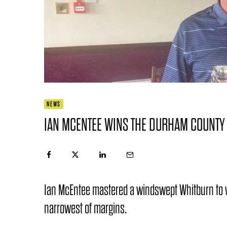
NEWS
IAN MCENTEE WINS THE DURHAM COUNTY
Ian McEntee mastered a windswept Whitburn to 
narrowest of margins.