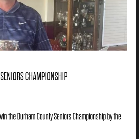
 SENIORS CHAMPIONSHIP
win the Durham County Seniors Championship by the