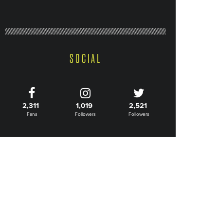
SOCIAL
2,311
1,019
2,521
Fans
Followers
Followers