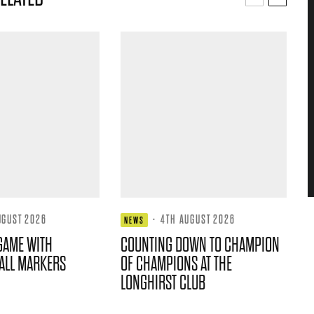
UGUST 2026
·
4TH AUGUST 2026
NEWS
GAME WITH
COUNTING DOWN TO CHAMPION
ALL MARKERS
OF CHAMPIONS AT THE
LONGHIRST CLUB