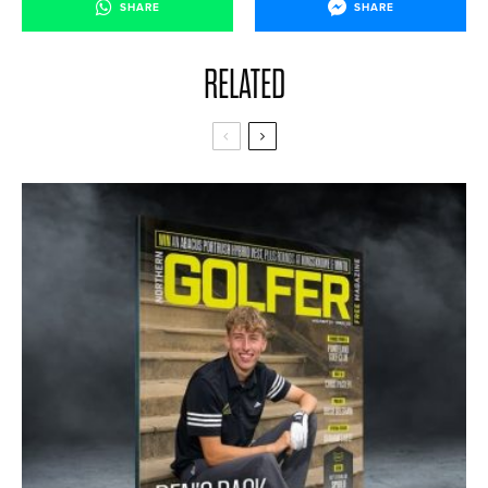
SHARE
SHARE
RELATED