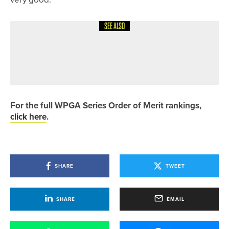
SEE ALSO
29TH MAY 2026
NEWS
GET INTO GOLF WEEK SET FOR
AUGUST 3-9
For the full WPGA Series Order of Merit rankings,
click here
.
SHARE
TWEET
SHARE
EMAIL