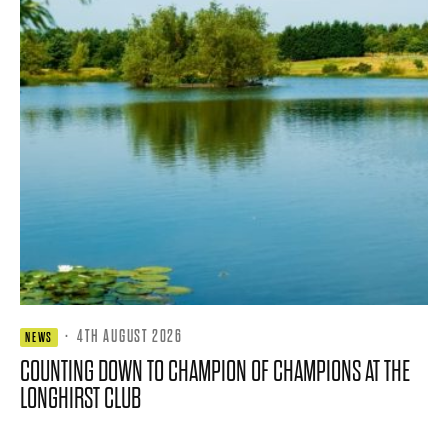
·
4TH AUGUST 2026
NEWS
COUNTING DOWN TO CHAMPION OF CHAMPIONS AT THE
LONGHIRST CLUB