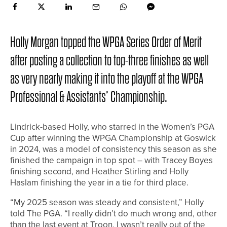
Holly Morgan topped the WPGA Series Order of Merit
after posting a collection to top-three finishes as well
as very nearly making it into the playoff at the WPGA
Professional & Assistants’ Championship.
Lindrick-based Holly, who starred in the Women’s PGA
Cup after winning the WPGA Championship at Goswick
in 2024, was a model of consistency this season as she
finished the campaign in top spot – with Tracey Boyes
finishing second, and Heather Stirling and Holly
Haslam finishing the year in a tie for third place.
“My 2025 season was steady and consistent,” Holly
told The PGA. “I really didn’t do much wrong and, other
than the last event at Troon, I wasn’t really out of the