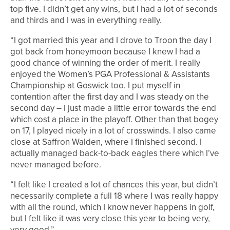
top five. I didn’t get any wins, but I had a lot of seconds
and thirds and I was in everything really.
“I got married this year and I drove to Troon the day I
got back from honeymoon because I knew I had a
good chance of winning the order of merit. I really
enjoyed the Women’s PGA Professional & Assistants
Championship at Goswick too. I put myself in
contention after the first day and I was steady on the
second day – I just made a little error towards the end
which cost a place in the playoff. Other than that bogey
on 17, I played nicely in a lot of crosswinds. I also came
close at Saffron Walden, where I finished second. I
actually managed back-to-back eagles there which I’ve
never managed before.
“I felt like I created a lot of chances this year, but didn’t
necessarily complete a full 18 where I was really happy
with all the round, which I know never happens in golf,
but I felt like it was very close this year to being very,
very good.”