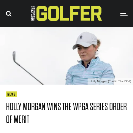
Holly Morgan (Credit: The PGA)
NEWS
HOLLY MORGAN WINS THE WPGA SERIES ORDER
OF MERIT