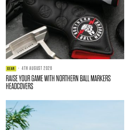
·
4TH AUGUST 2026
GEAR
RAISE YOUR GAME WITH NORTHERN BALL MARKERS
HEADCOVERS