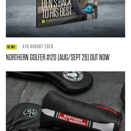
·
4TH AUGUST 2026
NEWS
NORTHERN GOLFER #120 (AUG/SEPT 26) OUT NOW