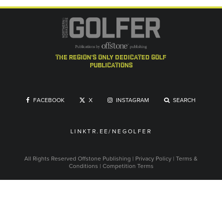
the region's only dedicated golf
publications
FACEBOOK
X
INSTAGRAM
SEARCH
LINKTR.EE/NEGOLFER
All Rights Reserved
Offstone Publishing
|
Privacy Policy
|
Terms &
Conditions
|
Competition Terms