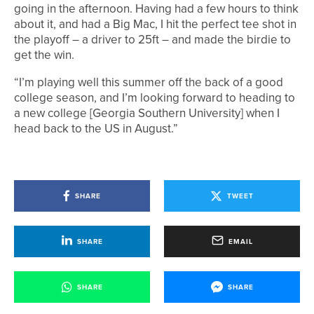
going in the afternoon. Having had a few hours to think
about it, and had a Big Mac, I hit the perfect tee shot in
the playoff – a driver to 25ft – and made the birdie to
get the win.
“I’m playing well this summer off the back of a good
college season, and I’m looking forward to heading to
a new college [Georgia Southern University] when I
head back to the US in August.”
SHARE
TWEET
SHARE
EMAIL
SHARE
SHARE