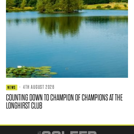
·
4TH AUGUST 2026
NEWS
COUNTING DOWN TO CHAMPION OF CHAMPIONS AT THE
LONGHIRST CLUB