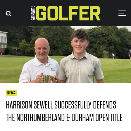
NEWS
HARRISON SEWELL SUCCESSFULLY DEFENDS
THE NORTHUMBERLAND & DURHAM OPEN TITLE