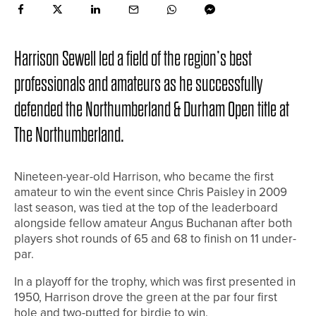
Harrison Sewell led a field of the region’s best
professionals and amateurs as he successfully
defended the Northumberland & Durham Open title at
The Northumberland.
Nineteen-year-old Harrison, who became the first
amateur to win the event since Chris Paisley in 2009
last season, was tied at the top of the leaderboard
alongside fellow amateur Angus Buchanan after both
players shot rounds of 65 and 68 to finish on 11 under-
par.
In a playoff for the trophy, which was first presented in
1950, Harrison drove the green at the par four first
hole and two-putted for birdie to win.