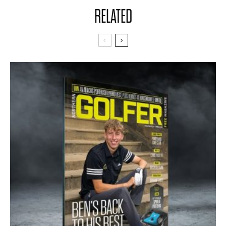
RELATED