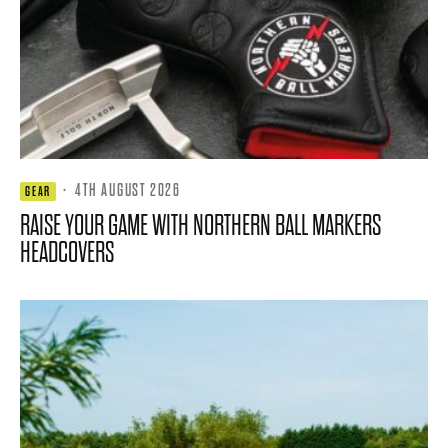
·
4TH AUGUST 2026
GEAR
RAISE YOUR GAME WITH NORTHERN BALL MARKERS
HEADCOVERS