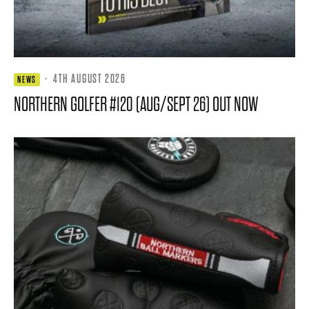
·
4TH AUGUST 2026
NEWS
NORTHERN GOLFER #120 (AUG/SEPT 26) OUT NOW