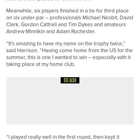
Meanwhile, six players finished in a tie for third place
on six under-par – professionals Michael Nesbit, David
Clark, Gordon Cattrell and Tim Dykes and amateurs
Andrew Minnikin and Adam Rochester.
“It’s amazing to have my name on the trophy twice,”
said Harrison. “Having come home from the US for the
summer, this is one I wanted to win – especially with it
taking place at my home club.
SEE ALSO
3RD JULY 2026
GEAR
PING CONTINUES SUPPORT OF
JUNIOR SOLHEIM CUP AS OFFICIAL
APPAREL AND BAG SUPPLIER
“I played really well in the first round, then kept it