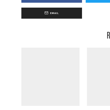
EMAIL
R