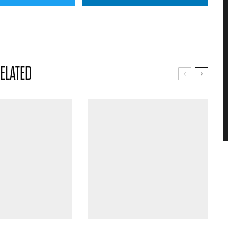
ELATED