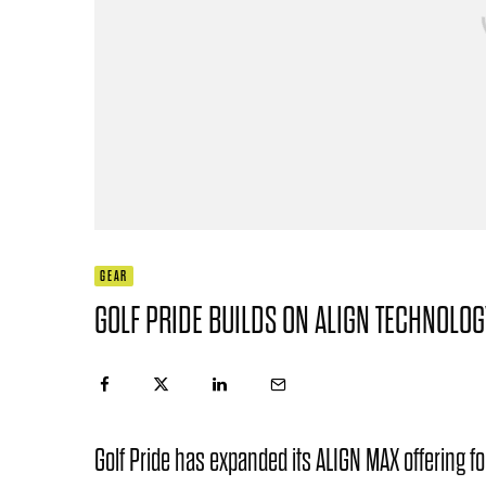
GEAR
GOLF PRIDE BUILDS ON ALIGN TECHNOLO
Golf Pride has expanded its ALIGN MAX offering 