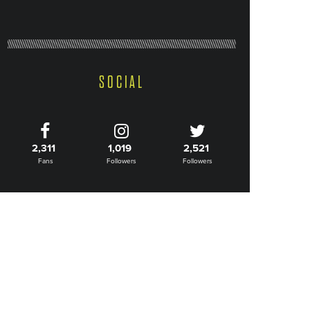
SOCIAL
2,311
1,019
2,521
Fans
Followers
Followers