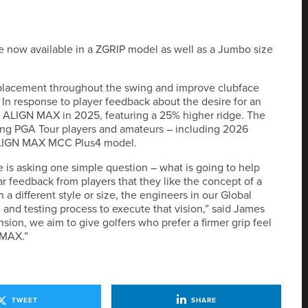
re now available in a ZGRIP model as well as a Jumbo size
 placement throughout the swing and improve clubface
In response to player feedback about the desire for an
 ALIGN MAX in 2025, featuring a 25% higher ridge. The
ong PGA Tour players and amateurs – including 2026
ALIGN MAX MCC Plus4 model.
de is asking one simple question – what is going to help
 feedback from players that they like the concept of a
a different style or size, the engineers in our Global
 and testing process to execute that vision,” said James
ension, we aim to give golfers who prefer a firmer grip feel
 MAX.”
TWEET
SHARE