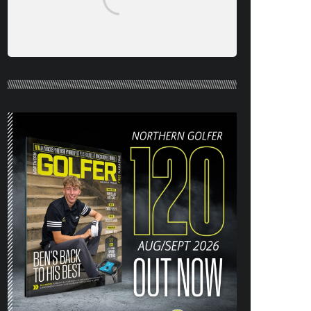
NORTHERN GOLFER #120 (AUG/SEPT
26) OUT NOW