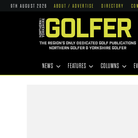
9TH AUGUST 2026
ABOUT / ADVERTISE
DIRECTORY
CO
THE REGION'S ONLY DEDICATED GOLF PUBLICATIONS
NORTHERN GOLFER & YORKSHIRE GOLFER
NEWS
FEATURES
COLUMNS
E