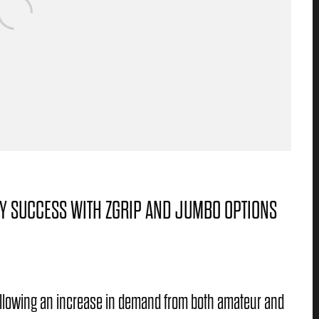
GY SUCCESS WITH ZGRIP AND JUMBO OPTIONS
following an increase in demand from both amateur and