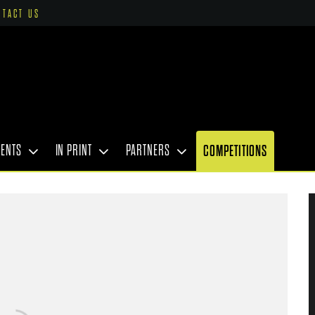
NTACT US
VENTS
IN PRINT
PARTNERS
COMPETITIONS