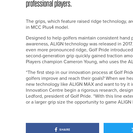
professional players.
The grips, which feature raised ridge technology, a
in MCC Plus4 model.
Designed to help golfers maintain consistent hand
awareness, ALIGN technology was released in 2017. 
even more pronounced ridge, Golf Pride introduced
second-generation grip quickly gained traction am
Players champion Cameron Young, who uses the 
“The first step in our innovation process at Golf Pri
golfers improve and reach their goals? When we hear
new technology like ALIGN MAX and want to try it in 
Innovation Centre begin a rigorous research, design
Ledford, president of Golf Pride. “With this line ext
or a larger grip size the opportunity to game ALIGN
SHARE