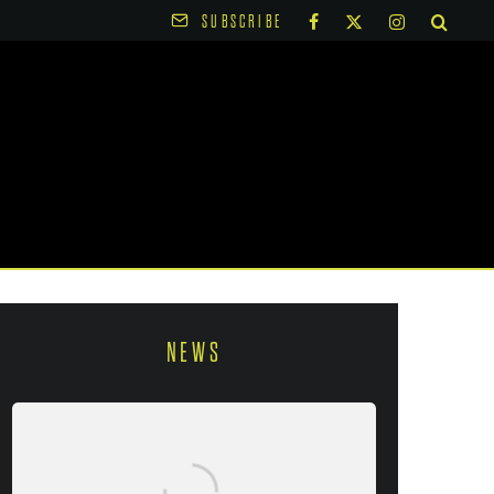
SUBSCRIBE
NEWS