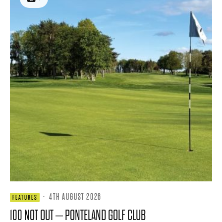
·
4TH AUGUST 2026
FEATURES
100 NOT OUT – PONTELAND GOLF CLUB