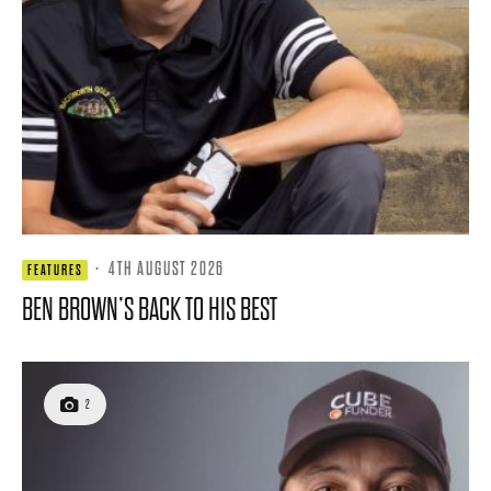
·
4TH AUGUST 2026
FEATURES
BEN BROWN’S BACK TO HIS BEST
2