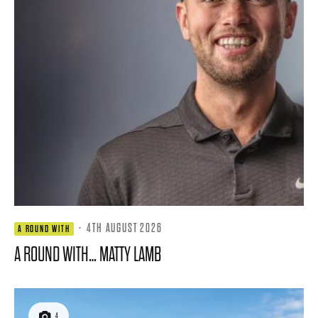
·
4TH AUGUST 2026
A ROUND WITH
A ROUND WITH… MATTY LAMB
4