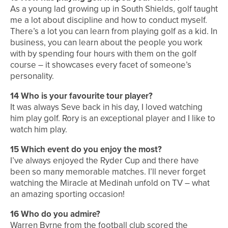
As a young lad growing up in South Shields, golf taught
me a lot about discipline and how to conduct myself.
There’s a lot you can learn from playing golf as a kid. In
business, you can learn about the
people you work
with by spending four hours with them on the golf
course – it showcases every facet of someone’s
personality.
14
Who is your favourite tour player?
It was always Seve back in his day, I loved watching
him play golf. Rory is an exceptional player and I like to
watch him play.
15
Which event do you enjoy the most?
I’ve always enjoyed the Ryder Cup and there have
been so many memorable matches. I’ll never forget
watching the Miracle at Medinah unfold on TV – what
an amazing sporting occasion!
16
Who do you admire?
Warren Byrne from the football club scored the