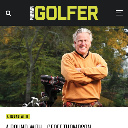
A ROUND WITH