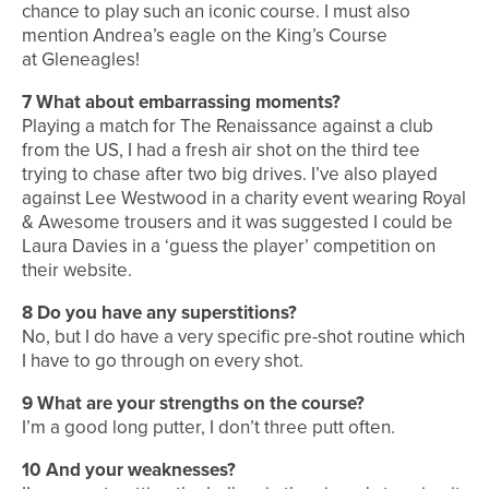
chance to play such an iconic course. I must also
mention Andrea’s eagle on the King’s Course
at Gleneagles!
7
What about embarrassing moments?
Playing a match for The
Renaissance against a club
from the US, I had a fresh air shot on the third tee
trying to chase after two big drives. I’ve also played
against Lee Westwood in a charity event wearing Royal
& Awesome trousers and it was suggested I could be
Laura Davies in a ‘guess the player’ competition on
their website.
8
Do you have any superstitions?
No, but I do have a very specific pre-shot routine which
I have to go through on every shot.
9
What are your strengths on the course?
I’m a good long putter, I don’t three putt often.
10
And your weaknesses?