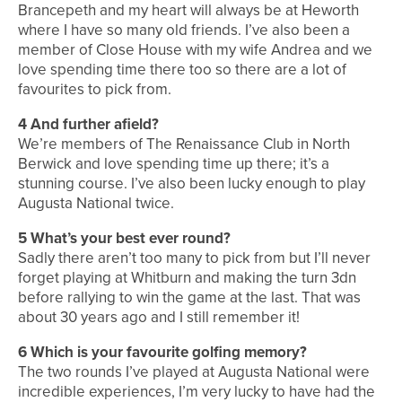
Brancepeth and my heart will always be at Heworth
where I have so many old friends. I’ve also been a
member of Close House with my wife Andrea and we
love spending time there too so there are a lot of
favourites to pick from.
4
And further afield?
We’re members of The Renaissance Club in North
Berwick and love spending time up there; it’s a
stunning course. I’ve also been lucky enough to play
Augusta National twice.
5
What’s your best ever round?
Sadly there aren’t too many to pick from but I’ll never
forget playing at Whitburn and making the turn 3dn
before rallying to win the game at the last. That was
about 30 years ago and I still remember it!
6
Which is your favourite golfing memory?
The two rounds I’ve played at Augusta National were
incredible experiences, I’m very lucky to have had the