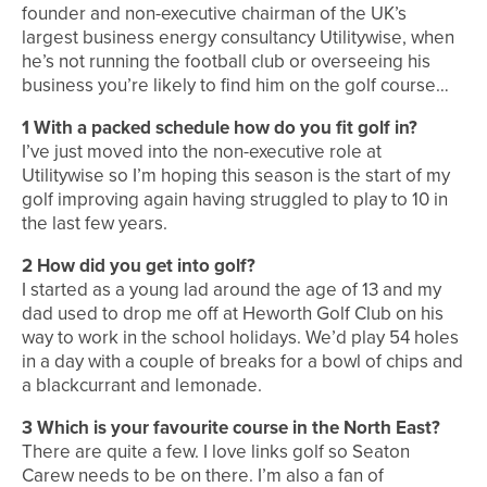
founder and non-executive chairman of the UK’s
largest business energy consultancy Utilitywise, when
he’s not running the football club or overseeing his
business you’re likely to find him on the golf course…
1
With a packed schedule how do you fit golf in?
I’ve just moved into the non-executive role at
Utilitywise so I’m hoping this season is the start of my
golf improving again having struggled to play to 10 in
the last few years.
2
How did you get into golf?
I started as a young lad around the age of 13 and my
dad used to drop me off at Heworth Golf Club on his
way to work in the school holidays. We’d play 54 holes
in a day with a couple of breaks for a bowl of chips and
a blackcurrant and lemonade.
3
Which is your favourite course in the North East?
There are quite a few. I love links golf so Seaton
Carew needs to be on there. I’m also a fan of