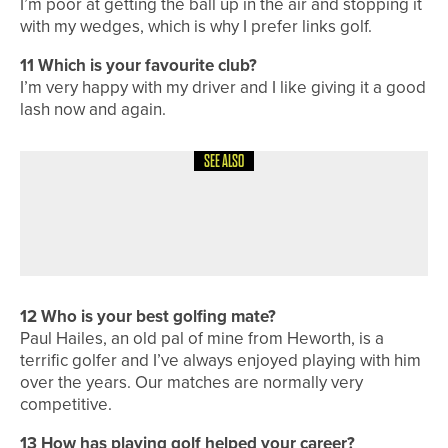
I’m poor at getting the ball up in the air and stopping it
with my wedges, which is why I prefer links golf.
11
Which is your favourite club?
I’m very happy with my driver and I like giving it a good
lash now and again.
SEE ALSO
1ST JUNE 2026
A ROUND WITH
A ROUND WITH… JOHN KENNEDY
12
Who is your best golfing mate?
Paul Hailes, an old pal of mine from Heworth, is a
terrific golfer and I’ve always enjoyed playing with him
over the years. Our matches are normally very
competitive.
13
How has playing golf helped your career?