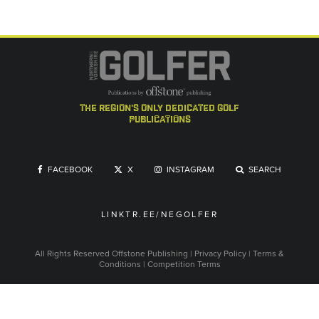
the region's only dedicated golf
publications
FACEBOOK
X
INSTAGRAM
SEARCH
LINKTR.EE/NEGOLFER
All Rights Reserved
Offstone Publishing
|
Privacy Policy
|
Terms &
Conditions
|
Competition Terms