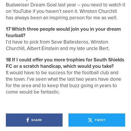
Budweiser Dream Goal last year – you need to watch it
on YouTube if you haven’t seen it. Winston Churchill
has always been an inspiring person for me as well.
17
Which three people would join you in your dream
fourball?
I’d have to pick from Seve Ballesteros, Winston
Churchill, Albert Einstein and my late uncle Bert.
18
If I could offer you more trophies for South Shields
FC or a scratch handicap, which would you take?
It would have to be success for the football club and
the town. I’ve seen what the last two years have done
for the area and to keep that buzz going in years to
come would be fantastic.
SHARE
TWEET