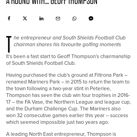
A ROUND WITH… GEOFF THOMPSON
T
he entrepreneur and South Shields Football Club
chairman shares his favourite golfing moments
I
t’s been a fast start to Geoff Thompson’s chairmanship
of South Shields Football Club.
Having purchased the club’s ground at Filtrona Park –
renamed Mariners Park – in 2015 to return the team to
the town following a two-year stint in Peterlee,
Thompson has seen the club win four trophies in 2016-
17 – the FA Vase, the Northern League and league cup,
and the Durham Challenge Cup. The Mariners also
won 32 consecutive games earlier this year – success
which seemed impossible just two years ago.
A leading North East entrepreneur, Thompson is