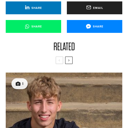
SHARE
EMAIL
SHARE
SHARE
RELATED
6