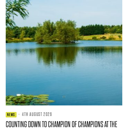
·
4TH AUGUST 2026
NEWS
COUNTING DOWN TO CHAMPION OF CHAMPIONS AT THE