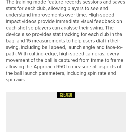
The training mode feature records sessions and saves
stats for each club, allowing players to see and
understand improvements over time. High-speed
impact videos provide immediate visual feedback on
each shot so players can analyse their swing. The
device also provides stat tracking for each club in the
bag, and 15 measurements to help users dial in their
swing, including ball speed, launch angle and face-to-
path. With cutting-edge, high-speed cameras, every
movement of the ball is captured from frame to frame
allowing the Approach R50 to measure all aspects of
the ball launch parameters, including spin rate and
spin axis.
SEE ALSO
26TH JUNE 2026
NEWS
BIG GOLF RACE SHOWCASES THE
POWER OF PARTNERSHIP AT THE
QHOTELS COLLECTION