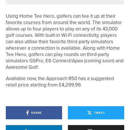
Using Home Tee Hero, golfers can tee it up at their
favorite courses from around the world. The simulator
allows up to four players to play on any of its 43,000
golf courses. With built-in Wi-Fi connectivity, players
can also utilise their favorite third-party simulators
wherever a connection is available. Along with Home
Tee Hero, golfers can play rounds on third-party
simulators GSPro, E6 Connect/Apex (coming soon) and
Awesome Golf.
Available now, the Approach R50 has a suggested
retail price starting from £4,299.99.
SHARE
TWEET