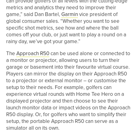
can provide golfers of all levels with the cutting-edge
metrics and analytics they need to improve their
game,” said Dan Bartel,
Garmin
vice president of
global consumer sales. “Whether you want to see
specific shot metrics, see how and where the ball
comes off your club, or just want to play a round on a
rainy day, we’ve got your game.”
The
Approach R50
can be used alone or connected to
a monitor or projector, allowing users to turn their
garage or basement into their favourite virtual course.
Players can mirror the display on their Approach R50
to a projector or external monitor – or customise the
setup to their needs. For example, golfers can
experience virtual rounds with Home Tee Hero on a
displayed projector and then choose to see their
launch monitor data or impact videos on the Approach
R50 display. Or, for golfers who want to simplify their
setup, the portable Approach R50 can serve as a
simulator all on its own.