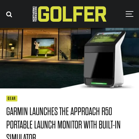
GEAR
GARMIN LAUNCHES THE APPROACH R50
PORTABLE LAUNCH MONITOR WITH BUILT-IN
SIMULATOR