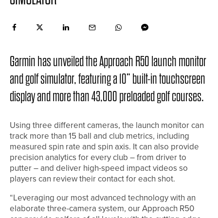
Garmin has unveiled the Approach R50 launch monitor
and golf simulator, featuring a 10” built-in touchscreen
display and more than 43,000 preloaded golf courses.
Using three different cameras, the launch monitor can
track more than 15 ball and club metrics, including
measured spin rate and spin axis. It can also provide
precision analytics for every club – from driver to
putter – and deliver high-speed impact videos so
players can review their contact for each shot.
“Leveraging our most advanced technology with an
elaborate three-camera system, our Approach R50