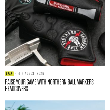
·
4TH AUGUST 2026
GEAR
RAISE YOUR GAME WITH NORTHERN BALL MARKERS
HEADCOVERS