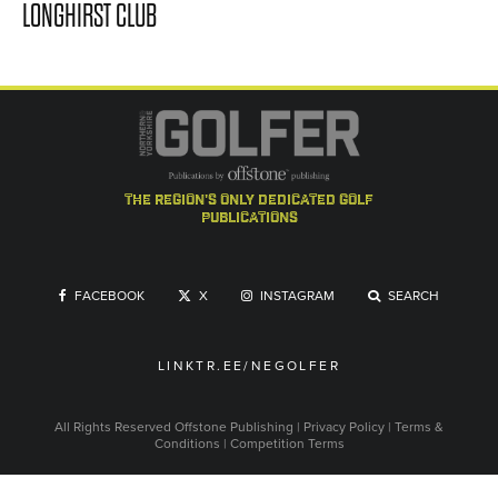
LONGHIRST CLUB
the region's only dedicated golf
publications
FACEBOOK
X
INSTAGRAM
SEARCH
LINKTR.EE/NEGOLFER
All Rights Reserved
Offstone Publishing
|
Privacy Policy
|
Terms &
Conditions
|
Competition Terms