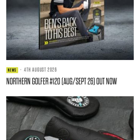
·
4TH AUGUST 2026
NEWS
NORTHERN GOLFER #120 (AUG/SEPT 26) OUT NOW