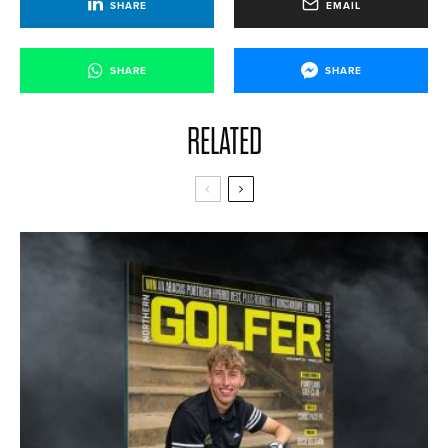
SHARE
EMAIL
SHARE
SHARE
RELATED