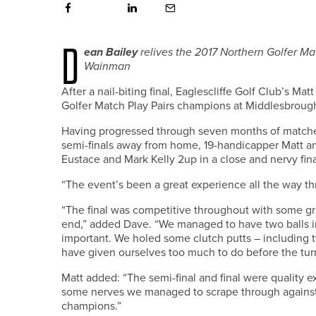
D
ean Bailey
relives the 2017 Northern Golfer Ma
Wainman
After a nail-biting final, Eaglescliffe Golf Club’s
Golfer Match Play Pairs champions at Middlesbrough
Having progressed through seven months of matches,
semi-finals away from home, 19-handicapper Matt 
Eustace and Mark Kelly 2up in a close and nervy fina
“The event’s been a great experience all the way thr
“The final was competitive throughout with some gre
end,” added Dave. “We managed to have two balls in
important. We holed some clutch putts – including
have given ourselves too much to do before the tur
Matt added: “The semi-final and final were quality 
some nerves we managed to scrape through against 
champions.”