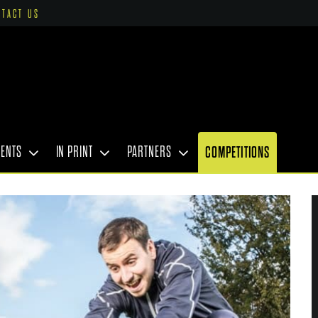
NTACT US
VENTS
IN PRINT
PARTNERS
COMPETITIONS