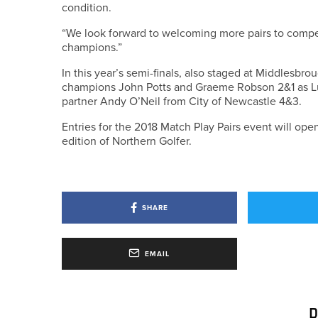
condition.
“We look forward to welcoming more pairs to compete
champions.”
In this year’s semi-finals, also staged at Middlesb
champions John Potts and Graeme Robson 2&1 as L
partner Andy O’Neil from City of Newcastle 4&3.
Entries for the 2018 Match Play Pairs event will op
edition of Northern Golfer.
SHARE
EMAIL