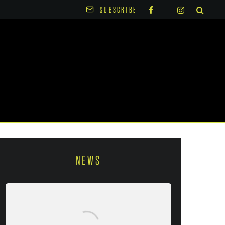
SUBSCRIBE
NEWS