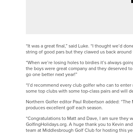
1ST JUNE 2026
FEATURES
ALEX BOYES – ALEX’S AMBITIO
“It was a great final,” said Luke. “I thought we’d d
string of good pars but they clawed us back around 
“When we’re losing holes to birdies it’s always goi
the boys were great company and they deserved to w
go one better next year!”
“I’d recommend every club golfer who can to enter 
some top clubs with some top-class pairs and will de
Northern Golfer editor Paul Robertson added: “The 
produces excellent golf each season.
“Congratulations to Matt and Dave, I am sure they w
GolfingHolidays.org. A huge thank you to Kevin and
team at Middlesbrough Golf Club for hosting this year