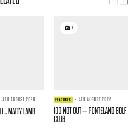
ELATED
4
·
4TH AUGUST 2026
·
4TH AUGUST 2026
FEATURES
100 NOT OUT – PONTELAND GOLF
TH… MATTY LAMB
CLUB