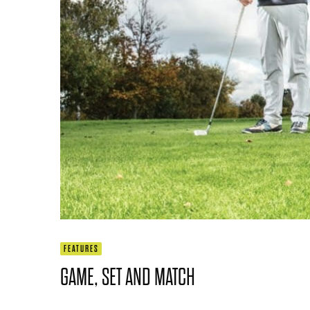
FEATURES
GAME, SET AND MATCH