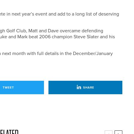
 in next year’s event and add to a long list of deserving
rough Golf Club, Matt and Dave overcame defending
uke and Mark beat 2006 champion Steve Slater and his
en next month with full details in the December/January
TWEET
SHARE