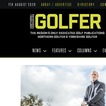
7TH AUGUST 2026
ABOUT / ADVERTISE
DIRECTORY
CO
THE REGION'S ONLY DEDICATED GOLF PUBLICATIONS
NORTHERN GOLFER & YORKSHIRE GOLFER
NEWS
FEATURES
COLUMNS
E