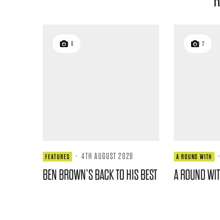
R
6
2
·
4TH AUGUST 2026
FEATURES
A ROUND WITH
BEN BROWN’S BACK TO HIS BEST
A ROUND WI