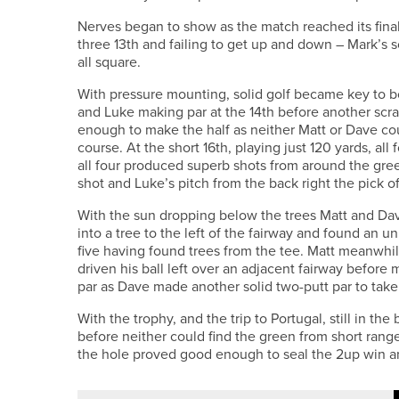
Nerves began to show as the match reached its final 
three 13th and failing to get up and down – Mark’s
all square.
With pressure mounting, solid golf became key to bo
and Luke making par at the 14th before another scra
enough to make the half as neither Matt or Dave cou
course. At the short 16th, playing just 120 yards, all
all four produced superb shots from around the gree
shot and Luke’s pitch from the back right the pick 
With the sun dropping below the trees Matt and Dav
into a tree to the left of the fairway and found an 
five having found trees from the tee. Matt meanwhi
driven his ball left over an adjacent fairway befor
par as Dave made another solid two-putt par to take 
With the trophy, and the trip to Portugal, still in th
before neither could find the green from short range
the hole proved good enough to seal the 2up win and