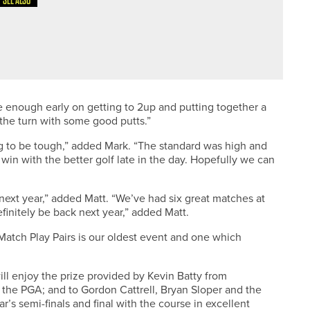
SEE ALSO
N
one enough early on getting to 2up and putting together a
the turn with some good putts.”
ng to be tough,” added Mark. “The standard was high and
in with the better golf late in the day. Hopefully we can
next year,” added Matt. “We’ve had six great matches at
finitely be back next year,” added Matt.
Match Play Pairs is our oldest event and one which
ill enjoy the prize provided by Kevin Batty from
 the PGA; and to Gordon Cattrell, Bryan Sloper and the
’s semi-finals and final with the course in excellent