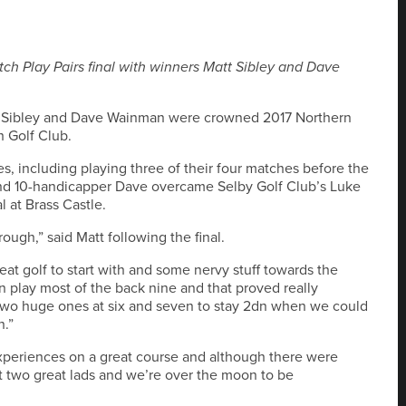
tch Play Pairs final with winners Matt Sibley and Dave
 Matt Sibley and Dave Wainman were crowned 2017 Northern
 Golf Club.
 including playing three of their four matches before the
and 10-handicapper Dave overcame Selby Golf Club’s Luke
l at Brass Castle.
ough,” said Matt following the final.
at golf to start with and some nervy stuff towards the
 play most of the back nine and that proved really
 two huge ones at six and seven to stay 2dn when we could
n.”
experiences on a great course and although there were
two great lads and we’re over the moon to be