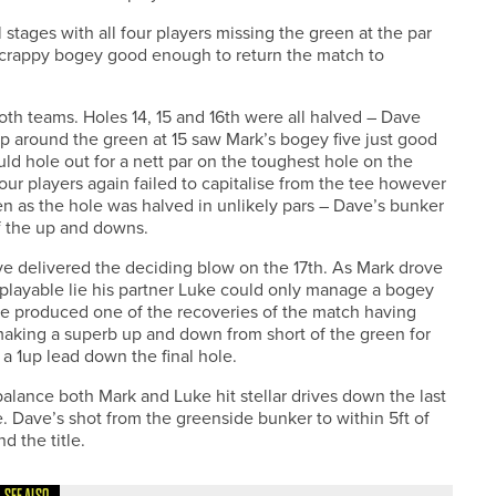
stages with all four players missing the green at the par
 scrappy bogey good enough to return the match to
th teams. Holes 14, 15 and 16th were all halved – Dave
p around the green at 15 saw Mark’s bogey five just good
ld hole out for a nett par on the toughest hole on the
 four players again failed to capitalise from the tee however
n as the hole was halved in unlikely pars – Dave’s bunker
of the up and downs.
e delivered the deciding blow on the 17th. As Mark drove
unplayable lie his partner Luke could only manage a bogey
le produced one of the recoveries of the match having
e making a superb up and down from short of the green for
a 1up lead down the final hole.
e balance both Mark and Luke hit stellar drives down the last
. Dave’s shot from the greenside bunker to within 5ft of
 the title.