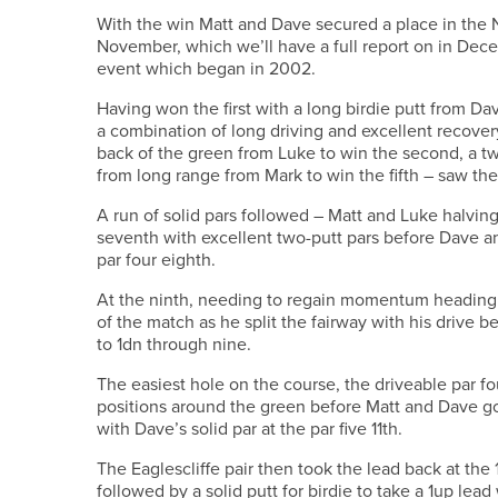
With the win Matt and Dave secured a place in the 
November, which we’ll have a full report on in Decem
event which began in 2002.
Having won the first with a long birdie putt from Da
a combination of long driving and excellent recover
back of the green from Luke to win the second, a two
from long range from Mark to win the fifth – saw the
A run of solid pars followed – Matt and Luke halving
seventh with excellent two-putt pars before Dave an
par four eighth.
At the ninth, needing to regain momentum heading f
of the match as he split the fairway with his drive be
to 1dn through nine.
The easiest hole on the course, the driveable par f
positions around the green before Matt and Dave got 
with Dave’s solid par at the par five 11th.
The Eaglescliffe pair then took the lead back at the
followed by a solid putt for birdie to take a 1up lead 