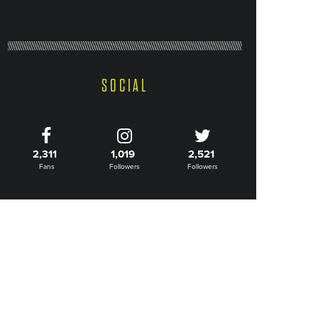
SOCIAL
2,311
1,019
2,521
Fans
Followers
Followers