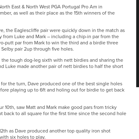
North East & North West PGA Portugal Pro Am in
ber, as well as their place as the 15th winners of the
ve, the Eaglescliffe pair were quickly down in the match as
y from Luke and Mark – including a chip-in par from the
-putt par from Mark to win the third and a birdie three
 Selby pair 2up through five holes.
 the tough dog-leg sixth with nett birdies and sharing the
d Luke made another pair of nett birdies to half the short
or the turn, Dave produced one of the best single holes
fore playing up to 6ft and holing out for birdie to get back
our 10th, saw Matt and Mark make good pars from tricky
back to all square for the first time since the second hole
 12th as Dave produced another top quality iron shot
with six holes to play.