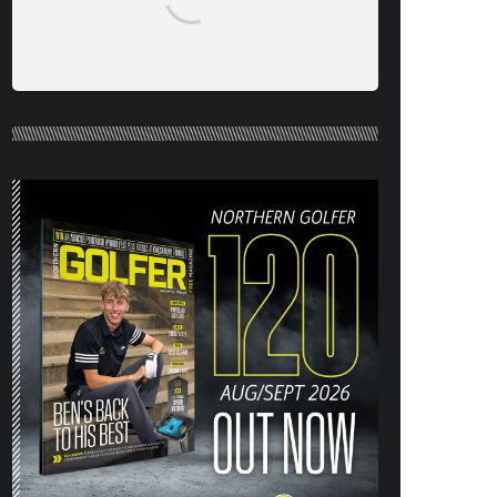
NORTHERN GOLFER #120 (AUG/SEPT
26) OUT NOW