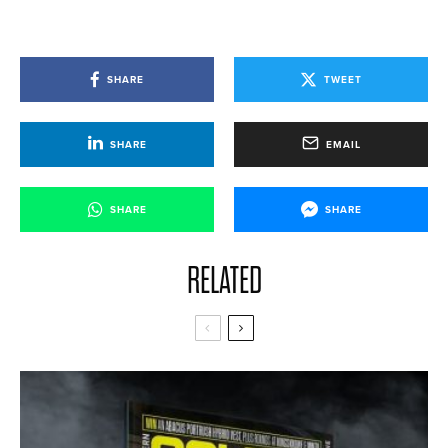
SHARE
TWEET
SHARE
EMAIL
SHARE
SHARE
RELATED