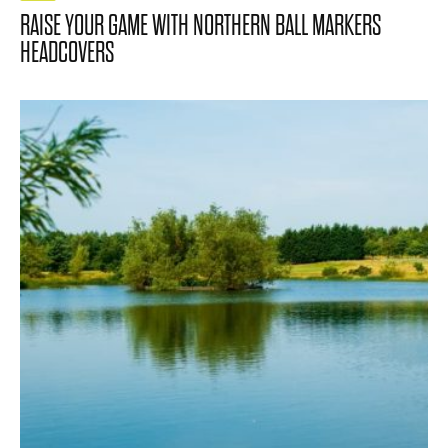
RAISE YOUR GAME WITH NORTHERN BALL MARKERS
HEADCOVERS