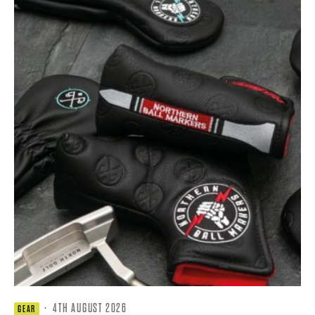
·
4TH AUGUST 2026
GEAR