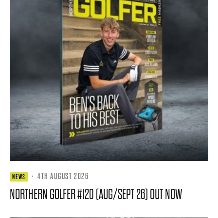
·
4TH AUGUST 2026
NEWS
NORTHERN GOLFER #120 (AUG/SEPT 26) OUT NOW