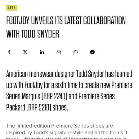
GEAR
FOOTJOY UNVEILS ITS LATEST COLLABORATION
WITH TODD SNYDER
American menswear designer Todd Snyder has teamed
up with FootJoy for a sixth time to create new Premiere
Series Marquis (RRP £240) and Premiere Series
Packard (RRP £210) shoes.
The limited-edition Premiere Series shoes are
inspired by Todd’s signature style and all the forms it