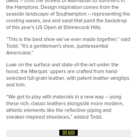
takes – from the streets of Manhattan to summers in
the Hamptons. Design inspiration comes from the
seaside landscape of Southampton – representing the
cresting waves, sea and sand that paint the backdrop
of this year’s US Open at Shinnecock Hills.
“This is the best shoe we’ve ever made together,” said
Todd. “It’s a gentleman’s shoe, quintessential
Americana.”
Luxe on the surface and state-of-the-art under the
hood, the Marquis’ uppers are crafted from hand-
selected full-grain leather, with patent leather wingtips
and trim.
“We got to play with materials in a new way – using
these rich, classic leathers alongside more modern,
athletic elements like the reflective piping and
sneaker-inspired shoelaces,” added Todd.
SEE ALSO