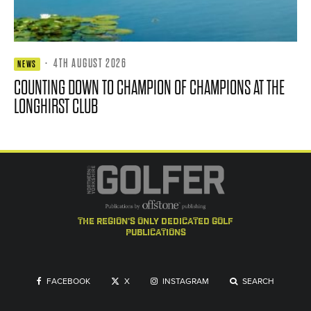
·
4TH AUGUST 2026
NEWS
COUNTING DOWN TO CHAMPION OF CHAMPIONS AT THE
LONGHIRST CLUB
the region's only dedicated golf
publications
FACEBOOK
X
INSTAGRAM
SEARCH