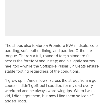
29TH MAY 2026
NEWS
THE R&A UPDATES GOLF COURSE
2030 WATER PORTAL TO SUPPORT
MORE SUSTAINABLE WATER
MANAGEMENT
The shoes also feature a Premiere EVA midsole, collar
padding, soft leather lining, and padded OrthoLite
tongue. There’s a full, rounded toe; a standard fit
across the forefoot and instep; and a slightly narrow
heel too – while the Softspike Pulsar LP Cleats ensure
stable footing regardless of the conditions.
“I grew up in Ames, Iowa, across the street from a golf
course. I didn’t golf, but I caddied for my dad every
weekend and he always wore wingtips. When I was a
kid, I didn’t get them, but now I find them so iconic,”
added Todd.