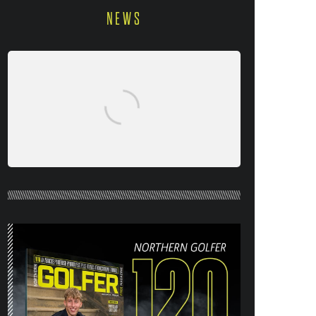
NEWS
NORTHERN GOLFER #120 (AUG/SEPT
26) OUT NOW