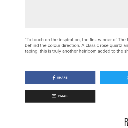
22ND JUNE 2026
NEWS
THE PGA APPOINTS NICHOLAS O
“To touch on the inspiration, the first winner of T
behind the colour direction. A classic rose quartz a
taping, this is truly another heirloom added to the s
SHARE
EMAIL
R