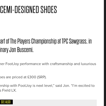
CEMI-DESIGNED SHOES
part of The Players Championship at TPC Sawgrass, in
minary Jon Buscemi.
ether FootJoy performance with craftsmanship and luxurious
es are priced at £300 (SRP).
ship with FootJoy is next level,” said Jon. “I’m excited to
s Field LX.
SEE ALSO