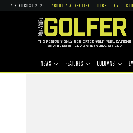
7TH AUGUST 2026
ABOUT / ADVERTISE
DIRECTORY
CO
THE REGION'S ONLY DEDICATED GOLF PUBLICATIONS
NORTHERN GOLFER & YORKSHIRE GOLFER
NEWS
FEATURES
COLUMNS
E