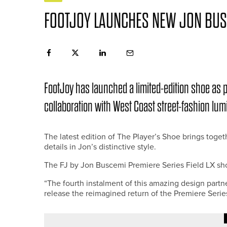
FOOTJOY LAUNCHES NEW JON BUS
FootJoy has launched a limited-edition shoe as 
collaboration with West Coast street-fashion lu
The latest edition of The Player’s Shoe brings tog
details in Jon’s distinctive style.
The FJ by Jon Buscemi Premiere Series Field LX sho
“The fourth instalment of this amazing design partner
release the reimagined return of the Premiere Serie