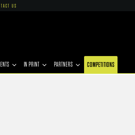
NTACT US
VENTS
IN PRINT
PARTNERS
COMPETITIONS