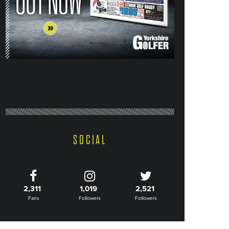
SOCIAL
2,311
1,019
2,521
Fans
Followers
Followers