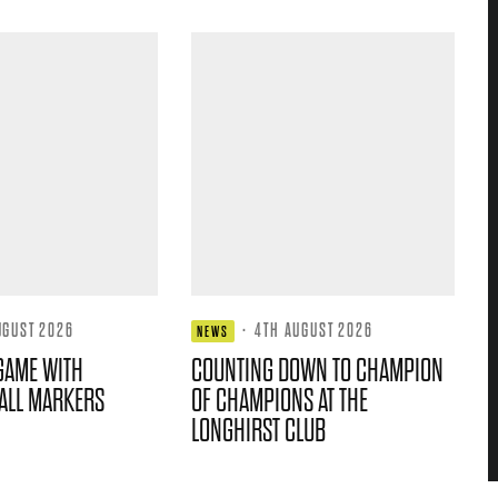
UGUST 2026
·
4TH AUGUST 2026
NEWS
GAME WITH
COUNTING DOWN TO CHAMPION
ALL MARKERS
OF CHAMPIONS AT THE
LONGHIRST CLUB