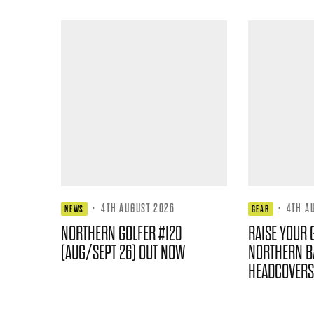
·
4TH AUGUST 2026
·
4TH A
NEWS
GEAR
NORTHERN GOLFER #120
RAISE YOUR 
(AUG/SEPT 26) OUT NOW
NORTHERN B
HEADCOVERS