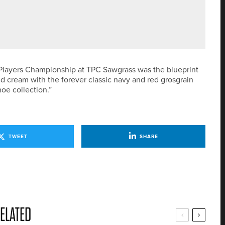
AKLEY AS ITS NEW CHIEF EXECUTIVE
he Players Championship at TPC Sawgrass was the blueprint
nd cream with the forever classic navy and red grosgrain
hoe collection.”
TWEET
SHARE
ELATED