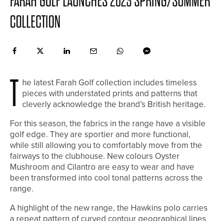
FARAH GOLF LAUNCHES 2023 SPRING/SUMMER
COLLECTION
T
he latest Farah Golf collection includes timeless
pieces with understated prints and patterns that
cleverly acknowledge the brand’s British heritage.
For this season, the fabrics in the range have a visible
golf edge. They are sportier and more functional,
while still allowing you to comfortably move from the
fairways to the clubhouse. New colours Oyster
Mushroom and Cilantro are easy to wear and have
been transformed into cool tonal patterns across the
range.
A highlight of the new range, the Hawkins polo carries
a repeat pattern of curved contour geographical lines