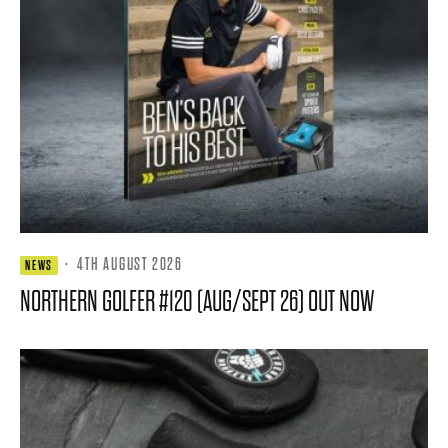
·
4TH AUGUST 2026
NEWS
NORTHERN GOLFER #120 (AUG/SEPT 26) OUT NOW