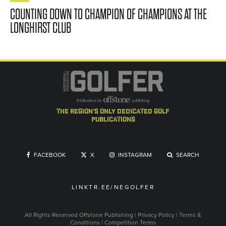
COUNTING DOWN TO CHAMPION OF CHAMPIONS AT THE
LONGHIRST CLUB
the region's only dedicated golf
publications
FACEBOOK
X
INSTAGRAM
SEARCH
LINKTR.EE/NEGOLFER
All Rights Reserved
Offstone Publishing
|
Privacy Policy
|
Terms &
Conditions
|
Competition Terms