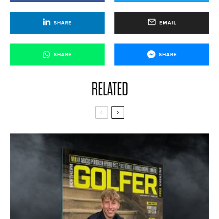
SHARE
EMAIL
SHARE
SHARE
RELATED