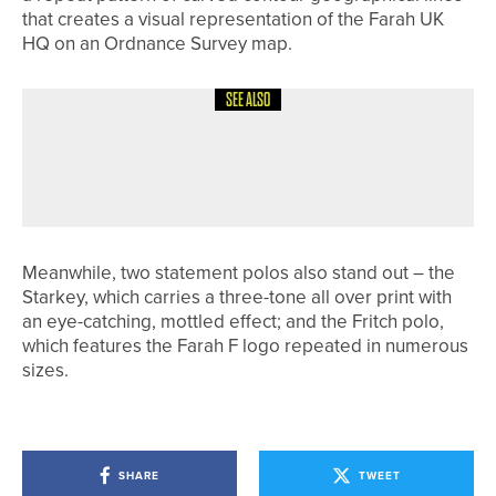
that creates a visual representation of the Farah UK
HQ on an Ordnance Survey map.
SEE ALSO
29TH JULY 2026
NEWS
ANDREW MINNIKIN WINS THE
WHITELAW TROPHY AT PENRITH
Meanwhile, two statement polos also stand out – the
Starkey, which carries a three-tone all over print with
an eye-catching, mottled effect; and the Fritch polo,
which features the Farah F logo repeated in numerous
sizes.
SHARE
TWEET