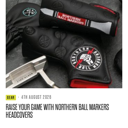
·
4TH AUGUST 2026
GEAR
RAISE YOUR GAME WITH NORTHERN BALL MARKERS
HEADCOVERS