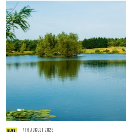
·
4TH AUGUST 2026
NEWS