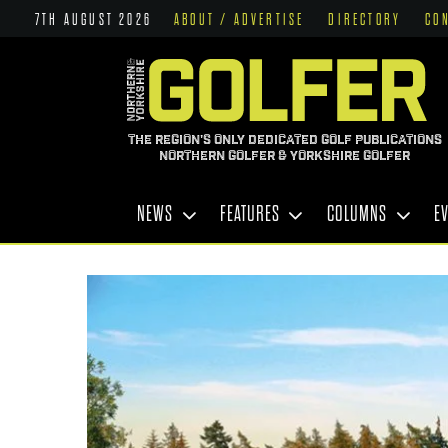
7TH AUGUST 2026
ABOUT / ADVERTISE
DIRECTORY
CO
THE REGION'S ONLY DEDICATED GOLF PUBLICATIONS
NORTHERN GOLFER & YORKSHIRE GOLFER
NEWS
FEATURES
COLUMNS
E