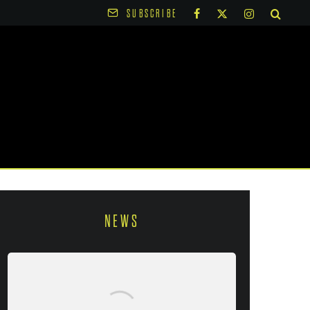
SUBSCRIBE
NEWS