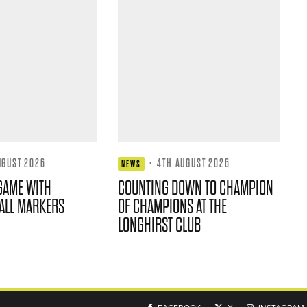
UGUST 2026
·
4TH AUGUST 2026
NEWS
GAME WITH
COUNTING DOWN TO CHAMPION
ALL MARKERS
OF CHAMPIONS AT THE
LONGHIRST CLUB