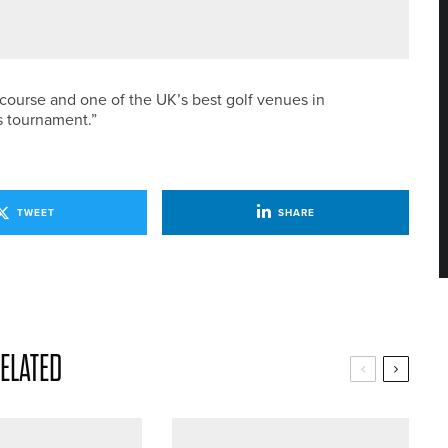
ED GOLF WITH SPRING INTO SUMMER OFFER
 course and one of the UK’s best golf venues in
s tournament.”
TWEET
SHARE
ELATED