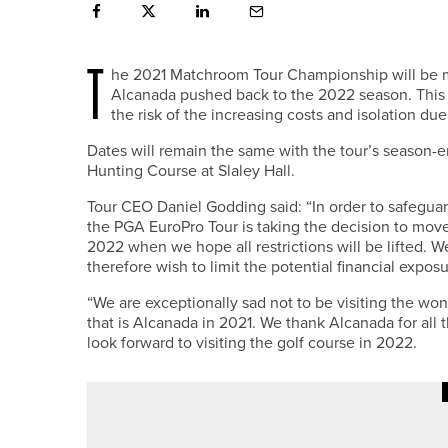
T
he 2021 Matchroom Tour Championship will be mov
Alcanada pushed back to the 2022 season. This
the risk of the increasing costs and isolation d
Dates will remain the same with the tour’s season-
Hunting Course at Slaley Hall.
Tour CEO Daniel Godding said: “In order to safeguard
the PGA EuroPro Tour is taking the decision to mov
2022 when we hope all restrictions will be lifted. We
therefore wish to limit the potential financial expo
“We are exceptionally sad not to be visiting the w
that is Alcanada in 2021. We thank Alcanada for al
look forward to visiting the golf course in 2022.
22ND JUNE 2026
NEWS