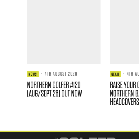
·
4TH AUGUST 2026
·
4TH A
NEWS
GEAR
NORTHERN GOLFER #120
RAISE YOUR 
(AUG/SEPT 26) OUT NOW
NORTHERN B
HEADCOVERS