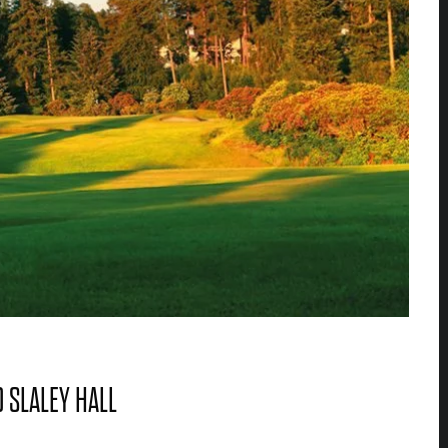
 SLALEY HALL