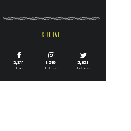
SOCIAL
2,311
1,019
2,521
Fans
Followers
Followers