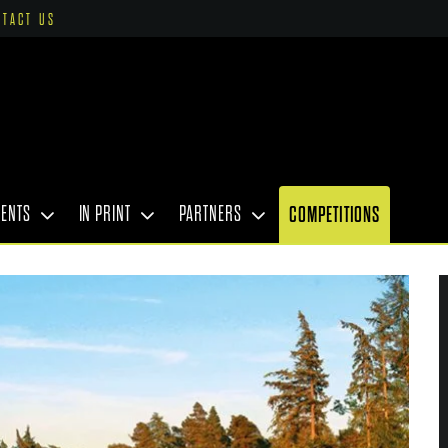
NTACT US
VENTS
IN PRINT
PARTNERS
COMPETITIONS