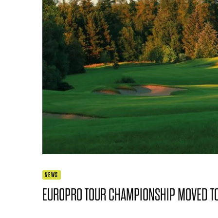
NEWS
EUROPRO TOUR CHAMPIONSHIP MOVED TO