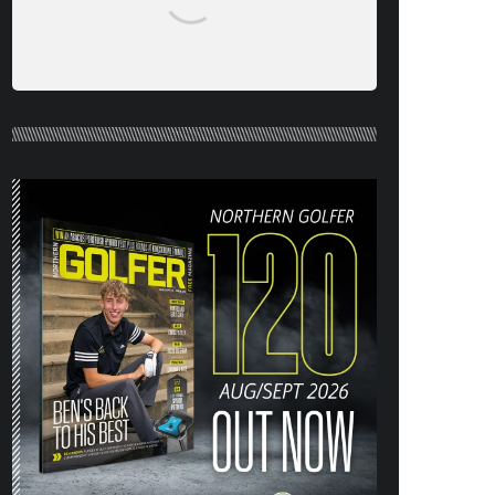
NORTHERN GOLFER #120 (AUG/SEPT
26) OUT NOW