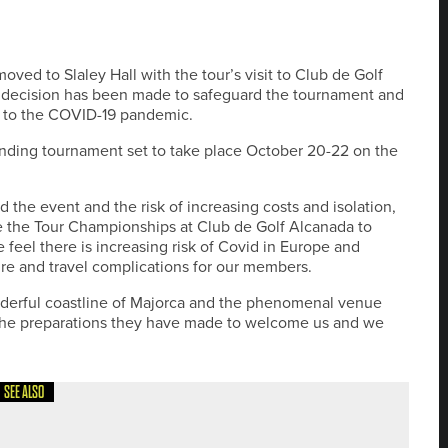
ed to Slaley Hall with the tour’s visit to Club de Golf
 decision has been made to safeguard the tournament and
ue to the COVID-19 pandemic.
ending tournament set to take place October 20-22 on the
 the event and the risk of increasing costs and isolation,
e the Tour Championships at Club de Golf Alcanada to
 feel there is increasing risk of Covid in Europe and
sure and travel complications for our members.
onderful coastline of Majorca and the phenomenal venue
l the preparations they have made to welcome us and we
SEE ALSO