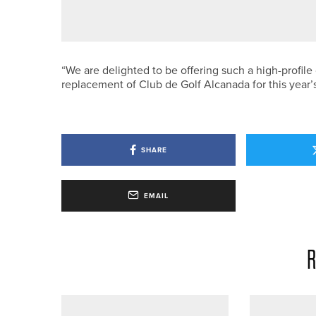
MATFEN HALL OFFERS UNLIMIT
“We are delighted to be offering such a high-profile
replacement of Club de Golf Alcanada for this year’
SHARE
EMAIL
R