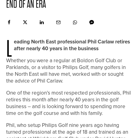
END OF AN ERA
L
eading North East professional Phil Carlaw retires
after nearly 40 years in the business
Whether you were a regular at Boldon Golf Club or
Parklands, or a visitor to Philips Golf, many golfers in
the North East will have met, worked with or sought
the advice of Phil Carlaw.
One of the region’s most respected professionals, Phil
retires this month after nearly 40 years in the golf
business – and is looking forward to spending more
time on the golf course and with his family.
Phil, who setup Philips Golf nine years ago having
turned professional at the age of 18 and trained as an