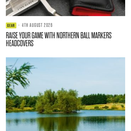
·
4TH AUGUST 2026
GEAR
RAISE YOUR GAME WITH NORTHERN BALL MARKERS
HEADCOVERS