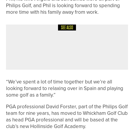
Philips Golf, and Phil is looking forward to spending
more time with his family away from work.
SEE ALSO
15TH MAY 2026
NEWS
NORTHUMBERLAND & DURHAM
GOLF ALLIANCE TO CELEBRATE
CENTENARY IN 2026
“We’ve spent a lot of time together but we’re all
looking forward to relaxing over in Spain and playing
some golf as a family.”
PGA professional David Forster, part of the Philips Golf
team for nine years, has moved to Whickham Golf Club
as head PGA professional and will be based at the
club’s new Hollinside Golf Academy.