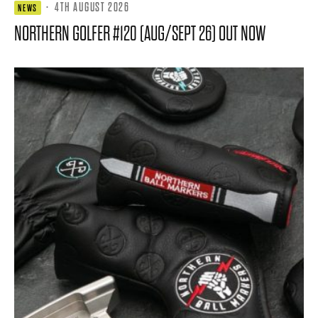
·
4TH AUGUST 2026
NEWS
NORTHERN GOLFER #120 (AUG/SEPT 26) OUT NOW