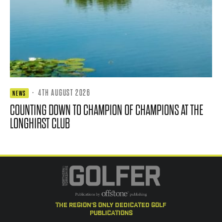
·
4TH AUGUST 2026
NEWS
COUNTING DOWN TO CHAMPION OF CHAMPIONS AT THE
LONGHIRST CLUB
the region's only dedicated golf
publications