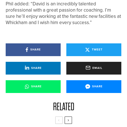
Phil added: “David is an incredibly talented
professional with a great passion for coaching. I’m
sure he’ll enjoy working at the fantastic new facilities at
Whickham and I wish him every success.”
SHARE
TWEET
SHARE
EMAIL
SHARE
SHARE
RELATED