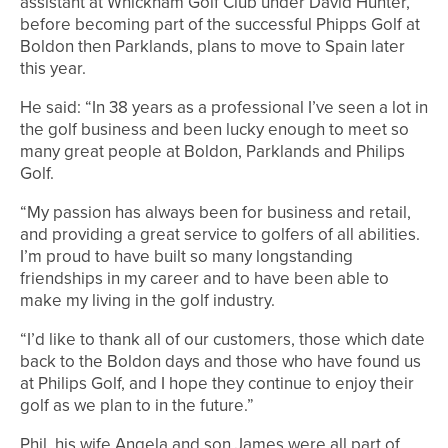
assistant at Whickham Golf Club under David Hunter,
before becoming part of the successful Phipps Golf at
Boldon then Parklands, plans to move to Spain later
this year.
He said: “In 38 years as a professional I’ve seen a lot in
the golf business and been lucky enough to meet so
many great people at Boldon, Parklands and Philips
Golf.
“My passion has always been for business and retail,
and providing a great service to golfers of all abilities.
I’m proud to have built so many longstanding
friendships in my career and to have been able to
make my living in the golf industry.
“I’d like to thank all of our customers, those which date
back to the Boldon days and those who have found us
at Philips Golf, and I hope they continue to enjoy their
golf as we plan to in the future.”
Phil, his wife Angela and son James were all part of