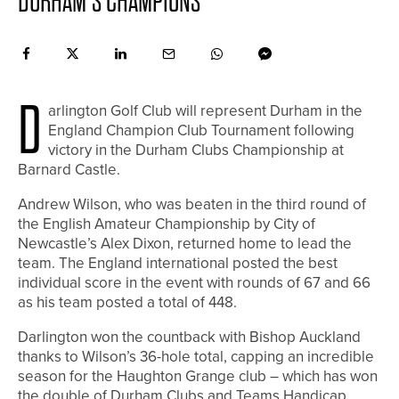
DURHAM’S CHAMPIONS
D
arlington Golf Club will represent Durham in the
England Champion Club Tournament following
victory in the Durham Clubs Championship at
Barnard Castle.
Andrew Wilson, who was beaten in the third round of
the English Amateur Championship by City of
Newcastle’s Alex Dixon, returned home to lead the
team. The England international posted the best
individual score in the event with rounds of 67 and 66
as his team posted a total of 448.
Darlington won the countback with Bishop Auckland
thanks to Wilson’s 36-hole total, capping an incredible
season for the Haughton Grange club – which has won
the double of Durham Clubs and Teams Handicap