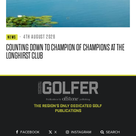
·
4TH AUGUST 2026
NEWS
COUNTING DOWN TO CHAMPION OF CHAMPIONS AT THE
LONGHIRST CLUB
the region's only dedicated golf
publications
FACEBOOK
X
INSTAGRAM
SEARCH