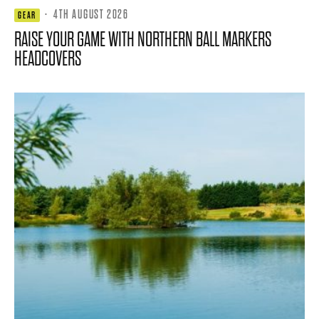
·
4TH AUGUST 2026
GEAR
RAISE YOUR GAME WITH NORTHERN BALL MARKERS
HEADCOVERS