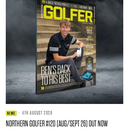
·
4TH AUGUST 2026
NEWS
NORTHERN GOLFER #120 (AUG/SEPT 26) OUT NOW