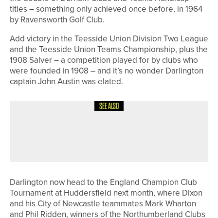
titles – something only achieved once before, in 1964
by Ravensworth Golf Club.
Add victory in the Teesside Union Division Two League
and the Teesside Union Teams Championship, plus the
1908 Salver – a competition played for by clubs who
were founded in 1908 – and it’s no wonder Darlington
captain John Austin was elated.
SEE ALSO
20TH JULY 2026
NEWS
JAMES FREEMAN WINS THE PANNAL
PRO AM
Darlington now head to the England Champion Club
Tournament at Huddersfield next month, where Dixon
and his City of Newcastle teammates Mark Wharton
and Phil Ridden, winners of the Northumberland Clubs