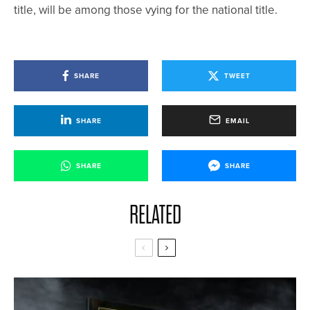
title, will be among those vying for the national title.
SHARE
TWEET
SHARE
EMAIL
SHARE
SHARE
RELATED