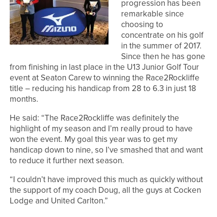
progression has been
remarkable since
choosing to
concentrate on his golf
in the summer of 2017.
Since then he has gone
from finishing in last place in the U13 Junior Golf Tour
event at Seaton Carew to winning the Race2Rockliffe
title – reducing his handicap from 28 to 6.3 in just 18
months.
He said: “The Race2Rockliffe was definitely the
highlight of my season and I’m really proud to have
won the event. My goal this year was to get my
handicap down to nine, so I’ve smashed that and want
to reduce it further next season.
“I couldn’t have improved this much as quickly without
the support of my coach Doug, all the guys at Cocken
Lodge and United Carlton.”