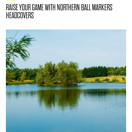
RAISE YOUR GAME WITH NORTHERN BALL MARKERS
HEADCOVERS