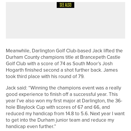
SEE ALSO
22ND MAY 2026
NEWS
DAVID WOODHEAD WINS THE
COTTINGHAM PARKS PRO AM
Meanwhile, Darlington Golf Club-based Jack lifted the
Durham County champions title at Brancepeth Castle
Golf Club with a score of 74 as South Moor’s Josh
Hogarth finished second a shot further back. James
took third place with his round of 79.
Jack said: “Winning the champions event was a really
good experience to finish off a successful year. This
year I’ve also won my first major at Darlington, the 36-
hole Blaylock Cup with scores of 67 and 66, and
reduced my handicap from 14.8 to 5.6. Next year I want
to get into the Durham junior team and reduce my
handicap even further.”