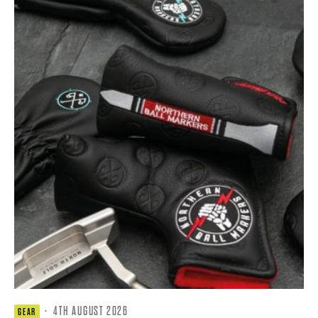
·
4TH AUGUST 2026
GEAR