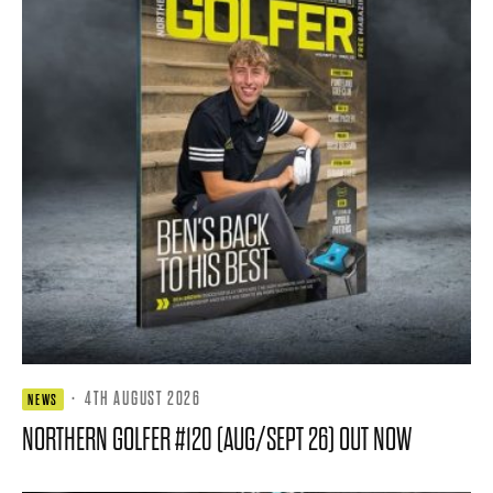
·
4TH AUGUST 2026
NEWS
NORTHERN GOLFER #120 (AUG/SEPT 26) OUT NOW