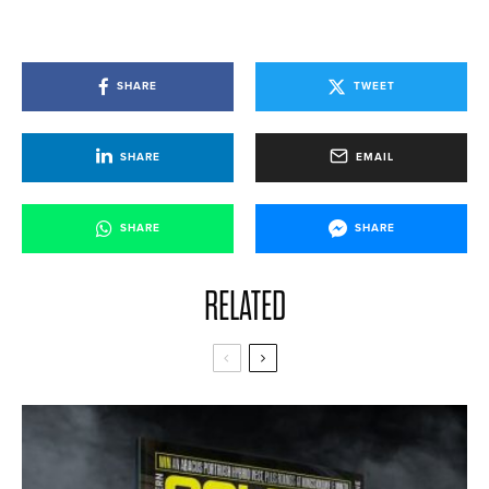
SHARE
TWEET
SHARE
EMAIL
SHARE
SHARE
RELATED