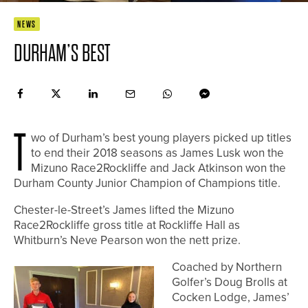
NEWS
DURHAM’S BEST
T
wo of Durham’s best young players picked up titles
to end their 2018 seasons as James Lusk won the
Mizuno Race2Rockliffe and Jack Atkinson won the
Durham County Junior Champion of Champions title.
Chester-le-Street’s James lifted the Mizuno
Race2Rockliffe gross title at Rockliffe Hall as
Whitburn’s Neve Pearson won the nett prize.
Coached by Northern
Golfer’s Doug Brolls at
Cocken Lodge, James’