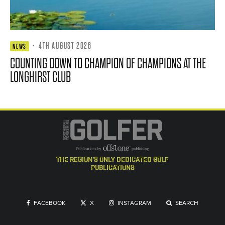
·
4TH AUGUST 2026
NEWS
COUNTING DOWN TO CHAMPION OF CHAMPIONS AT THE
LONGHIRST CLUB
the region's only dedicated golf
publications
FACEBOOK
X
INSTAGRAM
SEARCH